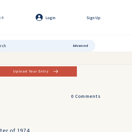
Login
Sign Up
GR
Advanced
Upload Your Entry
0
Comments
ter of 1974