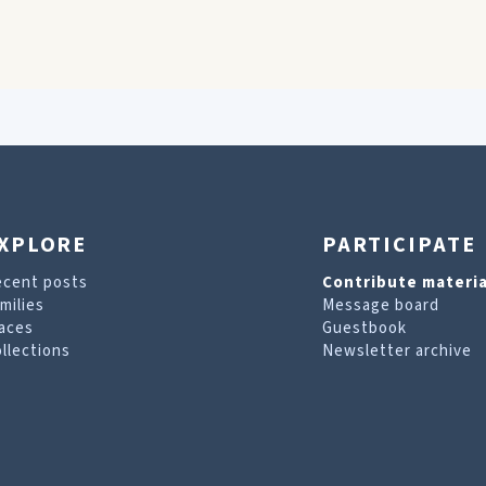
XPLORE
PARTICIPATE
ecent posts
Contribute materia
milies
Message board
aces
Guestbook
llections
Newsletter archive