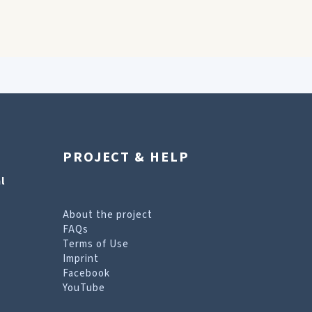
PROJECT & HELP
l
About the project
FAQs
Terms of Use
Imprint
Facebook
YouTube