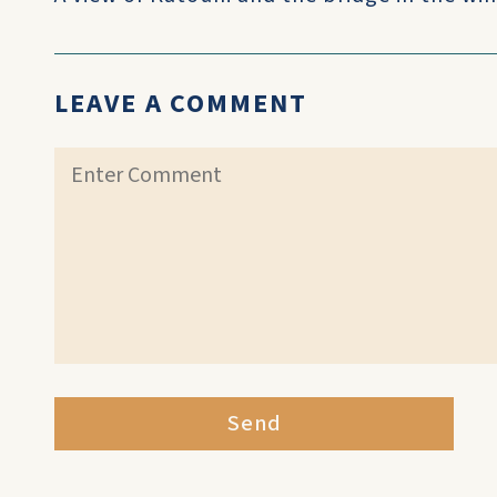
LEAVE A COMMENT
Send