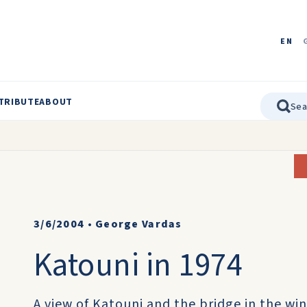
EN
TRIBUTE
ABOUT
3/6/2004
•
George Vardas
Katouni in 1974
A view of Katouni and the bridge in the win