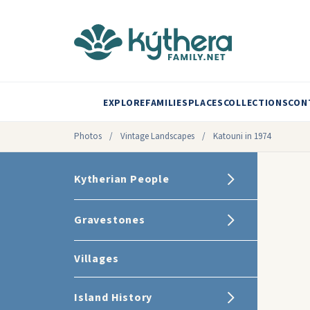
EXPLORE
FAMILIES
PLACES
COLLECTIONS
CON
Photos
/
Vintage Landscapes
/
Katouni in 1974
Kytherian People
Gravestones
Villages
Island History