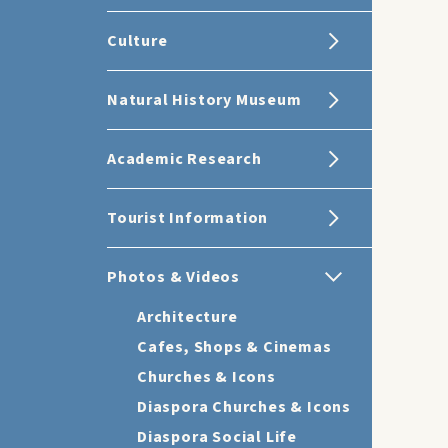
Culture
Natural History Museum
Academic Research
Tourist Information
Photos & Videos
Architecture
Cafes, Shops & Cinemas
Churches & Icons
Diaspora Churches & Icons
Diaspora Social Life