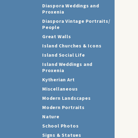
Diaspora Weddings and
Proxenia
Diaspora Vintage Portraits/
People
Great Walls
Island Churches & Icons
Island Social Life
Island Weddings and
Proxenia
Kytherian Art
Miscellaneous
Modern Landscapes
Modern Portraits
Nature
School Photos
Signs & Statues