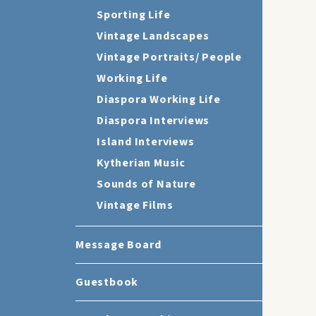
Sporting Life
Vintage Landscapes
Vintage Portraits/ People
Working Life
Diaspora Working Life
Diaspora Interviews
Island Interviews
Kytherian Music
Sounds of Nature
Vintage Films
Message Board
Guestbook