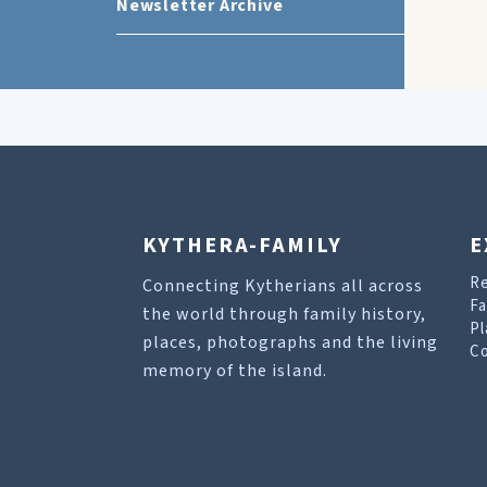
Newsletter Archive
KYTHERA-FAMILY
E
R
Connecting Kytherians all across
Fa
the world through family history,
Pl
places, photographs and the living
Co
memory of the island.