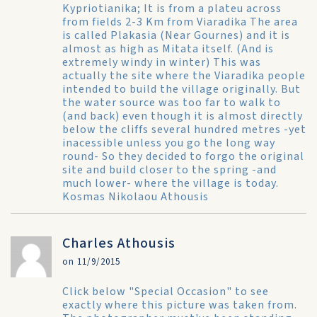
Kypriotianika; It is from a plateu across
from fields 2-3 Km from Viaradika The area
is called Plakasia (Near Gournes) and it is
almost as high as Mitata itself. (And is
extremely windy in winter) This was
actually the site where the Viaradika people
intended to build the village originally. But
the water source was too far to walk to
(and back) even though it is almost directly
below the cliffs several hundred metres -yet
inacessible unless you go the long way
round- So they decided to forgo the original
site and build closer to the spring -and
much lower- where the village is today.
Kosmas Nikolaou Athousis
Charles Athousis
on 11/9/2015
Click below "Special Occasion" to see
exactly where this picture was taken from.