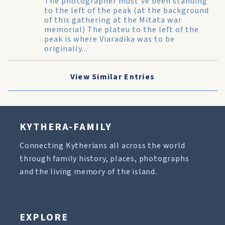
The photographer must've been standing
to the left of the peak (at the background
of this gathering at the Mitata war
memorial) The plateu to the left of the
peak is where Viaradika was to be
originally...
View Similar Entries
KYTHERA-FAMILY
Connecting Kytherians all across the world
through family history, places, photographs
and the living memory of the island.
EXPLORE