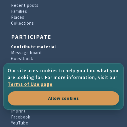
Recent posts
Families
Places
Collections
PARTICIPATE
Contribute material
Message board
Guestbook
Newsletter archive
Our site uses cookies to help you find what you
are looking for. For more information, visit our
PROJECT & HELP
Terms of Use page
.
About the project
Allow cookies
FAQs
Terms of Use
Imprint
Facebook
YouTube