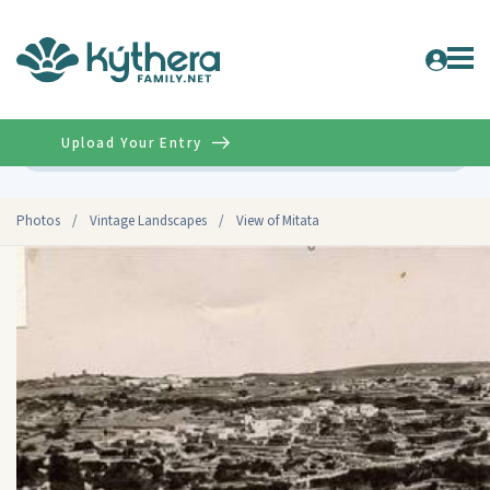
Upload Your Entry
Advanced
Photos
/
Vintage Landscapes
/
View of Mitata