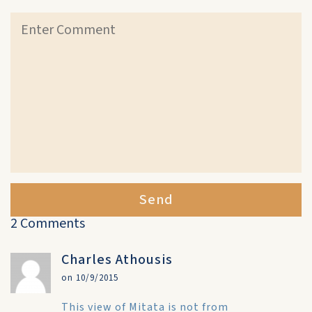
Send
2 Comments
Charles Athousis
on 10/9/2015
This view of Mitata is not from