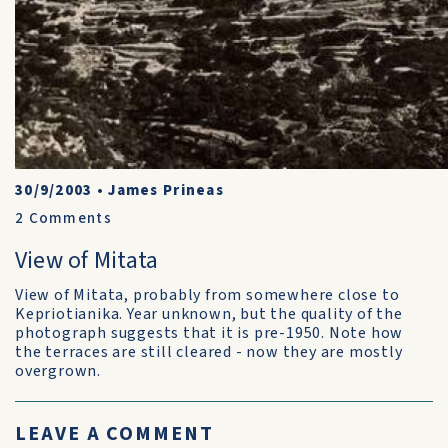
30/9/2003
•
James Prineas
2
Comments
View of Mitata
View of Mitata, probably from somewhere close to
Kepriotianika. Year unknown, but the quality of the
photograph suggests that it is pre-1950. Note how
the terraces are still cleared - now they are mostly
overgrown.
LEAVE A COMMENT