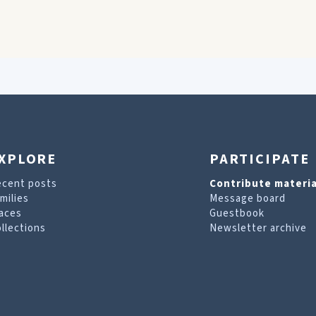
XPLORE
PARTICIPATE
ecent posts
Contribute materia
milies
Message board
aces
Guestbook
llections
Newsletter archive