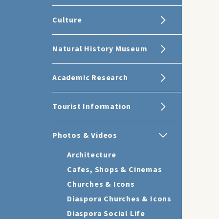
Culture
Natural History Museum
Academic Research
Tourist Information
Photos & Videos
Architecture
Cafes, Shops & Cinemas
Churches & Icons
Diaspora Churches & Icons
Diaspora Social Life