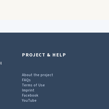
PROJECT & HELP
l
About the project
FAQs
Terms of Use
Imprint
Facebook
YouTube