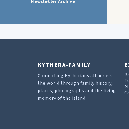
Newsletter Archive
KYTHERA-FAMILY
E
R
Connecting Kytherians all across
Fa
the world through family history,
Pl
places, photographs and the living
Co
memory of the island.