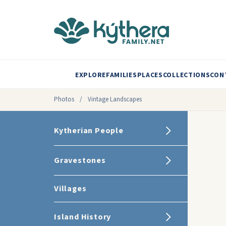
EXPLORE
FAMILIES
PLACES
COLLECTIONS
CON
Photos
/
Vintage Landscapes
Kytherian People
Gravestones
Villages
Island History