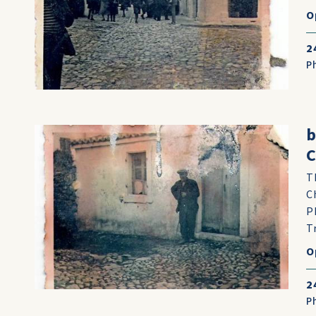
O
2
P
b
C
T
C
P
T
O
2
P