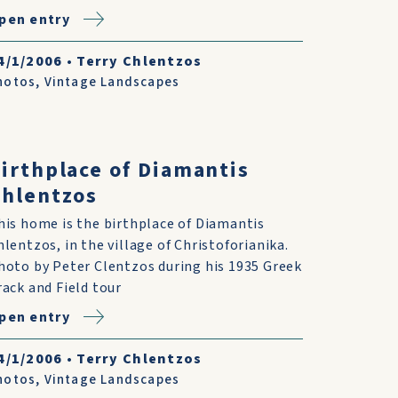
pen entry
4/1/2006
•
Terry Chlentzos
hotos
,
Vintage Landscapes
irthplace of Diamantis
hlentzos
his home is the birthplace of Diamantis
hlentzos, in the village of Christoforianika.
hoto by Peter Clentzos during his 1935 Greek
rack and Field tour
pen entry
4/1/2006
•
Terry Chlentzos
hotos
,
Vintage Landscapes