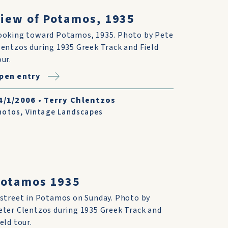
iew of Potamos, 1935
ooking toward Potamos, 1935. Photo by Pete
lentzos during 1935 Greek Track and Field
our.
pen entry
4/1/2006
•
Terry Chlentzos
hotos
,
Vintage Landscapes
Potamos 1935
 street in Potamos on Sunday. Photo by
eter Clentzos during 1935 Greek Track and
eld tour.