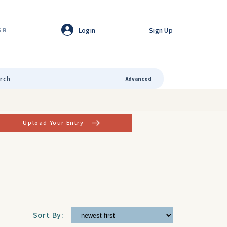
Login
Sign Up
GR
Advanced
Upload Your Entry
Sort By: