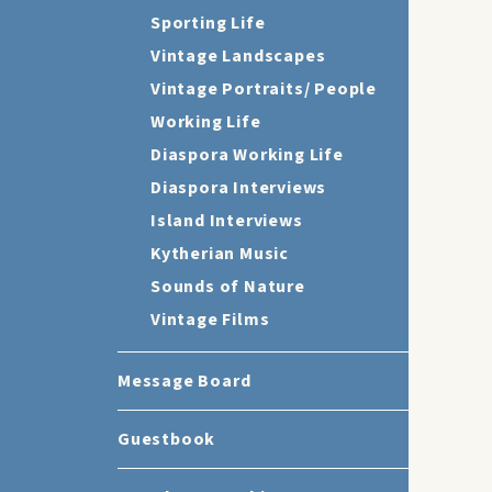
Sporting Life
Vintage Landscapes
Vintage Portraits/ People
Working Life
Diaspora Working Life
Diaspora Interviews
Island Interviews
Kytherian Music
Sounds of Nature
Vintage Films
Message Board
Guestbook