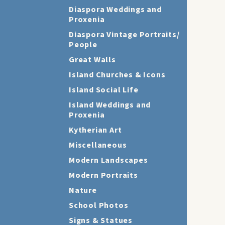
Diaspora Weddings and
Proxenia
Diaspora Vintage Portraits/
People
Great Walls
Island Churches & Icons
Island Social Life
Island Weddings and
Proxenia
Kytherian Art
Miscellaneous
Modern Landscapes
Modern Portraits
Nature
School Photos
Signs & Statues