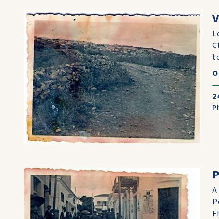
V
L
C
t
O
2
P
A
P
Fi