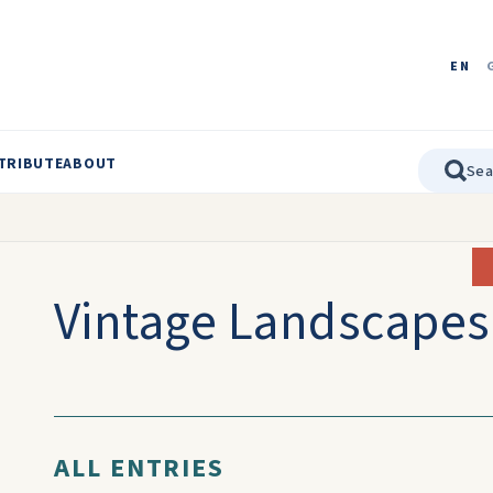
EN
TRIBUTE
ABOUT
Vintage Landscapes
ALL ENTRIES