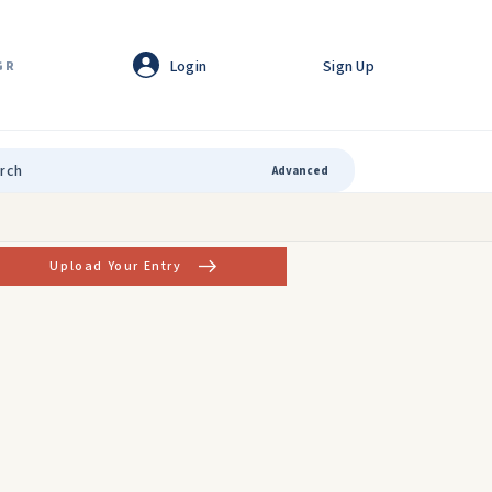
Login
Sign Up
GR
Advanced
Upload Your Entry