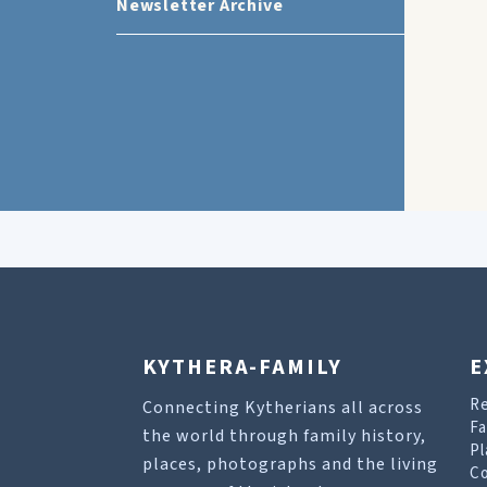
Newsletter Archive
KYTHERA-FAMILY
E
R
Connecting Kytherians all across
Fa
the world through family history,
Pl
places, photographs and the living
Co