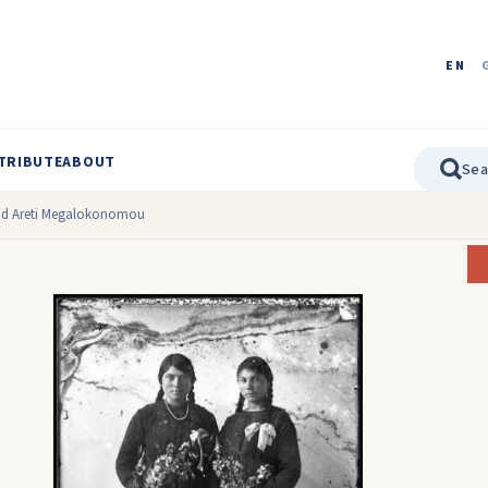
EN
TRIBUTE
ABOUT
and Areti Megalokonomou