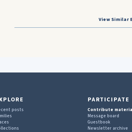
View Similar 
XPLORE
PARTICIPATE
ecent posts
Contribute materia
milies
Message board
aces
Guestbook
llections
Newsletter archive