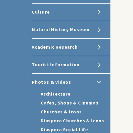
Culture
Natural History Museum
Academic Research
Tourist Information
Photos & Videos
Architecture
Cafes, Shops & Cinemas
Churches & Icons
Diaspora Churches & Icons
Diaspora Social Life