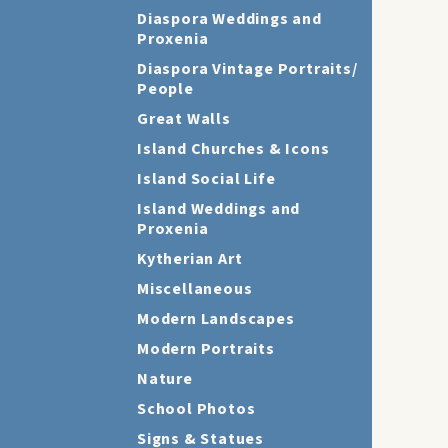
Diaspora Weddings and
Proxenia
Diaspora Vintage Portraits/
People
Great Walls
Island Churches & Icons
Island Social Life
Island Weddings and
Proxenia
Kytherian Art
Miscellaneous
Modern Landscapes
Modern Portraits
Nature
School Photos
Signs & Statues