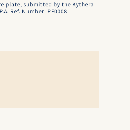
ve plate, submitted by the Kythera
.P.A. Ref. Number: PF0008