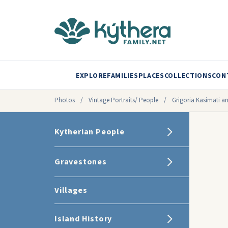
EXPLORE
FAMILIES
PLACES
COLLECTIONS
CON
Photos
/
Vintage Portraits/ People
/
Grigoria Kasimati 
Kytherian People
Gravestones
Villages
Island History