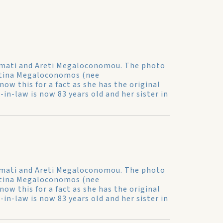
simati and Areti Megaloconomou. The photo
Katina Megaloconomos (nee
now this for a fact as she has the original
n-law is now 83 years old and her sister in
simati and Areti Megaloconomou. The photo
Katina Megaloconomos (nee
now this for a fact as she has the original
n-law is now 83 years old and her sister in