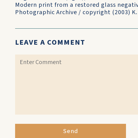
Modern print from a restored glass negati
Photographic Archive / copyright (2003) K
LEAVE A COMMENT
Send