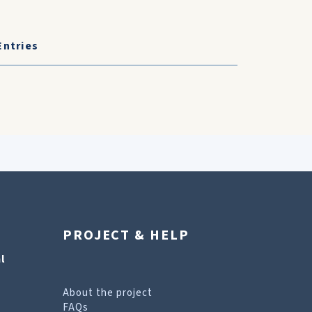
Entries
PROJECT & HELP
l
About the project
FAQs