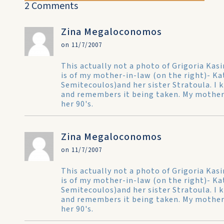
2 Comments
Zina Megaloconomos
on 11/7/2007
This actually not a photo of Grigoria Ka
is of my mother-in-law (on the right)- 
Semitecoulos)and her sister Stratoula. I k
and remembers it being taken. My mother-i
her 90's.
Zina Megaloconomos
on 11/7/2007
This actually not a photo of Grigoria Ka
is of my mother-in-law (on the right)- 
Semitecoulos)and her sister Stratoula. I k
and remembers it being taken. My mother-i
her 90's.