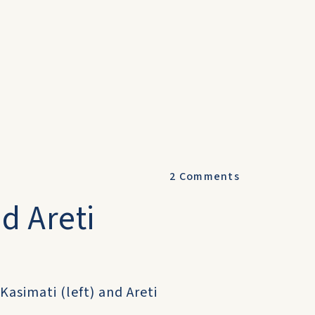
2
Comments
d Areti
Kasimati (left) and Areti