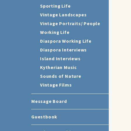
Sporting Life
Vintage Landscapes
Vintage Portraits/ People
Working Life
Diaspora Working Life
Diaspora Interviews
Island Interviews
Kytherian Music
Sounds of Nature
Vintage Films
Message Board
Guestbook