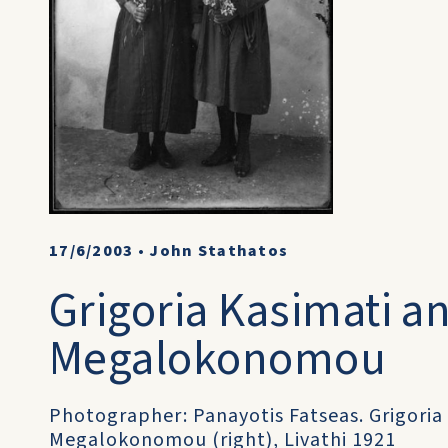
17/6/2003
•
John Stathatos
Grigoria Kasimati an
Megalokonomou
Photographer: Panayotis Fatseas. Grigoria 
Megalokonomou (right), Livathi 1921