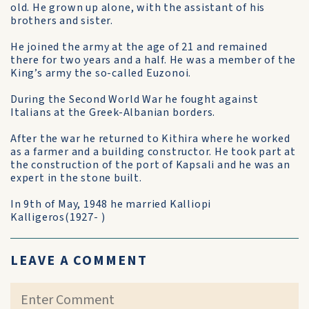
old. He grown up alone, with the assistant of his
brothers and sister.
He joined the army at the age of 21 and remained
there for two years and a half. He was a member of the
King’s army the so-called Euzonoi.
During the Second World War he fought against
Italians at the Greek-Albanian borders.
After the war he returned to Kithira where he worked
as a farmer and a building constructor. He took part at
the construction of the port of Kapsali and he was an
expert in the stone built.
In 9th of May, 1948 he married Kalliopi
Kalligeros(1927- )
LEAVE A COMMENT