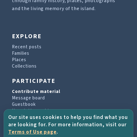
through family history, places, photographs
and the living memory of the island.
EXPLORE
Recent posts
Families
Places
Collections
PARTICIPATE
Contribute material
Message board
Guestbook
Newsletter archive
Our site uses cookies to help you find what you
are looking for. For more information, visit our
PROJECT & HELP
Terms of Use page
.