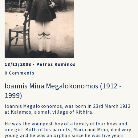
18/11/2003
•
Petros Kominos
0
Comments
Ioannis Mina Megalokonomos (1912 -
1999)
Ioannis Megalokonomos, was born in 23rd March 1912
at Kalamos, a small village of Kithira.
He was the youngest boy of a family of four boys and
one girl. Both of his parents, Maria and Mina, died very
young and he was an orphan since he was five years