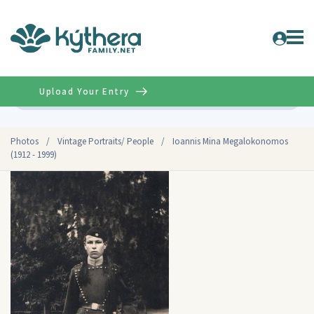
Upload Your Entry
Advanced
Photos
/
Vintage Portraits/ People
/
Ioannis Mina Megalokonomos
(1912 - 1999)