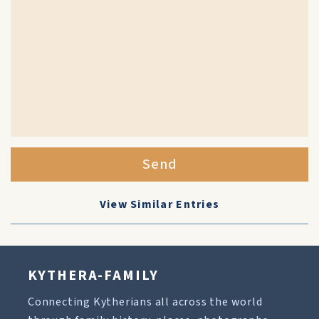
Send
View Similar Entries
KYTHERA-FAMILY
Connecting Kytherians all across the world