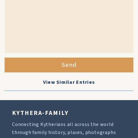
Send
View Similar Entries
KYTHERA-FAMILY
Connecting Kytherians all across the world
through family history, places, photographs