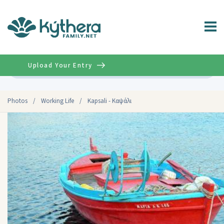
Upload Your Entry
Advanced
Photos
/
Working Life
/
Kapsali - Καψάλι