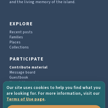
and the living memory of the island.
EXPLORE
Recent posts
Families
Places
Collections
PARTICIPATE
Contribute material
Message board
Guestbook
Newsletter archive
Our site uses cookies to help you find what you
are looking for. For more information, visit our
PROJECT & HELP
Terms of Use page
.
About the project