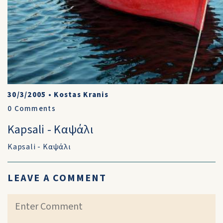
30/3/2005
•
Kostas Kranis
0
Comments
Kapsali - Καψάλι
Kapsali - Καψάλι
LEAVE A COMMENT