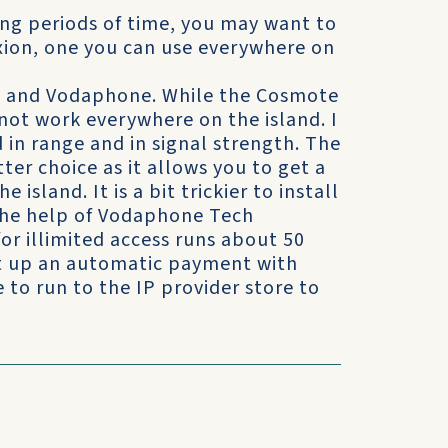
long periods of time, you may want to
xion, one you can use everywhere on
te and Vodaphone. While the Cosmote
s not work everywhere on the island. I
d in range and in signal strength. The
er choice as it allows you to get a
 island. It is a bit trickier to install
 the help of Vodaphone Tech
for illimited access runs about 50
et up an automatic payment with
to run to the IP provider store to