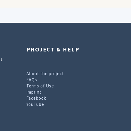
PROJECT & HELP
l
About the project
FAQs
Terms of Use
Imprint
Facebook
YouTube