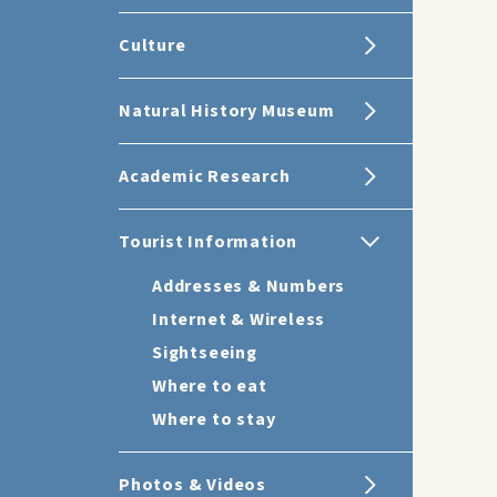
Culture
Natural History Museum
Academic Research
Tourist Information
Addresses & Numbers
Internet & Wireless
Sightseeing
Where to eat
Where to stay
Photos & Videos