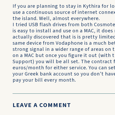
If you are planning to stay in Kythira for 
use a continuous source of internet conne
the island. Well, almost everywhere.
I tried USB flash drives from both Cosmo
is easy to install and use on a MAC, it doe
actually discovered that is is pretty limite
same device from Vodaphone is a much bett
strong signal in a wider range of areas on the
on a MAC but once you figure it out (with
Support) you will be all set. The contract 
euros/month for either service. You can s
your Greek bank account so you don't have 
pay your bill every month.
LEAVE A COMMENT