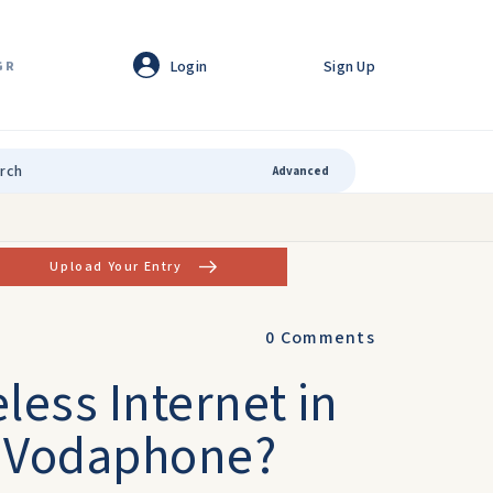
Login
Sign Up
GR
Advanced
Upload Your Entry
0
Comments
less Internet in
r Vodaphone?