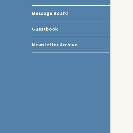
Message Board
Guestbook
Newsletter Archive