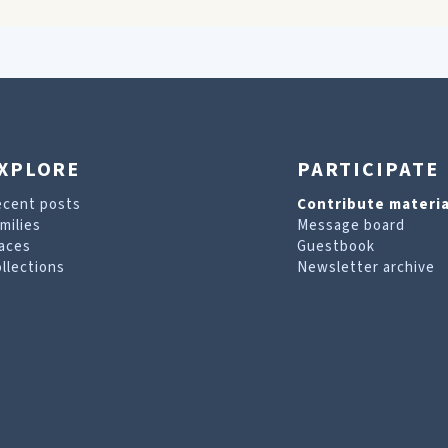
XPLORE
PARTICIPATE
ecent posts
Contribute materia
milies
Message board
aces
Guestbook
llections
Newsletter archive