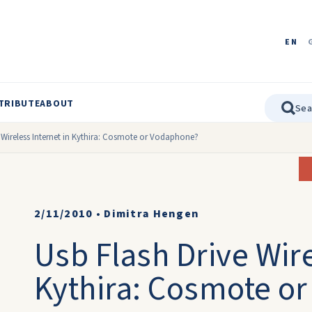
EN
TRIBUTE
ABOUT
 Wireless Internet in Kythira: Cosmote or Vodaphone?
2/11/2010
•
Dimitra Hengen
Usb Flash Drive Wire
Kythira: Cosmote o