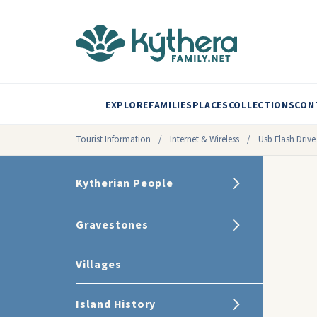
EXPLORE
FAMILIES
PLACES
COLLECTIONS
CON
Tourist Information
/
Internet & Wireless
/
Usb Flash Drive
Kytherian People
Gravestones
Villages
Island History