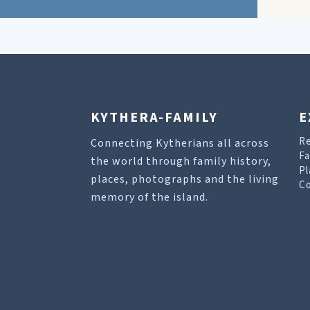
KYTHERA-FAMILY
E
R
Connecting Kytherians all across
Fa
the world through family history,
Pl
places, photographs and the living
Co
memory of the island.