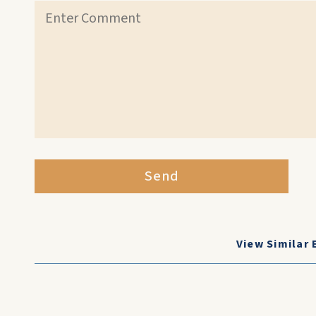
Send
View Similar 