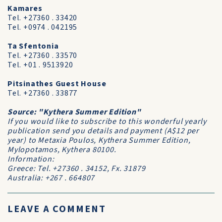
Kamares
Tel. +27360 . 33420
Tel. +0974 . 042195
Ta Sfentonia
Tel. +27360 . 33570
Tel. +01 . 9513920
Pitsinathes Guest House
Tel. +27360 . 33877
Source: "Kythera Summer Edition"
If you would like to subscribe to this wonderful yearly
publication send you details and payment (A$12 per
year) to Metaxia Poulos, Kythera Summer Edition,
Mylopotamos, Kythera 80100.
Information:
Greece: Tel. +27360 . 34152, Fx. 31879
Australia: +267 . 664807
LEAVE A COMMENT