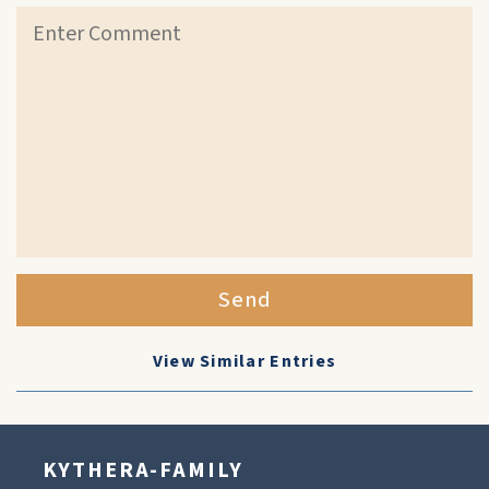
Send
View Similar Entries
KYTHERA-FAMILY