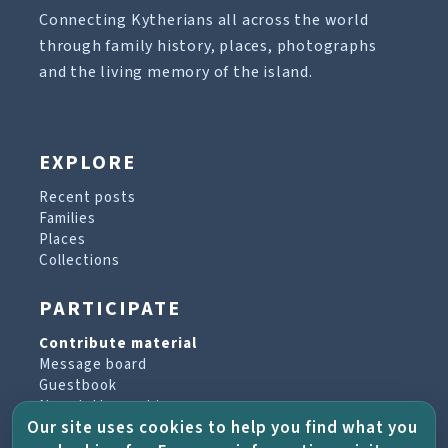
Connecting Kytherians all across the world
through family history, places, photographs
and the living memory of the island.
EXPLORE
Recent posts
Families
Places
Collections
PARTICIPATE
Contribute material
Message board
Guestbook
Newsletter archive
Our site uses cookies to help you find what you