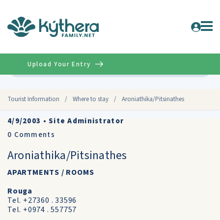
Upload Your Entry
Advanced
Tourist Information
/
Where to stay
/
Aroniathika/Pitsinathes
4/9/2003
•
Site Administrator
0
Comments
Aroniathika/Pitsinathes
APARTMENTS / ROOMS
Rouga
Tel. +27360 . 33596
Tel. +0974 . 557757