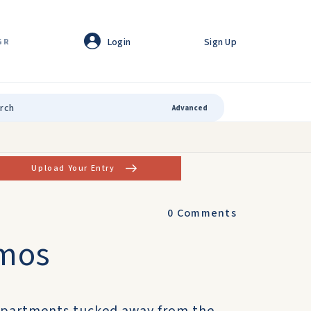
Login
Sign Up
GR
Advanced
Upload Your Entry
0
Comments
amos