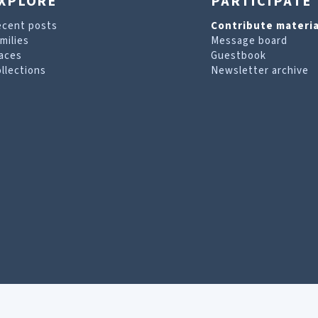
XPLORE
PARTICIPATE
ecent posts
Contribute materia
milies
Message board
aces
Guestbook
llections
Newsletter archive
are looking for. For more information, visit our
T