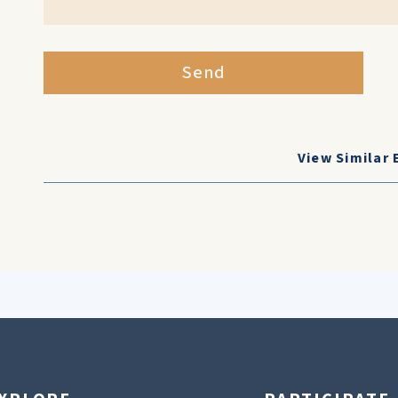
Send
View Similar 