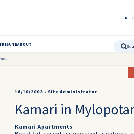
EN
TRIBUTE
ABOUT
amos
16/10/2003
•
Site Administrator
Kamari in Mylopot
Kamari Apartments