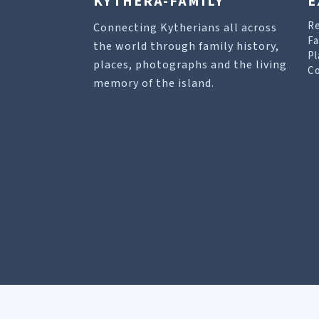
KYTHERA-FAMILY
E
R
Connecting Kytherians all across
Fa
the world through family history,
Pl
places, photographs and the living
Co
memory of the island.
Our site uses cookies to help you find what you 
Allow cookies