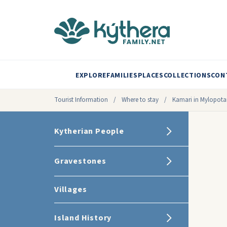
EXPLORE
FAMILIES
PLACES
COLLECTIONS
CON
Tourist Information
/
Where to stay
/
Kamari in Mylopot
Kytherian People
Gravestones
Villages
Island History