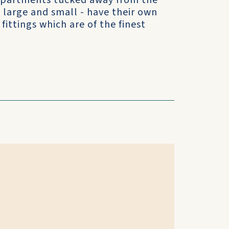
 apartments tucked away from the
- large and small - have their own
fittings which are of the finest