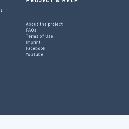
PROJECT & HELP
l
About the project
FAQs
Terms of Use
Imprint
Facebook
YouTube
erms of Use page
.