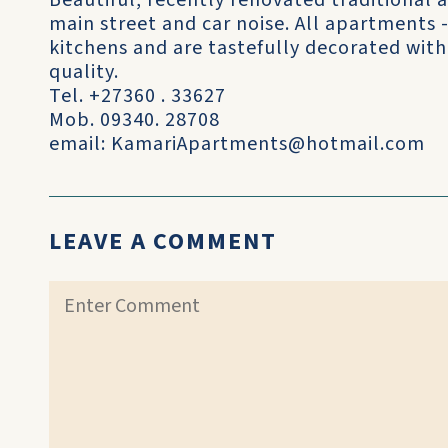
Beautiful, recently renovated traditional
main street and car noise. All apartments 
kitchens and are tastefully decorated with 
quality.
Tel. +27360 . 33627
Mob. 09340. 28708
email: KamariApartments@hotmail.com
LEAVE A COMMENT