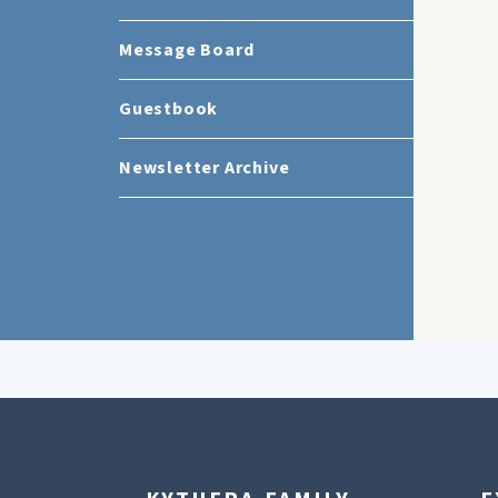
Message Board
Guestbook
Newsletter Archive