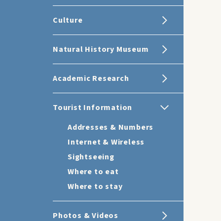
Culture
Natural History Museum
Academic Research
Tourist Information
Addresses & Numbers
Internet & Wireless
Sightseeing
Where to eat
Where to stay
Photos & Videos