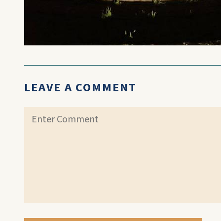
LEAVE A COMMENT