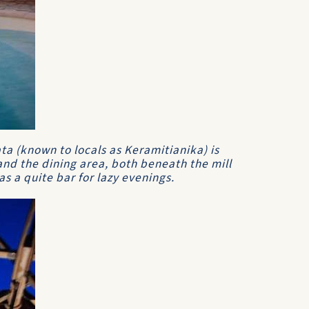
ta (known to locals as Keramitianika) is
nd the dining area, both beneath the mill
as a quite bar for lazy evenings.