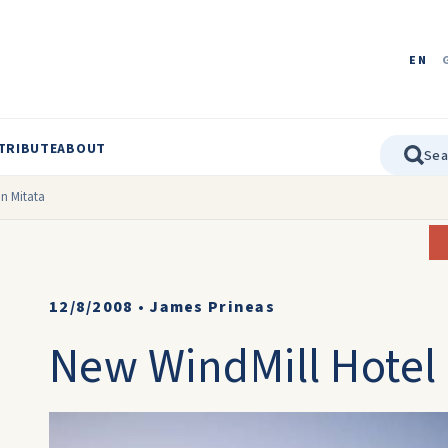
EN
TRIBUTE
ABOUT
in Mitata
12/8/2008
•
James Prineas
New WindMill Hotel 