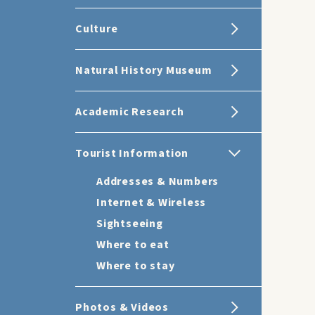
Culture
Natural History Museum
Academic Research
Tourist Information
Addresses & Numbers
Internet & Wireless
Sightseeing
Where to eat
Where to stay
Photos & Videos