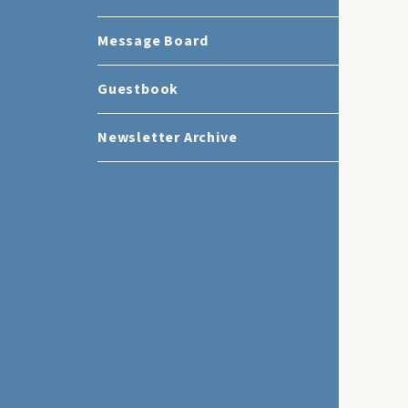
Message Board
Guestbook
Newsletter Archive