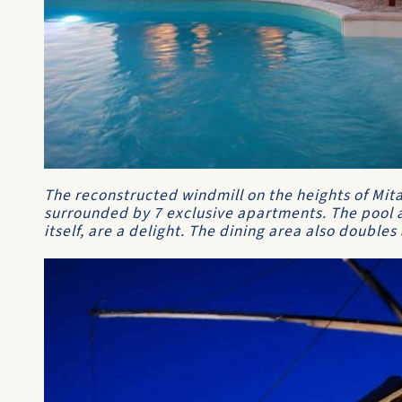
The reconstructed windmill on the heights of Mita
surrounded by 7 exclusive apartments. The pool a
itself, are a delight. The dining area also doubles 