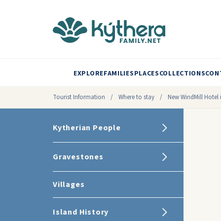
EXPLORE
FAMILIES
PLACES
COLLECTIONS
CON
Tourist Information
/
Where to stay
/
New WindMill Hotel 
Kytherian People
Gravestones
Villages
Island History