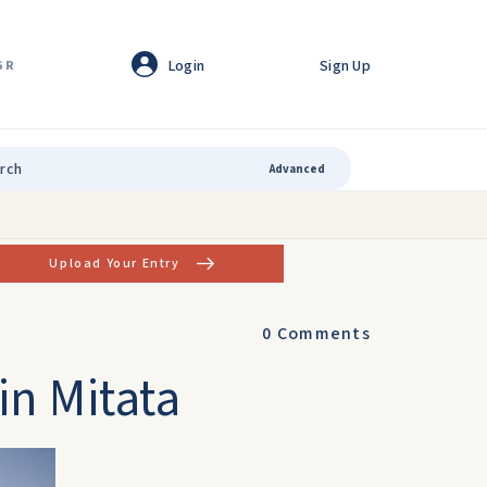
Login
Sign Up
GR
Advanced
Upload Your Entry
0
Comments
in Mitata