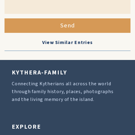
Send
View Similar Entries
KYTHERA-FAMILY
Connecting Kytherians all across the world
through family history, places, photographs
and the living memory of the island.
EXPLORE