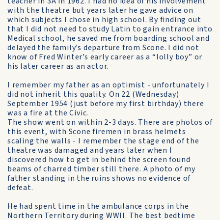
teacher in 3A in 1962. I had no idea of his involvement
with the theatre but years later he gave advice on
which subjects I chose in high school. By finding out
that I did not need to study Latin to gain entrance into
Medical school, he saved me from boarding school and
delayed the family’s departure from Scone. I did not
know of Fred Winter’s early career as a “lolly boy” or
his later career as an actor.
I remember my father as an optimist - unfortunately I
did not inherit this quality. On 22 (Wednesday)
September 1954 (just before my first birthday) there
was a fire at the Civic.
The show went on within 2-3 days. There are photos of
this event, with Scone firemen in brass helmets
scaling the walls - I remember the stage end of the
theatre was damaged and years later when I
discovered how to get in behind the screen found
beams of charred timber still there. A photo of my
father standing in the ruins shows no evidence of
defeat.
He had spent time in the ambulance corps in the
Northern Territory during WWII. The best bedtime