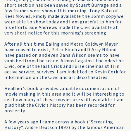
short section has been saved by Stuart Burrage and a
few frames were shown this morning. Tony Kato of
Reel Movies, kindly made available the 16mm copy we
were able to show today and I am grateful to him for
his efforts. Sue Andrews made the Civic available at
very short notice for this morning’s screening.
After all this time Ealing and Metro Goldwyn Mayer
have ceased to exist, Peter Finch and D’Arcy Niland
have passed on and even Dana Wilson seems to have
vanished from the scene. Almost against the odds the
Civic, one of the last Crick and Furse cinemas still in
active service, survives. I am indebted to Kevin Cork for
information on the Civic and art deco theatres.
Heather’s book provides valuable documentation of
movie making in this area and it will be interesting to
see how many of these movies are still available. I am
glad that the Civic’s history has been recorded for
posterity.
A few years ago I came across a book (“Screening
History”, Andre Deutsch 1992) by the famous American