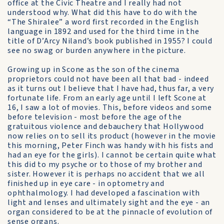
office at the Civic Theatre and I really had not
understood why. What did this have to do with the
“The Shiralee” a word first recorded in the English
language in 1892 and used for the third time in the
title of D’Arcy Niland’s book published in 1955? I could
see no swag or burden anywhere in the picture.
Growing up in Scone as the son of the cinema
proprietors could not have been all that bad - indeed
as it turns out I believe that I have had, thus far, a very
fortunate life. From an early age until I left Scone at
16, I saw a lot of movies. This, before videos and some
before television - most before the age of the
gratuitous violence and debauchery that Hollywood
now relies on to sell its product (however in the movie
this morning, Peter Finch was handy with his fists and
had an eye for the girls). I cannot be certain quite what
this did to my psyche or to those of my brother and
sister. However it is perhaps no accident that we all
finished up in eye care - in optometry and
ophthalmology. I had developed a fascination with
light and lenses and ultimately sight and the eye - an
organ considered to be at the pinnacle of evolution of
sense organs.