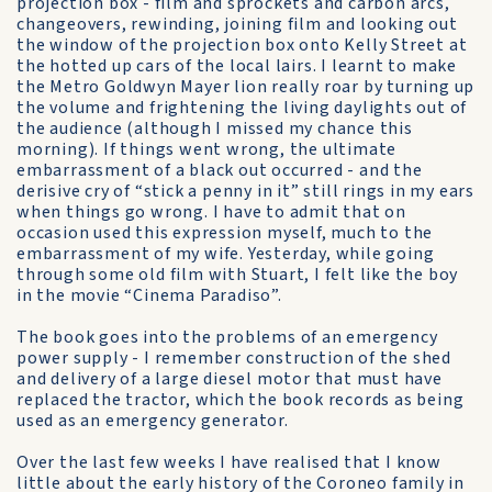
projection box - film and sprockets and carbon arcs,
changeovers, rewinding, joining film and looking out
the window of the projection box onto Kelly Street at
the hotted up cars of the local lairs. I learnt to make
the Metro Goldwyn Mayer lion really roar by turning up
the volume and frightening the living daylights out of
the audience (although I missed my chance this
morning). If things went wrong, the ultimate
embarrassment of a black out occurred - and the
derisive cry of “stick a penny in it” still rings in my ears
when things go wrong. I have to admit that on
occasion used this expression myself, much to the
embarrassment of my wife. Yesterday, while going
through some old film with Stuart, I felt like the boy
in the movie “Cinema Paradiso”.
The book goes into the problems of an emergency
power supply - I remember construction of the shed
and delivery of a large diesel motor that must have
replaced the tractor, which the book records as being
used as an emergency generator.
Over the last few weeks I have realised that I know
little about the early history of the Coroneo family in