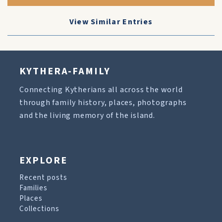
View Similar Entries
KYTHERA-FAMILY
Connecting Kytherians all across the world
through family history, places, photographs
and the living memory of the island.
EXPLORE
Recent posts
Families
Places
Collections