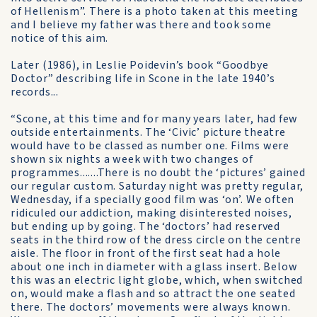
of Hellenism”. There is a photo taken at this meeting
and I believe my father was there and took some
notice of this aim.
Later (1986), in Leslie Poidevin’s book “Goodbye
Doctor” describing life in Scone in the late 1940’s
records...
“Scone, at this time and for many years later, had few
outside entertainments. The ‘Civic’ picture theatre
would have to be classed as number one. Films were
shown six nights a week with two changes of
programmes.......There is no doubt the ‘pictures’ gained
our regular custom. Saturday night was pretty regular,
Wednesday, if a specially good film was ‘on’. We often
ridiculed our addiction, making disinterested noises,
but ending up by going. The ‘doctors’ had reserved
seats in the third row of the dress circle on the centre
aisle. The floor in front of the first seat had a hole
about one inch in diameter with a glass insert. Below
this was an electric light globe, which, when switched
on, would make a flash and so attract the one seated
there. The doctors’ movements were always known.