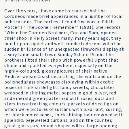
Dr with Fred Hollows.
Over the years, I have come to realise that the
Coroneos made brief appearances in a number of local
publications. The earliest I could find was in Edith
Potter’s “The Scone I Remember” (1981). She records
“When the Coroneo Brothers, Con and Sam, opened
their shop in Kelly Street many, many years ago, they
burst upon a quiet and well-conducted scene with the
sudden brilliance of an unexpected fireworks display at
a very tame small-town Sunday School Picnic. The
brothers fitted their shop with powerful lights that
shone and sparkled everywhere, especially on the
highly-coloured, glossy pictures of their native
Mediterranean Coast decorating the walls and on the
polished glass showcases displaying within exotic
boxes of Turkish Delight, fancy sweets, chocolates
wrapped in shining metal papers in gold, silver, red
and emerald green patterned with roses, dots and
stars in contrasting colours; packets of dried figs on
which were pictures of sultans with luxuriant, curling,
jet-black moustaches, thick shining hair crowned with
splendid, bejewelled turbans; and on the counter,
great glass jars, round-shaped with a large opening