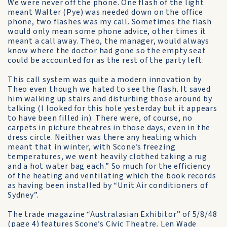
We were never off the phone. One flash of the light
meant Walter (Pye) was needed down on the office
phone, two flashes was my call. Sometimes the flash
would only mean some phone advice, other times it
meant a call away. Theo, the manager, would always
know where the doctor had gone so the empty seat
could be accounted for as the rest of the party left.
This call system was quite a modern innovation by
Theo even though we hated to see the flash. It saved
him walking up stairs and disturbing those around by
talking (I looked for this hole yesterday but it appears
to have been filled in). There were, of course, no
carpets in picture theatres in those days, even in the
dress circle. Neither was there any heating which
meant that in winter, with Scone’s freezing
temperatures, we went heavily clothed taking a rug
and a hot water bag each.” So much for the efficiency
of the heating and ventilating which the book records
as having been installed by “Unit Air conditioners of
Sydney”.
The trade magazine “Australasian Exhibitor” of 5/8/48
(page 4) features Scone’s Civic Theatre. Len Wade