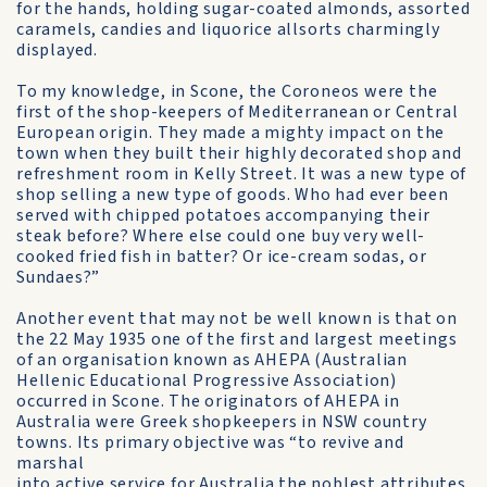
for the hands, holding sugar-coated almonds, assorted
caramels, candies and liquorice allsorts charmingly
displayed.
To my knowledge, in Scone, the Coroneos were the
first of the shop-keepers of Mediterranean or Central
European origin. They made a mighty impact on the
town when they built their highly decorated shop and
refreshment room in Kelly Street. It was a new type of
shop selling a new type of goods. Who had ever been
served with chipped potatoes accompanying their
steak before? Where else could one buy very well-
cooked fried fish in batter? Or ice-cream sodas, or
Sundaes?”
Another event that may not be well known is that on
the 22 May 1935 one of the first and largest meetings
of an organisation known as AHEPA (Australian
Hellenic Educational Progressive Association)
occurred in Scone. The originators of AHEPA in
Australia were Greek shopkeepers in NSW country
towns. Its primary objective was “to revive and
marshal
into active service for Australia the noblest attributes