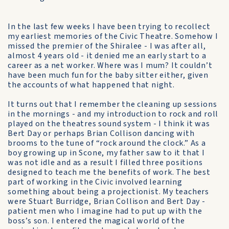
In the last few weeks I have been trying to recollect
my earliest memories of the Civic Theatre. Somehow I
missed the premier of the Shiralee - I was after all,
almost 4 years old - it denied me an early start to a
career as a net worker. Where was I mum? It couldn’t
have been much fun for the baby sitter either, given
the accounts of what happened that night.
It turns out that I remember the cleaning up sessions
in the mornings - and my introduction to rock and roll
played on the theatres sound system - I think it was
Bert Day or perhaps Brian Collison dancing with
brooms to the tune of “rock around the clock.” As a
boy growing up in Scone, my father saw to it that I
was not idle and as a result I filled three positions
designed to teach me the benefits of work. The best
part of working in the Civic involved learning
something about being a projectionist. My teachers
were Stuart Burridge, Brian Collison and Bert Day -
patient men who I imagine had to put up with the
boss’s son. I entered the magical world of the