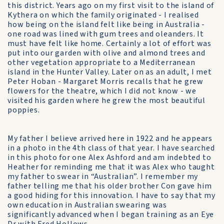
this district. Years ago on my first visit to the island of
Kythera on which the family originated - I realised
how being on the island felt like being in Australia -
one road was lined with gum trees and oleanders. It
must have felt like home. Certainly a lot of effort was
put into our garden with olive and almond trees and
other vegetation appropriate to a Mediterranean
island in the Hunter Valley. Later on as an adult, I met
Peter Hoban - Margaret Morris recalls that he grew
flowers for the theatre, which I did not know - we
visited his garden where he grew the most beautiful
poppies.
My father I believe arrived here in 1922 and he appears
in a photo in the 4th class of that year. I have searched
in this photo for one Alex Ashford and am indebted to
Heather for reminding me that it was Alex who taught
my father to swear in “Australian”. I remember my
father telling me that his older brother Con gave him
a good hiding for this innovation. I have to say that my
own education in Australian swearing was
significantly advanced when I began training as an Eye