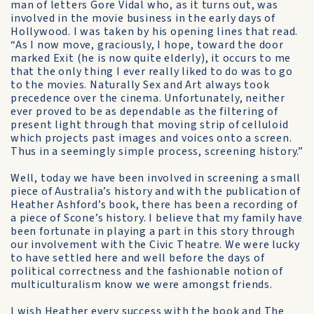
man of letters Gore Vidal who, as it turns out, was
involved in the movie business in the early days of
Hollywood. I was taken by his opening lines that read.
“As I now move, graciously, I hope, toward the door
marked Exit (he is now quite elderly), it occurs to me
that the only thing I ever really liked to do was to go
to the movies. Naturally Sex and Art always took
precedence over the cinema. Unfortunately, neither
ever proved to be as dependable as the filtering of
present light through that moving strip of celluloid
which projects past images and voices onto a screen.
Thus in a seemingly simple process, screening history.”
Well, today we have been involved in screening a small
piece of Australia’s history and with the publication of
Heather Ashford’s book, there has been a recording of
a piece of Scone’s history. I believe that my family have
been fortunate in playing a part in this story through
our involvement with the Civic Theatre. We were lucky
to have settled here and well before the days of
political correctness and the fashionable notion of
multiculturalism know we were amongst friends.
I wish Heather every success with the book and The