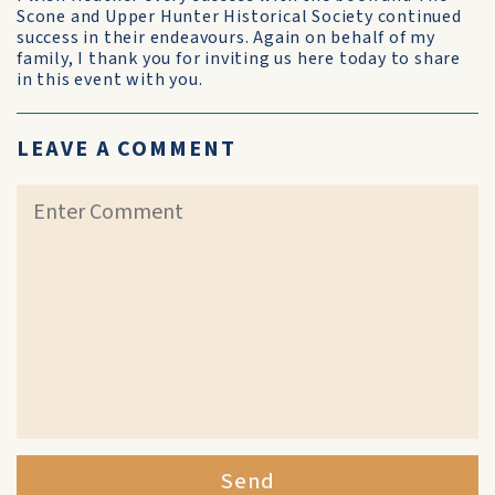
Scone and Upper Hunter Historical Society continued
success in their endeavours. Again on behalf of my
family, I thank you for inviting us here today to share
in this event with you.
LEAVE A COMMENT
Send