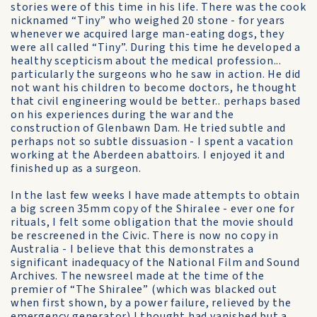
stories were of this time in his life. There was the cook
nicknamed “Tiny” who weighed 20 stone - for years
whenever we acquired large man-eating dogs, they
were all called “Tiny”. During this time he developed a
healthy scepticism about the medical profession...
particularly the surgeons who he saw in action. He did
not want his children to become doctors, he thought
that civil engineering would be better.. perhaps based
on his experiences during the war and the
construction of Glenbawn Dam. He tried subtle and
perhaps not so subtle dissuasion - I spent a vacation
working at the Aberdeen abattoirs. I enjoyed it and
finished up as a surgeon.
In the last few weeks I have made attempts to obtain
a big screen 35mm copy of the Shiralee - ever one for
rituals, I felt some obligation that the movie should
be rescreened in the Civic. There is now no copy in
Australia - I believe that this demonstrates a
significant inadequacy of the National Film and Sound
Archives. The newsreel made at the time of the
premier of “The Shiralee” (which was blacked out
when first shown, by a power failure, relieved by the
emergency generator) I thought had vanished but a