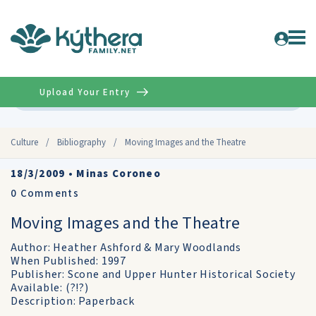
Upload Your Entry
Advanced
Culture
/
Bibliography
/
Moving Images and the Theatre
18/3/2009
•
Minas Coroneo
0
Comments
Moving Images and the Theatre
Author: Heather Ashford & Mary Woodlands
When Published: 1997
Publisher: Scone and Upper Hunter Historical Society
Available: (?!?)
Description: Paperback