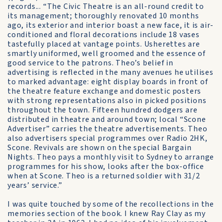
records... “The Civic Theatre is an all-round credit to
its management; thoroughly renovated 10 months
ago, its exterior and interior boast a new face, it is air-
conditioned and floral decorations include 18 vases
tastefully placed at vantage points. Usherettes are
smartly uniformed, well groomed and the essence of
good service to the patrons. Theo’s belief in
advertising is reflected in the many avenues he utilises
to marked advantage: eight display boards in front of
the theatre feature exchange and domestic posters
with strong representations also in picked positions
throughout the town. Fifteen hundred dodgers are
distributed in theatre and around town; local “Scone
Advertiser” carries the theatre advertisements. Theo
also advertisers special programmes over Radio 2HK,
Scone. Revivals are shown on the special Bargain
Nights. Theo pays a monthly visit to Sydney to arrange
programmes for his show, looks after the box-office
when at Scone. Theo is a returned soldier with 31/2
years’ service.”
I was quite touched by some of the recollections in the
memories section of the book. I knew Ray Clay as my