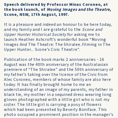
Speech delivered by Professor Minas Coroneo, at
the book launch, of
Moving Images and the Theatre
,
Scone, NSW, 17th August, 1997.
It is a pleasure and indeed an honour to be here today,
and my family and I are grateful to the
Scone and
Upper Hunter Historical Society
for asking me to
launch Heather Ashcroft’s wonderful book “Moving
Images And The Theatre: The Shiralee..filming in The
Upper Hunter... Scone’s Civic Theatre”.
Publication of the book marks 2 anniversaries - 16
August was the 40th anniversary of the Australasian
premiere of “The Shiralee” and the 50th anniversary of
my father’s taking over the licence of the Civic from
Alec Coroneo, members of whose family are also here
today. It has finally brought home to me an
understanding of an image of my parents, my father in
black tie, my mother in a sequined dress wearing long
gloves photographed with a little girl who is not my
sister. The little girl is carrying a posy of flowers
which had been presented by Beverly Boniface. This
photo occupied a prominent position in the manager’s