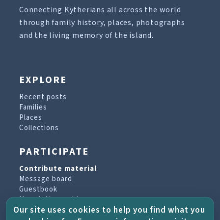
Connecting Kytherians all across the world
through family history, places, photographs
and the living memory of the island.
EXPLORE
Recent posts
Families
Places
Collections
PARTICIPATE
Contribute material
Message board
Guestbook
Newsletter archive
Our site uses cookies to help you find what you