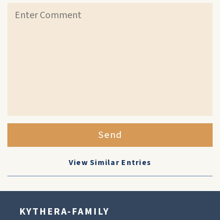
Send
View Similar Entries
KYTHERA-FAMILY