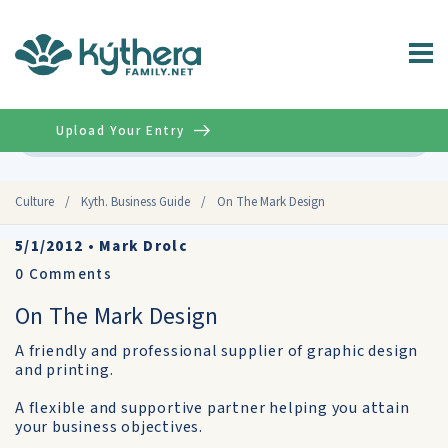
Upload Your Entry
Advanced
Culture
/
Kyth. Business Guide
/
On The Mark Design
5/1/2012
•
Mark Drolc
0
Comments
On The Mark Design
A friendly and professional supplier of graphic design
and printing.
A flexible and supportive partner helping you attain
your business objectives.