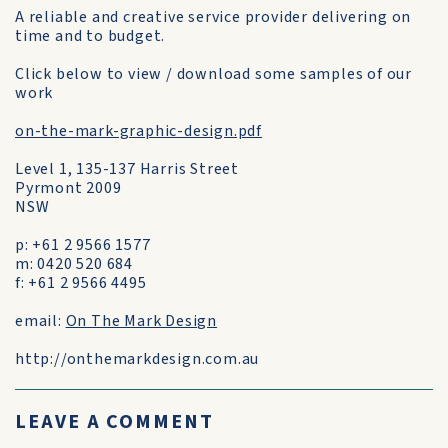
A reliable and creative service provider delivering on
time and to budget.
Click below to view / download some samples of our
work
on-the-mark-graphic-design.pdf
Level 1, 135-137 Harris Street
Pyrmont 2009
NSW
p: +61 2 9566 1577
m: 0420 520 684
f: +61 2 9566 4495
email:
On The Mark Design
http://onthemarkdesign.com.au
LEAVE A COMMENT