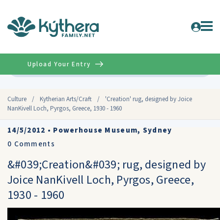
Upload Your Entry
Advanced
Culture
/
Kytherian Arts/Craft
/
'Creation' rug, designed by Joice
NanKivell Loch, Pyrgos, Greece, 1930 - 1960
14/5/2012
•
Powerhouse Museum, Sydney
0
Comments
&#039;Creation&#039; rug, designed by
Joice NanKivell Loch, Pyrgos, Greece,
1930 - 1960