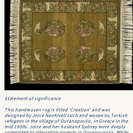
Statement of significance
This handwoven rug is titled 'Creation' and was
designed by Joice NanKivell Loch and woven by Turkish
refugees in the village of Ouranopoulis, in Greece in the
mid 1900s. Joice and her husband Sydney were deeply
committed to alleviating poverty in Ouranoupolis. While