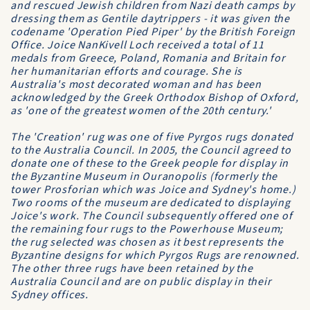
and rescued Jewish children from Nazi death camps by
dressing them as Gentile daytrippers - it was given the
codename 'Operation Pied Piper' by the British Foreign
Office. Joice NanKivell Loch received a total of 11
medals from Greece, Poland, Romania and Britain for
her humanitarian efforts and courage. She is
Australia's most decorated woman and has been
acknowledged by the Greek Orthodox Bishop of Oxford,
as 'one of the greatest women of the 20th century.'
The 'Creation' rug was one of five Pyrgos rugs donated
to the Australia Council. In 2005, the Council agreed to
donate one of these to the Greek people for display in
the Byzantine Museum in Ouranopolis (formerly the
tower Prosforian which was Joice and Sydney's home.)
Two rooms of the museum are dedicated to displaying
Joice's work. The Council subsequently offered one of
the remaining four rugs to the Powerhouse Museum;
the rug selected was chosen as it best represents the
Byzantine designs for which Pyrgos Rugs are renowned.
The other three rugs have been retained by the
Australia Council and are on public display in their
Sydney offices.