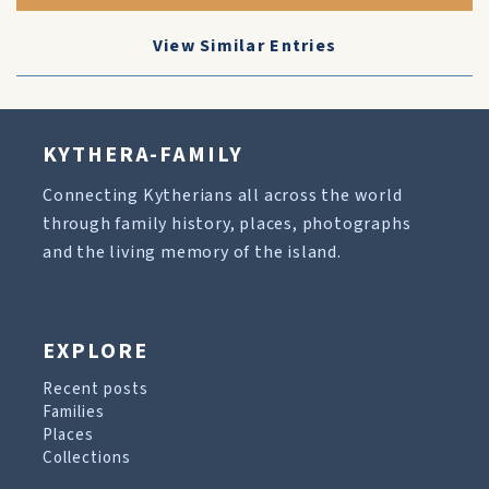
View Similar Entries
KYTHERA-FAMILY
Connecting Kytherians all across the world
through family history, places, photographs
and the living memory of the island.
EXPLORE
Recent posts
Families
Places
Collections