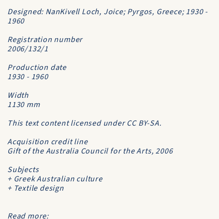
Designed: NanKivell Loch, Joice; Pyrgos, Greece; 1930 -
1960
Registration number
2006/132/1
Production date
1930 - 1960
Width
1130 mm
This text content licensed under CC BY-SA.
Acquisition credit line
Gift of the Australia Council for the Arts, 2006
Subjects
+ Greek Australian culture
+ Textile design
Read more: