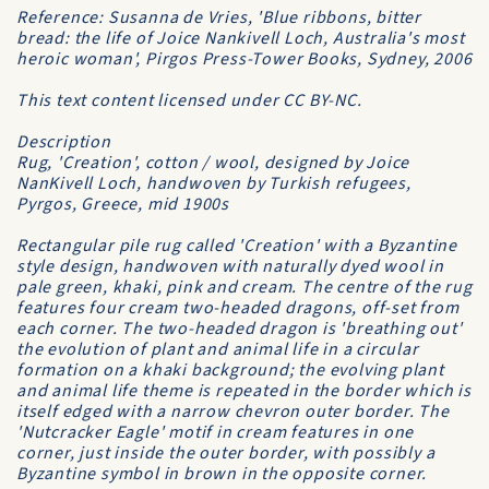
Reference: Susanna de Vries, 'Blue ribbons, bitter
bread: the life of Joice Nankivell Loch, Australia's most
heroic woman', Pirgos Press-Tower Books, Sydney, 2006
This text content licensed under CC BY-NC.
Description
Rug, 'Creation', cotton / wool, designed by Joice
NanKivell Loch, handwoven by Turkish refugees,
Pyrgos, Greece, mid 1900s
Rectangular pile rug called 'Creation' with a Byzantine
style design, handwoven with naturally dyed wool in
pale green, khaki, pink and cream. The centre of the rug
features four cream two-headed dragons, off-set from
each corner. The two-headed dragon is 'breathing out'
the evolution of plant and animal life in a circular
formation on a khaki background; the evolving plant
and animal life theme is repeated in the border which is
itself edged with a narrow chevron outer border. The
'Nutcracker Eagle' motif in cream features in one
corner, just inside the outer border, with possibly a
Byzantine symbol in brown in the opposite corner.