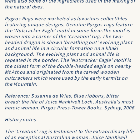
were also some of the ingredients used in the making of
the natural dyes.
Pygros Rugs were marketed as luxurious collectibles
featuring unique designs. Genuine Pyrgos rugs feature
the 'Nutcracker Eagle' motif in some form.The motif is
woven into a corner of the 'Creation' rug. The two-
headed dragon is shown 'breathing out' evolving plant
and animal life in a circular formation on a khaki
background. The evolving plant and animal life is
repeated in the border. The 'Nutcracker Eagle' motif is
the oldest form of the double-headed eagle on nearby
Mt Athos and originated from the carved wooden
nutcrackers which were used by the early hermits on
the Mountain.
Reference: Susanna de Vries, Blue ribbons, bitter
bread: the life of Joice Nankivell Loch, Australia's most
heroic woman, Pirgos Press-Tower Books, Sydney, 2006
History notes
The 'Creation' rug is testament to the extraordinary life
of an exceptional Australian woman. Joice NanKivell