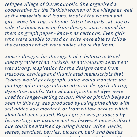
refugee village of Ouranoupolis. She organised a
cooperative for the Turkish women of the village as well
as the materials and looms. Most of the women and
girls wove the rugs at home. Often two girls sat side by
side at a loom weaving from designs Joice copied for
them on graph paper - known as cartoons. Even girls
who were unable to read or write were able to follow
the cartoons which were nailed above the loom.
Joice's designs for the rugs had a distinctive Greek
identity rather than Turkish, as anti-Muslim sentiment
was strong. Inspiration for the designs came from
frescoes, carvings and illuminated manuscripts that
Sydney would photograph. Joice would translate the
photographic image into an intricate design featuring
Byzantine motifs. Natural hand-produced dyes were
used for longer-lasting colour. Pink or pinkish beige as
seen in this rug was produced by using pine chips with
salt added as a mordant, or from willow bark to which
alum had been added. Bright green was produced by
fermenting cow manure and ivy leaves. A more brilliant
hue could be attained by using human urine. Herbs,
leaves, sawdust, berries, blossom, bark and beetles