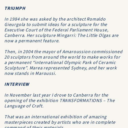
TRIUMPH
In 1984 she was asked by the architect Romaldo
Gieurgola to submit ideas for a sculpture for the
Executive Court of the Federal Parliament House,
Canberra. Her sculpture Mingarri: The Little Olgas are
now a permanent feature.
Then, in 2004 the mayor of Amaroussion commissioned
20 sculptors from around the world to make works for
a permanent “international Olympic Park of Ceramic
Sculpture”. Marea represented Sydney, and her work
now stands in Maroussi.
INTERVIEW
In November last year I drove to Canberra for the
opening of the exhibition TRANSFORMATIONS – The
Language of Craft.
That was an international exhibition of amazing
masterpieces created by artists who are in complete
command of their materials.