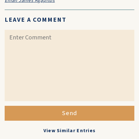
Email James Agapitos
LEAVE A COMMENT
Send
View Similar Entries