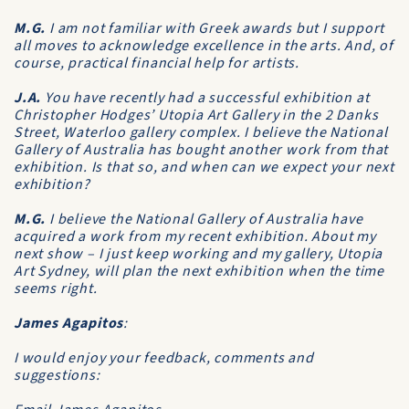
M.G.
I am not familiar with Greek awards but I support
all moves to acknowledge excellence in the arts. And, of
course, practical financial help for artists.
J.A.
You have recently had a successful exhibition at
Christopher Hodges’ Utopia Art Gallery in the 2 Danks
Street, Waterloo gallery complex. I believe the National
Gallery of Australia has bought another work from that
exhibition. Is that so, and when can we expect your next
exhibition?
M.G.
I believe the National Gallery of Australia have
acquired a work from my recent exhibition. About my
next show – I just keep working and my gallery, Utopia
Art Sydney, will plan the next exhibition when the time
seems right.
James Agapitos
:
I would enjoy your feedback, comments and
suggestions: