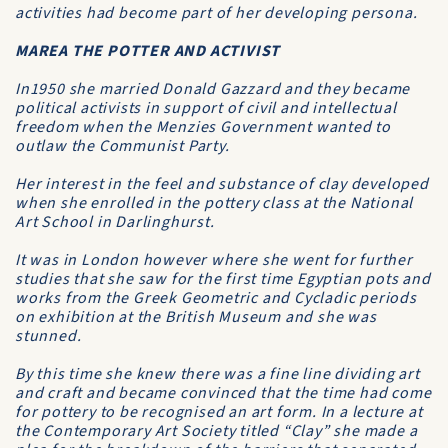
activities had become part of her developing persona.
MAREA THE POTTER AND ACTIVIST
In1950 she married Donald Gazzard and they became
political activists in support of civil and intellectual
freedom when the Menzies Government wanted to
outlaw the Communist Party.
Her interest in the feel and substance of clay developed
when she enrolled in the pottery class at the National
Art School in Darlinghurst.
It was in London however where she went for further
studies that she saw for the first time Egyptian pots and
works from the Greek Geometric and Cycladic periods
on exhibition at the British Museum and she was
stunned.
By this time she knew there was a fine line dividing art
and craft and became convinced that the time had come
for pottery to be recognised an art form. In a lecture at
the Contemporary Art Society titled “Clay” she made a