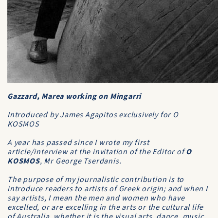
Gazzard, Marea working on Mingarri
Introduced by James Agapitos exclusively for O
KOSMOS
A year has passed since I wrote my first
article/interview at the invitation of the Editor of
O
KOSMOS
, Mr George Tserdanis.
The purpose of my journalistic contribution is to
introduce readers to artists of Greek origin; and when I
say artists, I mean the men and women who have
excelled, or are excelling in the arts or the cultural life
of Australia, whether it is the visual arts, dance, music,