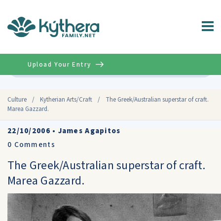
Upload Your Entry
Advanced
Culture
/
Kytherian Arts/Craft
/
The Greek/Australian superstar of craft.
Marea Gazzard.
22/10/2006
•
James Agapitos
0
Comments
The Greek/Australian superstar of craft.
Marea Gazzard.