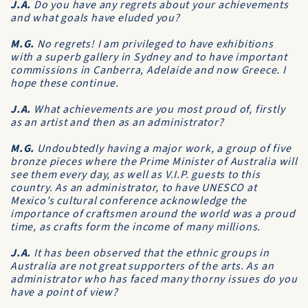
J.A.
Do you have any regrets about your achievements
and what goals have eluded you?
M.G.
No regrets! I am privileged to have exhibitions
with a superb gallery in Sydney and to have important
commissions in Canberra, Adelaide and now Greece. I
hope these continue.
J.A.
What achievements are you most proud of, firstly
as an artist and then as an administrator?
M.G.
Undoubtedly having a major work, a group of five
bronze pieces where the Prime Minister of Australia will
see them every day, as well as V.I.P. guests to this
country. As an administrator, to have UNESCO at
Mexico’s cultural conference acknowledge the
importance of craftsmen around the world was a proud
time, as crafts form the income of many millions.
J.A.
It has been observed that the ethnic groups in
Australia are not great supporters of the arts. As an
administrator who has faced many thorny issues do you
have a point of view?