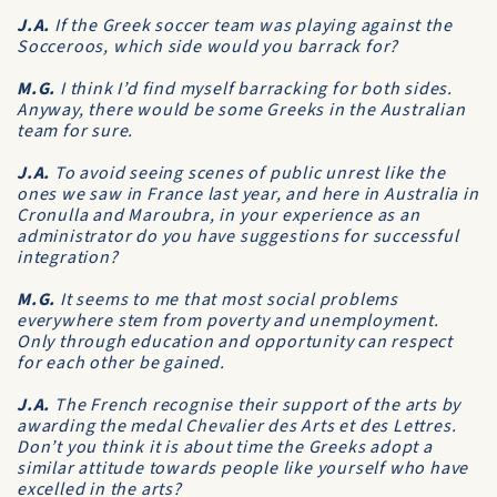
J.A.
If the Greek soccer team was playing against the
Socceroos, which side would you barrack for?
M.G.
I think I’d find myself barracking for both sides.
Anyway, there would be some Greeks in the Australian
team for sure.
J.A.
To avoid seeing scenes of public unrest like the
ones we saw in France last year, and here in Australia in
Cronulla and Maroubra, in your experience as an
administrator do you have suggestions for successful
integration?
M.G.
It seems to me that most social problems
everywhere stem from poverty and unemployment.
Only through education and opportunity can respect
for each other be gained.
J.A.
The French recognise their support of the arts by
awarding the medal Chevalier des Arts et des Lettres.
Don’t you think it is about time the Greeks adopt a
similar attitude towards people like yourself who have
excelled in the arts?