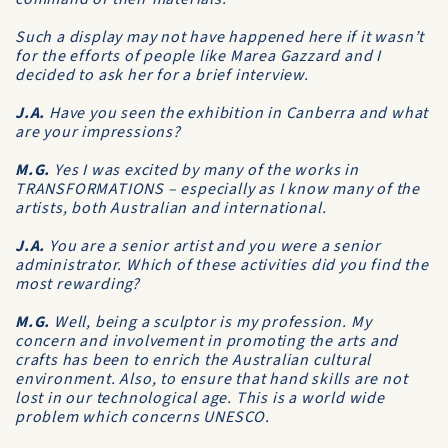
Such a display may not have happened here if it wasn’t
for the efforts of people like Marea Gazzard and I
decided to ask her for a brief interview.
J.A.
Have you seen the exhibition in Canberra and what
are your impressions?
M.G.
Yes I was excited by many of the works in
TRANSFORMATIONS – especially as I know many of the
artists, both Australian and international.
J.A.
You are a senior artist and you were a senior
administrator. Which of these activities did you find the
most rewarding?
M.G.
Well, being a sculptor is my profession. My
concern and involvement in promoting the arts and
crafts has been to enrich the Australian cultural
environment. Also, to ensure that hand skills are not
lost in our technological age. This is a world wide
problem which concerns UNESCO.