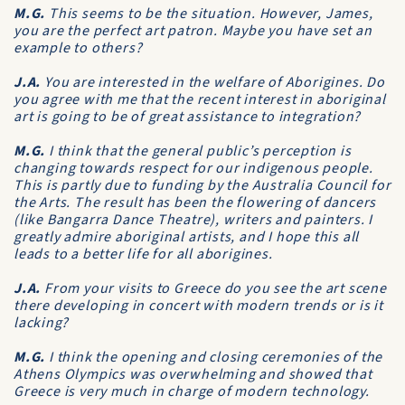
M.G.
This seems to be the situation. However, James,
you are the perfect art patron. Maybe you have set an
example to others?
J.A.
You are interested in the welfare of Aborigines. Do
you agree with me that the recent interest in aboriginal
art is going to be of great assistance to integration?
M.G.
I think that the general public’s perception is
changing towards respect for our indigenous people.
This is partly due to funding by the Australia Council for
the Arts. The result has been the flowering of dancers
(like Bangarra Dance Theatre), writers and painters. I
greatly admire aboriginal artists, and I hope this all
leads to a better life for all aborigines.
J.A.
From your visits to Greece do you see the art scene
there developing in concert with modern trends or is it
lacking?
M.G.
I think the opening and closing ceremonies of the
Athens Olympics was overwhelming and showed that
Greece is very much in charge of modern technology.