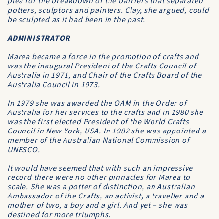
plea for the breakdown of the barriers that separated
potters, sculptors and painters. Clay, she argued, could
be sculpted as it had been in the past.
ADMINISTRATOR
Marea became a force in the promotion of crafts and
was the inaugural President of the Crafts Council of
Australia in 1971, and Chair of the Crafts Board of the
Australia Council in 1973.
In 1979 she was awarded the OAM in the Order of
Australia for her services to the crafts and in 1980 she
was the first elected President of the World Crafts
Council in New York, USA. In 1982 she was appointed a
member of the Australian National Commission of
UNESCO.
It would have seemed that with such an impressive
record there were no other pinnacles for Marea to
scale. She was a potter of distinction, an Australian
Ambassador of the Crafts, an activist, a traveller and a
mother of two, a boy and a girl. And yet – she was
destined for more triumphs.