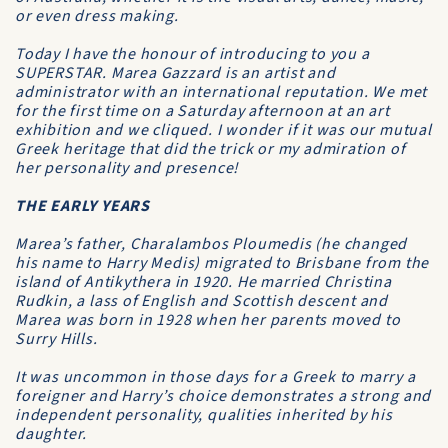
or even dress making.
Today I have the honour of introducing to you a
SUPERSTAR. Marea Gazzard is an artist and
administrator with an international reputation. We met
for the first time on a Saturday afternoon at an art
exhibition and we cliqued. I wonder if it was our mutual
Greek heritage that did the trick or my admiration of
her personality and presence!
THE EARLY YEARS
Marea’s father, Charalambos Ploumedis (he changed
his name to Harry Medis) migrated to Brisbane from the
island of Antikythera in 1920. He married Christina
Rudkin, a lass of English and Scottish descent and
Marea was born in 1928 when her parents moved to
Surry Hills.
It was uncommon in those days for a Greek to marry a
foreigner and Harry’s choice demonstrates a strong and
independent personality, qualities inherited by his
daughter.