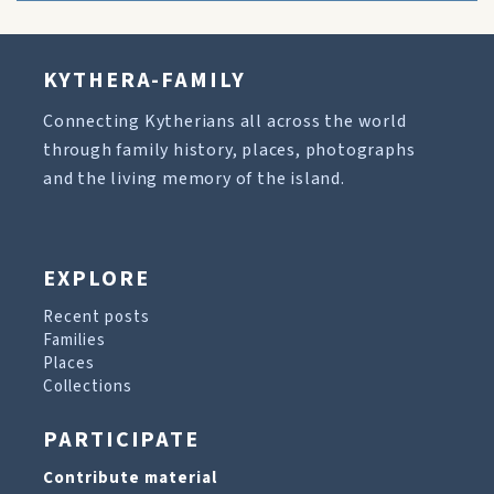
KYTHERA-FAMILY
Connecting Kytherians all across the world
through family history, places, photographs
and the living memory of the island.
EXPLORE
Recent posts
Families
Places
Collections
PARTICIPATE
Contribute material