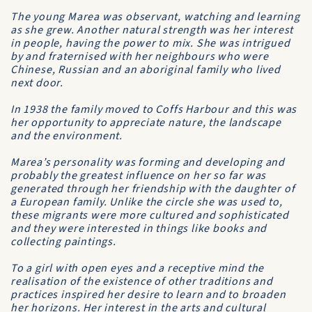
The young Marea was observant, watching and learning
as she grew. Another natural strength was her interest
in people, having the power to mix. She was intrigued
by and fraternised with her neighbours who were
Chinese, Russian and an aboriginal family who lived
next door.
In 1938 the family moved to Coffs Harbour and this was
her opportunity to appreciate nature, the landscape
and the environment.
Marea’s personality was forming and developing and
probably the greatest influence on her so far was
generated through her friendship with the daughter of
a European family. Unlike the circle she was used to,
these migrants were more cultured and sophisticated
and they were interested in things like books and
collecting paintings.
To a girl with open eyes and a receptive mind the
realisation of the existence of other traditions and
practices inspired her desire to learn and to broaden
her horizons. Her interest in the arts and cultural