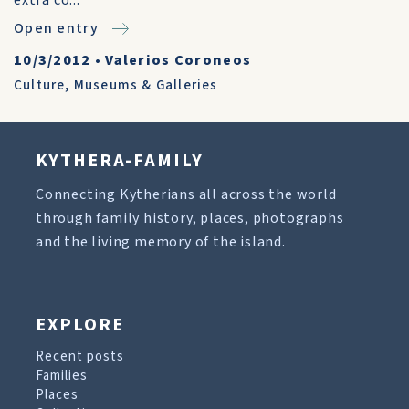
extra co...
Open entry
10/3/2012
•
Valerios Coroneos
Culture
,
Museums & Galleries
KYTHERA-FAMILY
Connecting Kytherians all across the world
through family history, places, photographs
and the living memory of the island.
EXPLORE
Recent posts
Families
Places