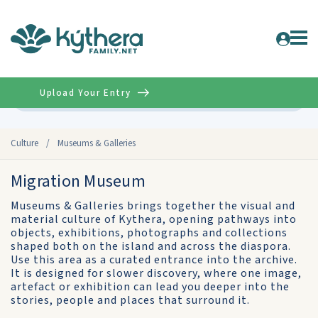
Upload Your Entry
Advanced
Culture
/
Museums & Galleries
Migration Museum
Museums & Galleries brings together the visual and
material culture of Kythera, opening pathways into
objects, exhibitions, photographs and collections
shaped both on the island and across the diaspora.
Use this area as a curated entrance into the archive.
It is designed for slower discovery, where one image,
artefact or exhibition can lead you deeper into the
stories, people and places that surround it.