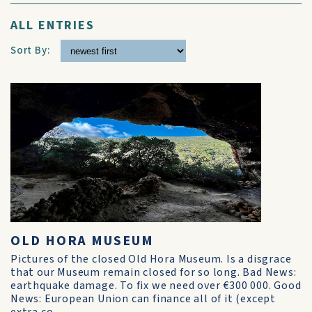
ALL ENTRIES
Sort By:
OLD HORA MUSEUM
Pictures of the closed Old Hora Museum. Is a disgrace
that our Museum remain closed for so long. Bad News:
earthquake damage. To fix we need over €300 000. Good
News: European Union can finance all of it (except