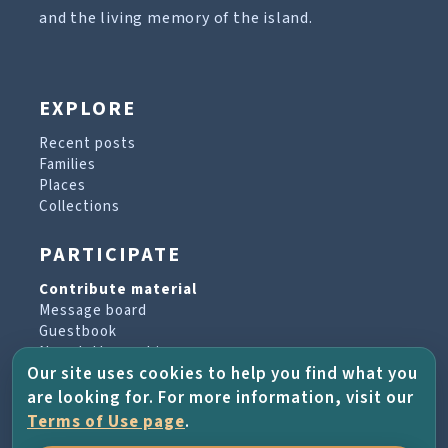
and the living memory of the island.
EXPLORE
Recent posts
Families
Places
Collections
PARTICIPATE
Contribute material
Message board
Guestbook
Newsletter archive
Our site uses cookies to help you find what you
are looking for. For more information, visit our
PROJECT & HELP
Terms of Use page
.