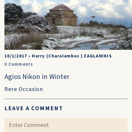
10/1/2017
•
Harry (Charalambos ) ZAGLANIKIS
0
Comments
Agios Nikon in Winter
Rere Occasion
LEAVE A COMMENT