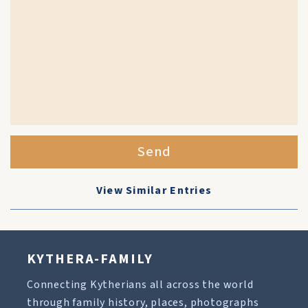
Send
View Similar Entries
KYTHERA-FAMILY
Connecting Kytherians all across the world
through family history, places, photographs