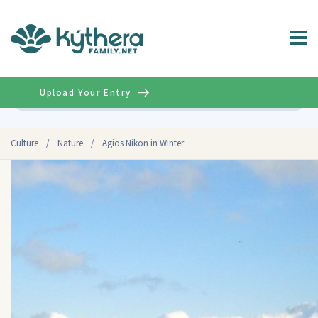
Upload Your Entry
Advanced
Culture
/
Nature
/
Agios Nikon in Winter