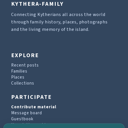
KYTHERA-FAMILY
Connecting Kytherians all across the world
through family history, places, photographs
and the living memory of the island.
EXPLORE
Recent posts
Families
Places
Collections
PARTICIPATE
Contribute material
Message board
Guestbook
Newsletter archive