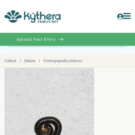
Upload Your Entry
Advanced
Culture
/
Nature
/
Vromopapadia indoors