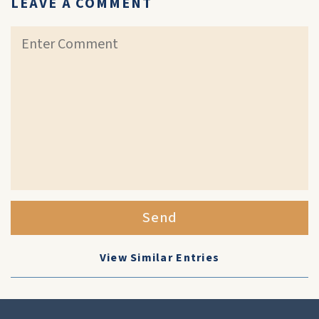
LEAVE A COMMENT
Send
View Similar Entries