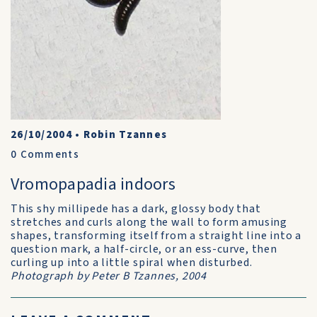
26/10/2004
•
Robin Tzannes
0
Comments
Vromopapadia indoors
This shy millipede has a dark, glossy body that
stretches and curls along the wall to form amusing
shapes, transforming itself from a straight line into a
question mark, a half-circle, or an ess-curve, then
curling up into a little spiral when disturbed.
Photograph by Peter B Tzannes, 2004