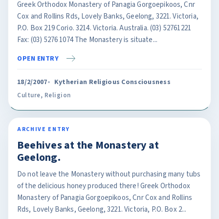
Greek Orthodox Monastery of Panagia Gorgoepikoos, Cnr
Cox and Rollins Rds, Lovely Banks, Geelong, 3221. Victoria,
P.O. Box 219 Corio. 3214. Victoria. Australia. (03) 52761221
Fax: (03) 5276 1074 The Monastery is situate...
OPEN ENTRY
18/2/2007
Kytherian Religious Consciousness
Culture
,
Religion
ARCHIVE ENTRY
Beehives at the Monastery at
Geelong.
Do not leave the Monastery without purchasing many tubs
of the delicious honey produced there! Greek Orthodox
Monastery of Panagia Gorgoepikoos, Cnr Cox and Rollins
Rds, Lovely Banks, Geelong, 3221. Victoria, P.O. Box 2...