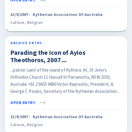
OPEN ENTRY
13/9/2007
Kytherian Association Of Australia
Culture
,
Religion
ARCHIVE ENTRY
Parading the icon of Ayios
Theothoros, 2007...
...patron saint of the island of Kythera. At, St John's
Orthodox Church 11 Hassall St Parramatta, NSW 2150,
Australia +61 2 9635 9480 Victor Kepreotis, President, &
George C Poulos, Secretary of the Kytherian Association...
OPEN ENTRY
13/9/2007
Kytherian Association Of Australia
Culture
,
Religion