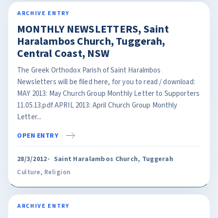
ARCHIVE ENTRY
MONTHLY NEWSLETTERS, Saint
Haralambos Church, Tuggerah,
Central Coast, NSW
The Greek Orthodox Parish of Saint Haralmbos
Newsletters will be filed here, for you to read / download:
MAY 2013: May Church Group Monthly Letter to Supporters
11.05.13.pdf APRIL 2013: April Church Group Monthly
Letter...
OPEN ENTRY
28/3/2012
Saint Haralambos Church, Tuggerah
Culture
,
Religion
ARCHIVE ENTRY