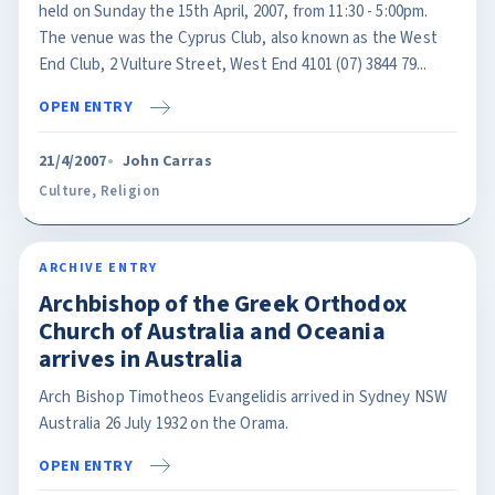
held on Sunday the 15th April, 2007, from 11:30 - 5:00pm.
The venue was the Cyprus Club, also known as the West
End Club, 2 Vulture Street, West End 4101 (07) 3844 79...
OPEN ENTRY
21/4/2007
John Carras
Culture
,
Religion
ARCHIVE ENTRY
Archbishop of the Greek Orthodox
Church of Australia and Oceania
arrives in Australia
Arch Bishop Timotheos Evangelidis arrived in Sydney NSW
Australia 26 July 1932 on the Orama.
OPEN ENTRY