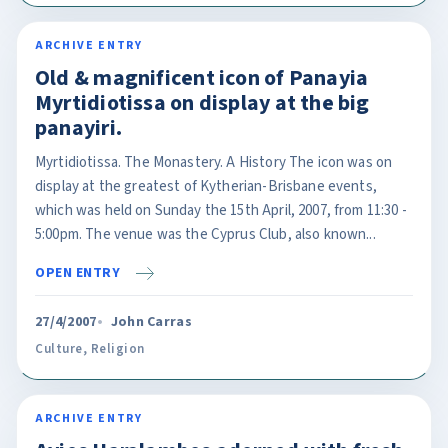
ARCHIVE ENTRY
Old & magnificent icon of Panayia
Myrtidiotissa on display at the big
panayiri.
Myrtidiotissa. The Monastery. A History The icon was on
display at the greatest of Kytherian-Brisbane events,
which was held on Sunday the 15th April, 2007, from 11:30 -
5:00pm. The venue was the Cyprus Club, also known...
OPEN ENTRY
27/4/2007
John Carras
Culture
,
Religion
ARCHIVE ENTRY