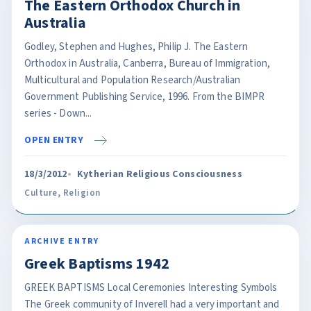
The Eastern Orthodox Church in
Australia
Godley, Stephen and Hughes, Philip J. The Eastern
Orthodox in Australia, Canberra, Bureau of Immigration,
Multicultural and Population Research/Australian
Government Publishing Service, 1996. From the BIMPR
series - Down...
OPEN ENTRY
18/3/2012
Kytherian Religious Consciousness
Culture
,
Religion
ARCHIVE ENTRY
Greek Baptisms 1942
GREEK BAPTISMS Local Ceremonies Interesting Symbols
The Greek community of Inverell had a very important and