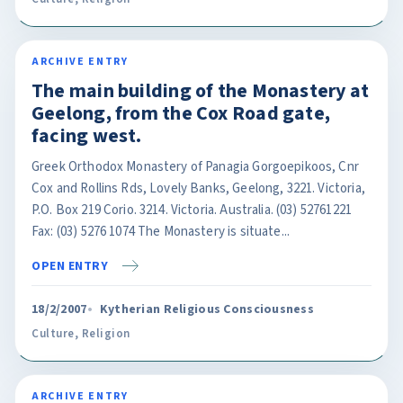
ARCHIVE ENTRY
The main building of the Monastery at
Geelong, from the Cox Road gate,
facing west.
Greek Orthodox Monastery of Panagia Gorgoepikoos, Cnr
Cox and Rollins Rds, Lovely Banks, Geelong, 3221. Victoria,
P.O. Box 219 Corio. 3214. Victoria. Australia. (03) 52761221
Fax: (03) 5276 1074 The Monastery is situate...
OPEN ENTRY
18/2/2007
Kytherian Religious Consciousness
Culture
,
Religion
ARCHIVE ENTRY