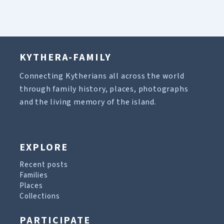
KYTHERA-FAMILY
Connecting Kytherians all across the world
through family history, places, photographs
and the living memory of the island.
EXPLORE
Recent posts
Families
Places
Collections
PARTICIPATE