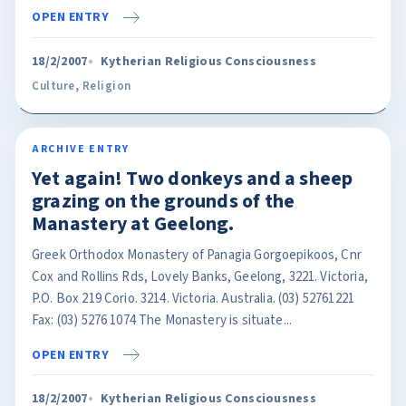
OPEN ENTRY
18/2/2007
Kytherian Religious Consciousness
Culture
,
Religion
ARCHIVE ENTRY
Yet again! Two donkeys and a sheep
grazing on the grounds of the
Manastery at Geelong.
Greek Orthodox Monastery of Panagia Gorgoepikoos, Cnr
Cox and Rollins Rds, Lovely Banks, Geelong, 3221. Victoria,
P.O. Box 219 Corio. 3214. Victoria. Australia. (03) 52761221
Fax: (03) 5276 1074 The Monastery is situate...
OPEN ENTRY
18/2/2007
Kytherian Religious Consciousness