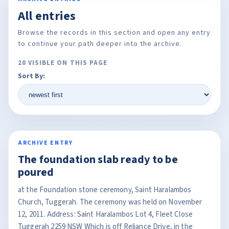
All entries
Browse the records in this section and open any entry
to continue your path deeper into the archive.
20 VISIBLE ON THIS PAGE
Sort By:
ARCHIVE ENTRY
The foundation slab ready to be
poured
at the Foundation stone ceremony, Saint Haralambos
Church, Tuggerah. The ceremony was held on November
12, 2011. Address: Saint Haralambos Lot 4, Fleet Close
Tuggerah 2259 NSW Which is off Reliance Drive, in the