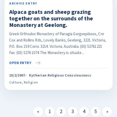
ARCHIVE ENTRY
Alpaca goats and sheep grazing
together on the surrounds of the
Monastery at Geelong.
Greek Orthodox Monastery of Panagia Gorgoepikoos, Cnr
Cox and Rollins Rds, Lovely Banks, Geelong, 3221. Victoria,
P.O. Box 219 Corio. 3214. Victoria. Australia. (03) 52761221
Fax: (03) 5276 1074 The Monastery is situate...
OPEN ENTRY
18/2/2007
Kytherian Religious Consciousness
Culture
,
Religion
«
1
2
3
4
5
»