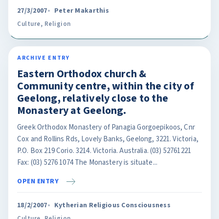
27/3/2007
Peter Makarthis
Culture
,
Religion
ARCHIVE ENTRY
Eastern Orthodox church &
Community centre, within the city of
Geelong, relatively close to the
Monastery at Geelong.
Greek Orthodox Monastery of Panagia Gorgoepikoos, Cnr
Cox and Rollins Rds, Lovely Banks, Geelong, 3221. Victoria,
P.O. Box 219 Corio. 3214. Victoria. Australia. (03) 52761221
Fax: (03) 5276 1074 The Monastery is situate...
OPEN ENTRY
18/2/2007
Kytherian Religious Consciousness
Culture
,
Religion