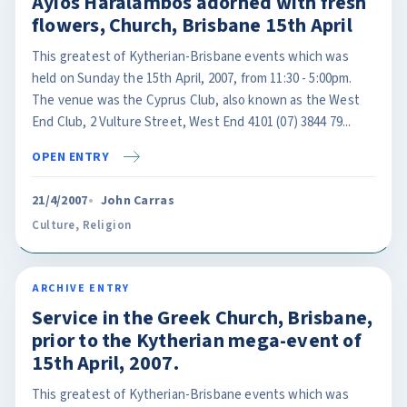
Ayios Haralambos adorned with fresh
flowers, Church, Brisbane 15th April
This greatest of Kytherian-Brisbane events which was
held on Sunday the 15th April, 2007, from 11:30 - 5:00pm.
The venue was the Cyprus Club, also known as the West
End Club, 2 Vulture Street, West End 4101 (07) 3844 79...
OPEN ENTRY
21/4/2007
John Carras
Culture
,
Religion
ARCHIVE ENTRY
Service in the Greek Church, Brisbane,
prior to the Kytherian mega-event of
15th April, 2007.
This greatest of Kytherian-Brisbane events which was