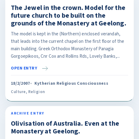
The Jewel in the crown. Model for the
future church to be built on the
grounds of the Monastery at Geelong.
The model is kept in the (Northern) enclosed verandah,
that leads into the current chapel on the first floor of the
main building. Greek Orthodox Monastery of Panagia
Gorgoepikoos, Cnr Cox and Rollins Rds, Lovely Banks,...
OPEN ENTRY
18/2/2007
Kytherian Religious Consciousness
Culture
,
Religion
ARCHIVE ENTRY
Olivisation of Australia. Even at the
Monastery at Geelong.