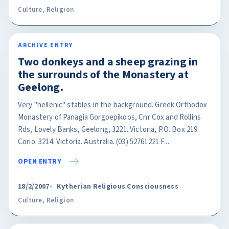
Culture
,
Religion
ARCHIVE ENTRY
Two donkeys and a sheep grazing in
the surrounds of the Monastery at
Geelong.
Very "hellenic" stables in the background. Greek Orthodox
Monastery of Panagia Gorgoepikoos, Cnr Cox and Rollins
Rds, Lovely Banks, Geelong, 3221. Victoria, P.O. Box 219
Corio. 3214. Victoria. Australia. (03) 52761221 F...
OPEN ENTRY
18/2/2007
Kytherian Religious Consciousness
Culture
,
Religion