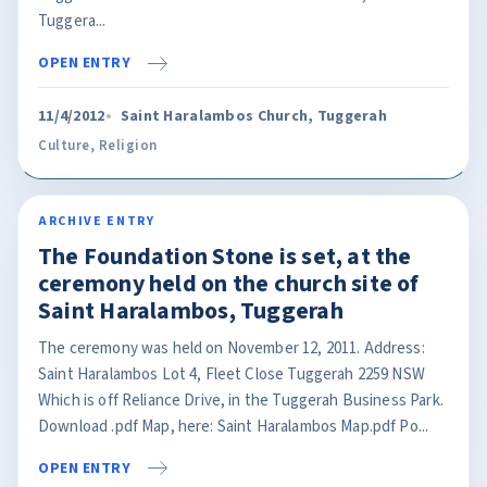
Tuggera...
OPEN ENTRY
11/4/2012
Saint Haralambos Church, Tuggerah
Culture
,
Religion
ARCHIVE ENTRY
The Foundation Stone is set, at the
ceremony held on the church site of
Saint Haralambos, Tuggerah
The ceremony was held on November 12, 2011. Address:
Saint Haralambos Lot 4, Fleet Close Tuggerah 2259 NSW
Which is off Reliance Drive, in the Tuggerah Business Park.
Download .pdf Map, here: Saint Haralambos Map.pdf Po...
OPEN ENTRY