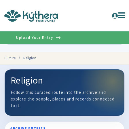
Upload Your Entry
Advanced
Culture
/
Religion
Religion
Follow this curated route into the archive and
explore the people, places and records connected
to it.
ARCHIVE ENTRIES