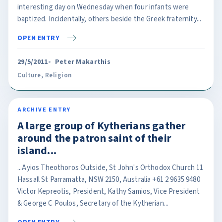
interesting day on Wednesday when four infants were
baptized. Incidentally, others beside the Greek fraternity...
OPEN ENTRY
29/5/2011
Peter Makarthis
Culture
,
Religion
ARCHIVE ENTRY
A large group of Kytherians gather
around the patron saint of their
island...
...Ayios Theothoros Outside, St John's Orthodox Church 11
Hassall St Parramatta, NSW 2150, Australia +61 2 9635 9480
Victor Kepreotis, President, Kathy Samios, Vice President
& George C Poulos, Secretary of the Kytherian...