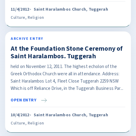
11/4/2012
Saint Haralambos Church, Tuggerah
Culture
,
Religion
ARCHIVE ENTRY
At the Foundation Stone Ceremony of
Saint Haralambos. Tuggerah
held on November 12, 2011. The highest echolon of the
Greek Orthodox Church were all in attendance. Address:
Saint Haralambos Lot 4, Fleet Close Tuggerah 2259 NSW
Which is off Reliance Drive, in the Tuggerah Business Par...
OPEN ENTRY
10/4/2012
Saint Haralambos Church, Tuggerah
Culture
,
Religion