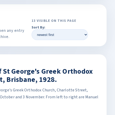
13 VISIBLE ON THIS PAGE
Sort By:
pen any entry
chive.
of St George's Greek Orthodox
t, Brisbane, 1928.
George's Greek Orthodox Church, Charlotte Street,
October and 3 November. From left to right are Manuel