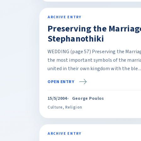
ARCHIVE ENTRY
Preserving the Marriag
Stephanothiki
WEDDING (page 57) Preserving the Marriag
the most important symbols of the marri
united in their own kingdom with the ble...
OPEN ENTRY
15/5/2004
George Poulos
Culture
,
Religion
ARCHIVE ENTRY