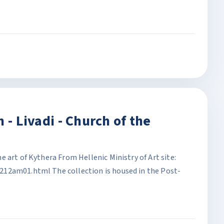
 - Livadi - Church of the
 art of Kythera From Hellenic Ministry of Art site:
12am01.html The collection is housed in the Post-