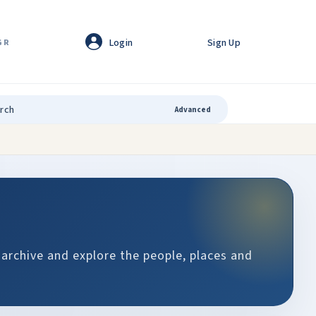
Login
Sign Up
GR
Advanced
 archive and explore the people, places and