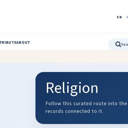
EN
TRIBUTE
ABOUT
Religion
Follow this curated route into the
records connected to it.