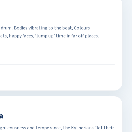
drum, Bodies vibrating to the beat, Colours
s, happy faces, ‘Jump up’ time in far off places.
a
 righteousness and temperance, the Kytherians “let their