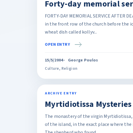
Forty-day memorial ser
FORTY-DAY MEMORIAL SERVICE AFTER DEATH (p
in the front row of the church before the i
wheat dish called kollyv...
OPEN ENTRY
15/5/2004
George Poulos
Culture
,
Religion
ARCHIVE ENTRY
Myrtidiotissa Mysteries
The monastery of the virgin Myrtidiotissa,
of the island, in the exact place where the
The shepherd who found...