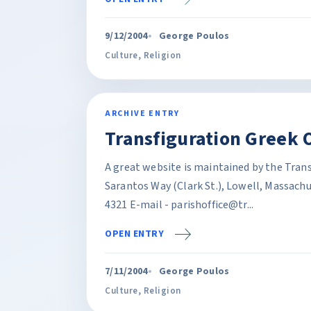
9/12/2004
George Poulos
Culture
,
Religion
ARCHIVE ENTRY
Transfiguration Greek 
A great website is maintained by the Tran
Sarantos Way (Clark St.), Lowell, Massach
4321 E-mail - parishoffice@tr...
OPEN ENTRY
7/11/2004
George Poulos
Culture
,
Religion