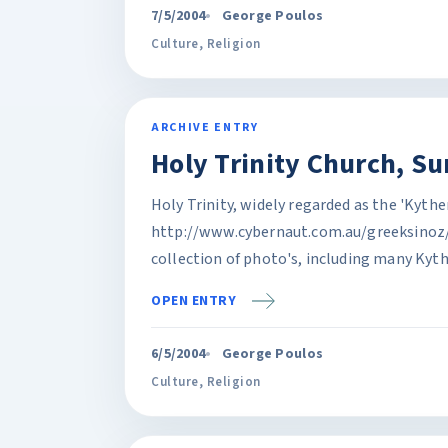
7/5/2004
George Poulos
Culture
,
Religion
ARCHIVE ENTRY
Holy Trinity Church, Su
Holy Trinity, widely regarded as the 'Kyth
http://www.cybernaut.com.au/greeksinoz
collection of photo's, including many Kythe
OPEN ENTRY
6/5/2004
George Poulos
Culture
,
Religion