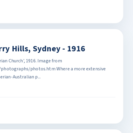
rry Hills, Sydney - 1916
erian Church', 1916. Image from
/photographs/photos.htm Where a more extensive
rian-Australian p...