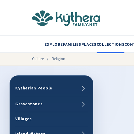
EXPLORE
FAMILIES
PLACES
COLLECTIONS
CON
Culture
/
Religion
Kytherian People
Gravestones
Villages