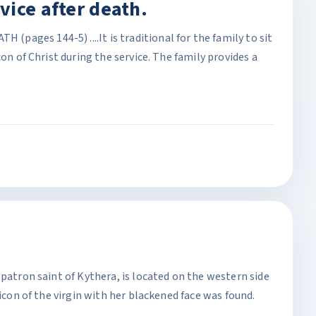
vice after death.
ages 144-5) ....It is traditional for the family to sit
con of Christ during the service. The family provides a
 patron saint of Kythera, is located on the western side
 icon of the virgin with her blackened face was found.