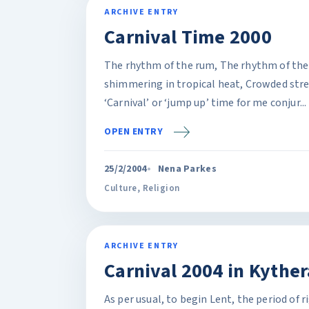
ARCHIVE ENTRY
Carnival Time 2000
The rhythm of the rum, The rhythm of the 
shimmering in tropical heat, Crowded street
‘Carnival’ or ‘jump up’ time for me conjur...
OPEN ENTRY
25/2/2004
Nena Parkes
Culture
,
Religion
ARCHIVE ENTRY
Carnival 2004 in Kyther
As per usual, to begin Lent, the period of