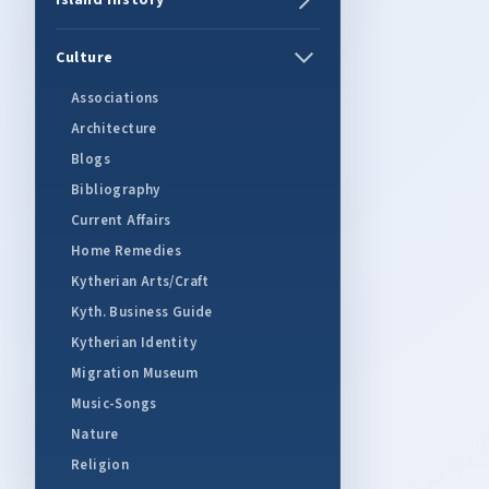
Island History
Culture
Associations
Architecture
Blogs
Bibliography
Current Affairs
Home Remedies
Kytherian Arts/Craft
Kyth. Business Guide
Kytherian Identity
Migration Museum
Music-Songs
Nature
Religion