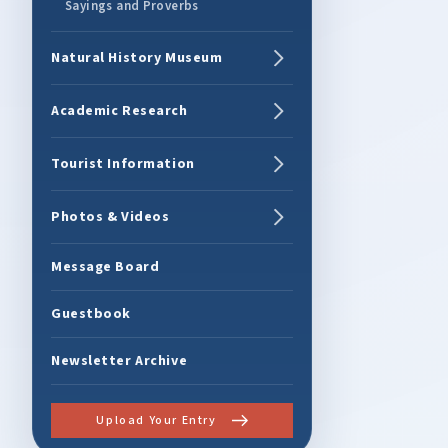
Sayings and Proverbs
Natural History Museum
Academic Research
Tourist Information
Photos & Videos
Message Board
Guestbook
Newsletter Archive
Upload Your Entry