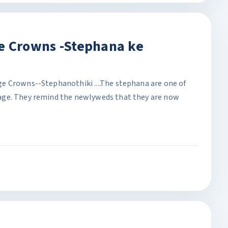
e Crowns -Stephana ke
e Crowns--Stephanothiki ....The stephana are one of
age. They remind the newlyweds that they are now