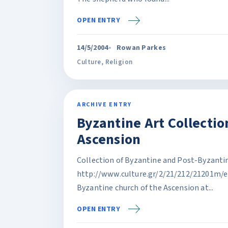
OPEN ENTRY
14/5/2004
Rowan Parkes
Culture
,
Religion
ARCHIVE ENTRY
Byzantine Art Collection
Ascension
Collection of Byzantine and Post-Byzantine
http://www.culture.gr/2/21/212/21201m/e2
Byzantine church of the Ascension at...
OPEN ENTRY