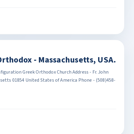
Orthodox - Massachusetts, USA.
sfiguration Greek Orthodox Church Address - Fr. John
usetts 01854 United States of America Phone - (508)458-