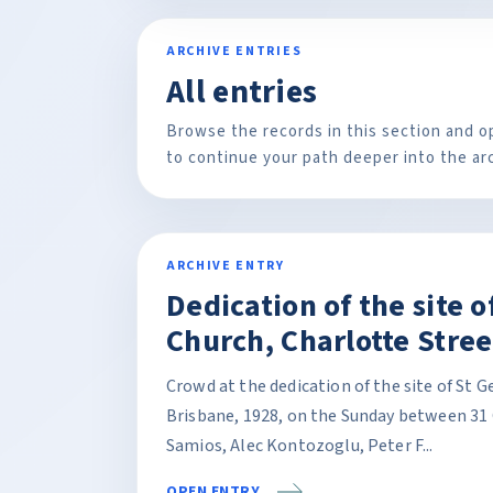
ARCHIVE ENTRIES
All entries
Browse the records in this section and o
to continue your path deeper into the ar
ARCHIVE ENTRY
Dedication of the site 
Church, Charlotte Stree
Crowd at the dedication of the site of St 
Brisbane, 1928, on the Sunday between 31 
Samios, Alec Kontozoglu, Peter F...
OPEN ENTRY