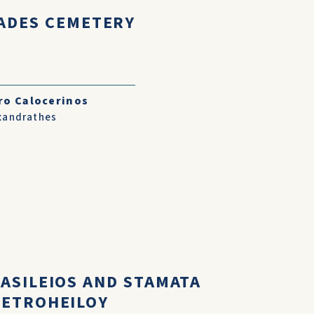
ADES CEMETERY
ro Calocerinos
xandrathes
VASILEIOS AND STAMATA
PETROHEILOY