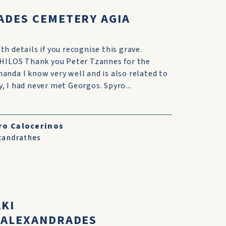
ADES CEMETERY AGIA
h details if you recognise this grave.
LOS Thank you Peter Tzannes for the
anda I know very well and is also related to
, I had never met Georgos. Spyro...
ro Calocerinos
xandrathes
AKI
,ALEXANDRADES