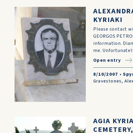
ALEXANDR
KYRIAKI
Please contact wit
GEORGOS PETROHI
information. Diam
me. Unfortunately
Open entry
8/10/2007
•
Spy
Gravestones
,
Ale
AGIA KYRI
CEMETERY