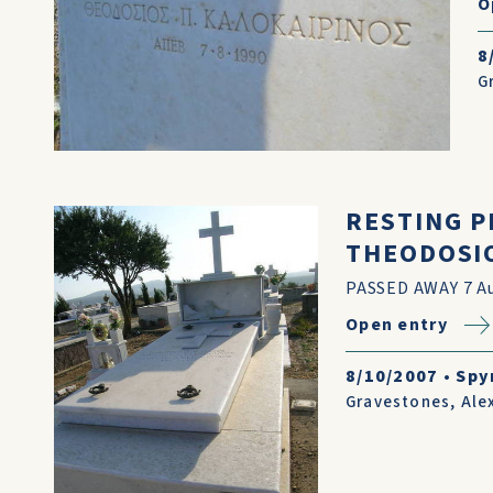
O
8
G
RESTING P
THEODOSIO
PASSED AWAY 7 Au
Open entry
8/10/2007
•
Spy
Gravestones
,
Ale