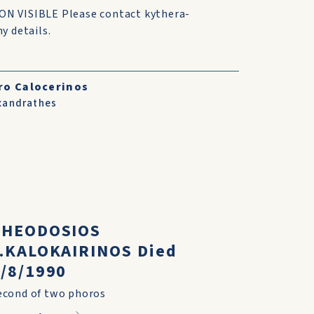
N VISIBLE Please contact kythera-
y details.
ro Calocerinos
xandrathes
THEODOSIOS
P.KALOKAIRINOS Died
/8/1990
econd of two phoros