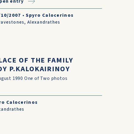
pen entry
/10/2007
•
Spyro Calocerinos
ravestones
,
Alexandrathes
LACE OF THE FAMILY
Y P.KALOKAIRINOY
gust 1990 One of Two photos
ro Calocerinos
xandrathes