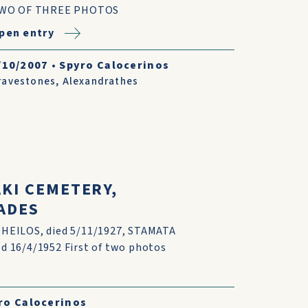
WO OF THREE PHOTOS
pen entry
/10/2007
•
Spyro Calocerinos
ravestones
,
Alexandrathes
AKI CEMETERY,
ADES
HEILOS, died 5/11/1927, STAMATA
 16/4/1952 First of two photos
ro Calocerinos