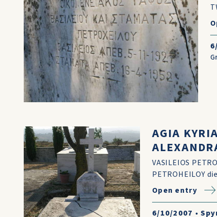
T
O
6
G
AGIA KYRI
ALEXANDR
VASILEIOS PETRO
PETROHEILOY died
Open entry
6/10/2007
•
Spy