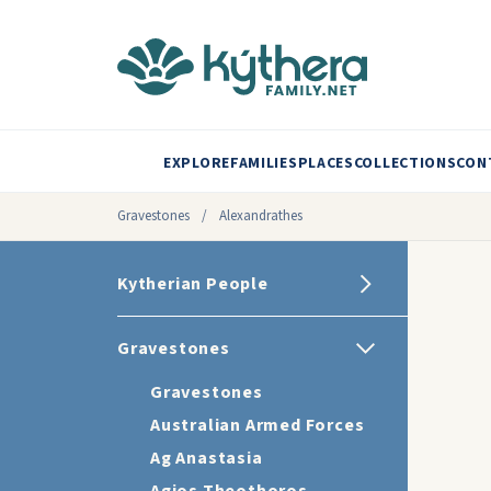
EXPLORE
FAMILIES
PLACES
COLLECTIONS
CON
Gravestones
/
Alexandrathes
Kytherian People
Gravestones
Gravestones
Australian Armed Forces
Ag Anastasia