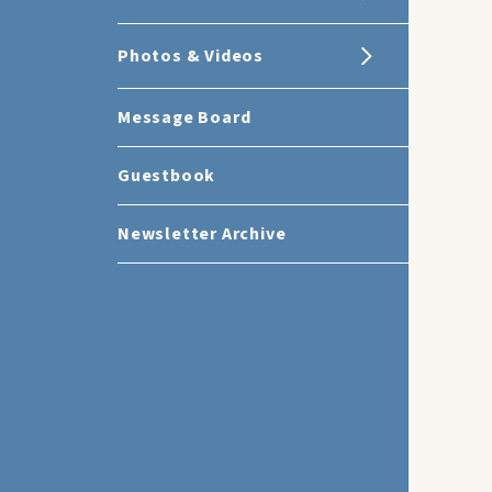
Photos & Videos
Message Board
Guestbook
Newsletter Archive