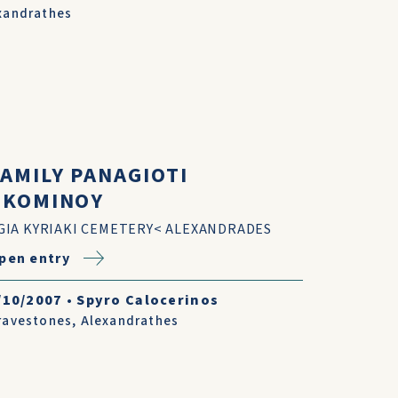
xandrathes
FAMILY PANAGIOTI
I.KOMINOY
GIA KYRIAKI CEMETERY< ALEXANDRADES
pen entry
/10/2007
•
Spyro Calocerinos
ravestones
,
Alexandrathes