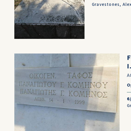
Gravestones
,
Ale
A
O
6
G