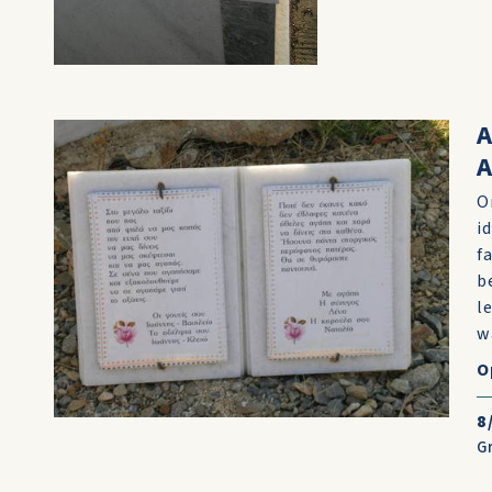
A
O
i
f
b
l
w
O
8
G