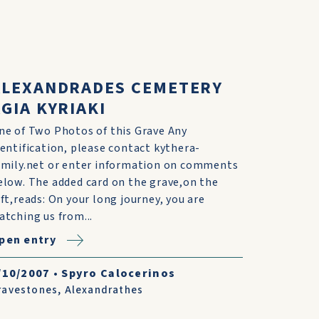
ALEXANDRADES CEMETERY
GIA KYRIAKI
ne of Two Photos of this Grave Any
dentification, please contact kythera-
amily.net or enter information on comments
elow. The added card on the grave,on the
eft,reads: On your long journey, you are
atching us from...
pen entry
/10/2007
•
Spyro Calocerinos
ravestones
,
Alexandrathes