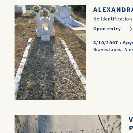
ALEXANDR
No Identification
Open entry
8/10/2007
•
Spy
Gravestones
,
Ale