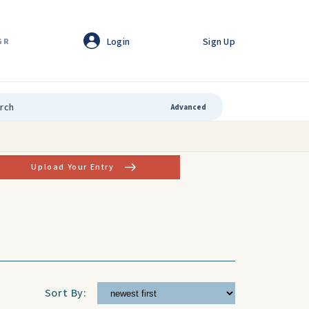
Login
Sign Up
GR
Advanced
Upload Your Entry
Sort By: