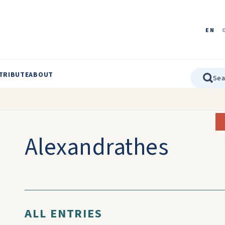
EN
TRIBUTE
ABOUT
Alexandrathes
ALL ENTRIES