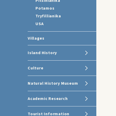
Pitsinianika
Potamos
Tryfillianika
USA
Villages
Island History
Culture
Natural History Museum
Academic Research
Tourist Information