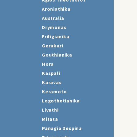
Agios Theothoros
Aroniathika
Australia
Drymonas
Friligianika
Gerakari
Gouthianika
Hora
Kaspali
Karavas
Keramoto
Logothetianika
Livathi
Mitata
Panagia Despina