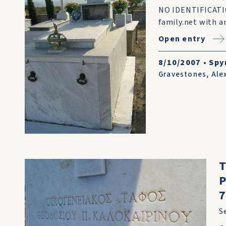
NO IDENTIFICATIO
family.net with an
Open entry
8/10/2007
•
Spy
Gravestones
,
Ale
7
S