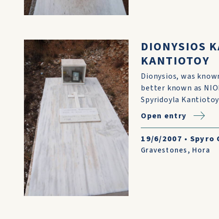
DIONYSIOS 
KANTIOTOY
Dionysios, was known
better known as NIO
Spyridoyla Kantiotoy
Open entry
19/6/2007
•
Spyro 
Gravestones
,
Hora