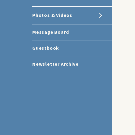
Photos & Videos
Message Board
Guestbook
Newsletter Archive