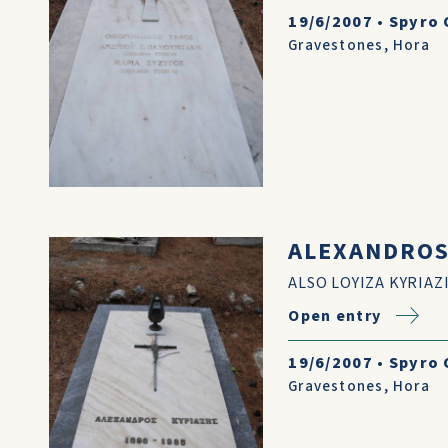
19/6/2007
•
Spyro 
Gravestones
,
Hora
ALEXANDROS 
ALSO LOYIZA KYRIAZ
Open entry
19/6/2007
•
Spyro 
Gravestones
,
Hora