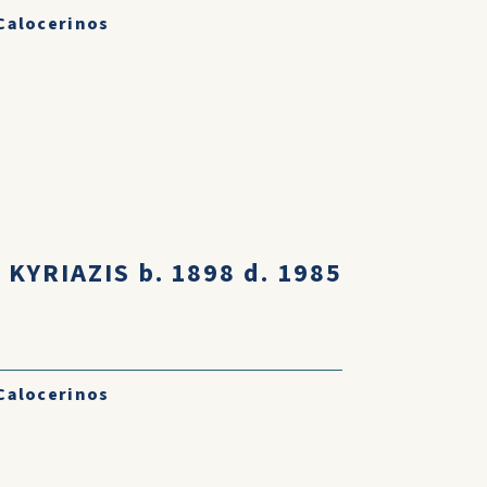
Calocerinos
KYRIAZIS b. 1898 d. 1985
I
Calocerinos