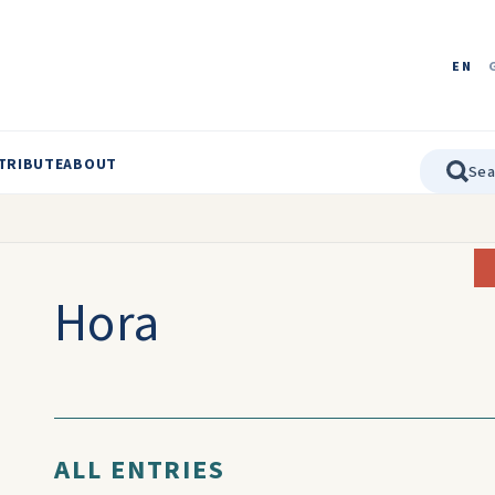
EN
TRIBUTE
ABOUT
Hora
ALL ENTRIES