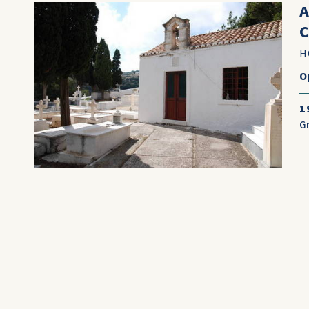
H
O
1
G