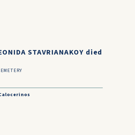
LEONIDA STAVRIANAKOY died
CEMETERY
Calocerinos