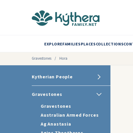
EXPLORE
FAMILIES
PLACES
COLLECTIONS
CON
Gravestones
/
Hora
Kytherian People
Gravestones
Gravestones
Australian Armed Forces
Ag Anastasia