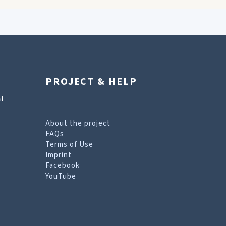
PROJECT & HELP
l
About the project
FAQs
Terms of Use
Imprint
Facebook
YouTube