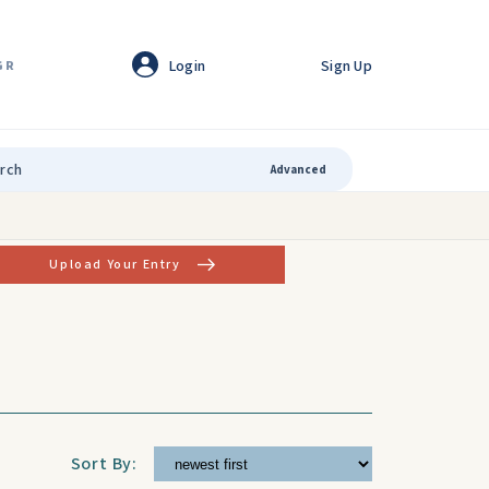
Login
Sign Up
GR
Advanced
Upload Your Entry
Sort By: