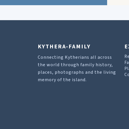
KYTHERA-FAMILY
E
R
Connecting Kytherians all across
Fa
the world through family history,
Pl
places, photographs and the living
Co
memory of the island.