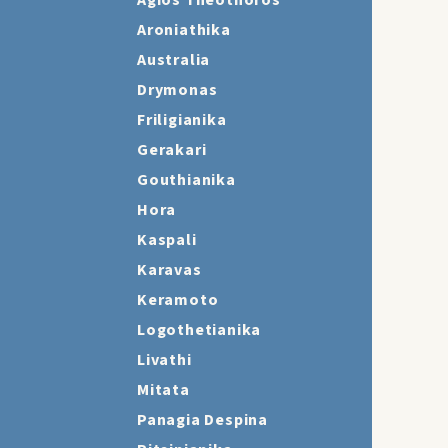
Agios Theothoros
Aroniathika
Australia
Drymonas
Friligianika
Gerakari
Gouthianika
Hora
Kaspali
Karavas
Keramoto
Logothetianika
Livathi
Mitata
Panagia Despina