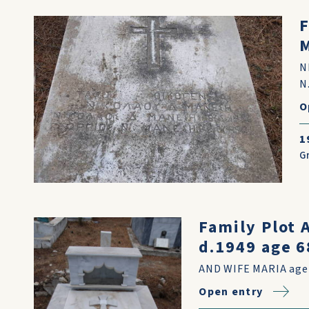
F
N
N
O
1
G
Family Plot
d.1949 age 6
AND WIFE MARIA age
Open entry