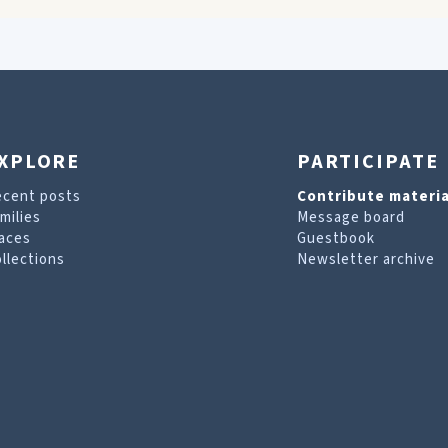
XPLORE
PARTICIPATE
ecent posts
Contribute materia
milies
Message board
aces
Guestbook
llections
Newsletter archive