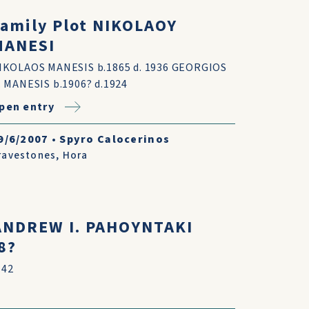
amily Plot NIKOLAOY
MANESI
IKOLAOS MANESIS b.1865 d. 1936 GEORGIOS
. MANESIS b.1906? d.1924
pen entry
9/6/2007
•
Spyro Calocerinos
ravestones
,
Hora
 ANDREW I. PAHOYNTAKI
8?
 42