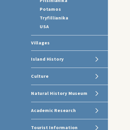
Pitsinianika
Potamos
Tryfillianika
USA
Villages
Island History
Culture
Natural History Museum
Academic Research
Tourist Information