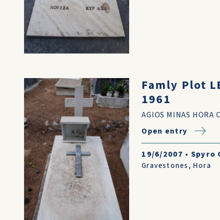
Famly Plot 
1961
AGIOS MINAS HORA 
Open entry
19/6/2007
•
Spyro 
Gravestones
,
Hora