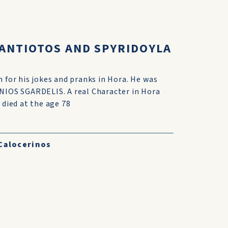
KANTIOTOS AND SPYRIDOYLA
 for his jokes and pranks in Hora. He was
NIOS SGARDELIS. A real Character in Hora
 died at the age 78
Calocerinos