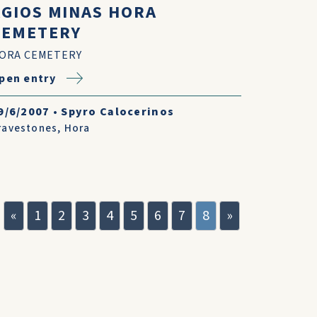
AGIOS MINAS HORA
CEMETERY
ORA CEMETERY
pen entry
9/6/2007
•
Spyro Calocerinos
ravestones
,
Hora
«
1
2
3
4
5
6
7
8
»