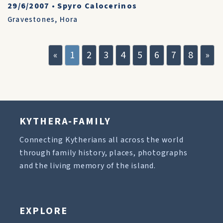
29/6/2007
•
Spyro Calocerinos
Gravestones
,
Hora
«
1
2
3
4
5
6
7
8
»
KYTHERA-FAMILY
Connecting Kytherians all across the world
through family history, places, photographs
and the living memory of the island.
EXPLORE