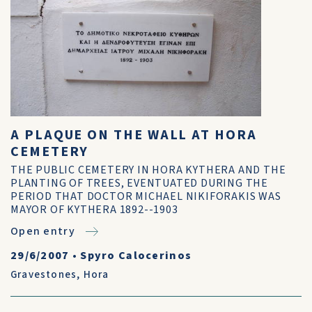
A PLAQUE ON THE WALL AT HORA
CEMETERY
THE PUBLIC CEMETERY IN HORA KYTHERA AND THE
PLANTING OF TREES, EVENTUATED DURING THE
PERIOD THAT DOCTOR MICHAEL NIKIFORAKIS WAS
MAYOR OF KYTHERA 1892--1903
Open entry
29/6/2007
•
Spyro Calocerinos
Gravestones
,
Hora