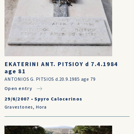
EKATERINI ANT. PITSIOY d 7.4.1984
age 81
ANTONIOS G. PITSIOS d.20.9.1985 age 79
Open entry
29/6/2007
•
Spyro Calocerinos
Gravestones
,
Hora