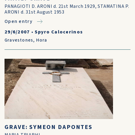
PANAGIOTI D. ARONI d. 21st March 1929, STAMATINA P.
ARONI d. 31st August 1953
Open entry
29/6/2007
•
Spyro Calocerinos
Gravestones
,
Hora
GRAVE: SYMEON DAPONTES