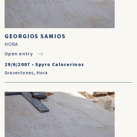
GEORGIOS SAMIOS
HORA
Open entry
29/6/2007
•
Spyro Calocerinos
Gravestones
,
Hora