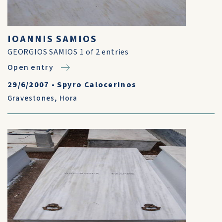
IOANNIS SAMIOS
GEORGIOS SAMIOS 1 of 2 entries
Open entry
29/6/2007
•
Spyro Calocerinos
Gravestones
,
Hora