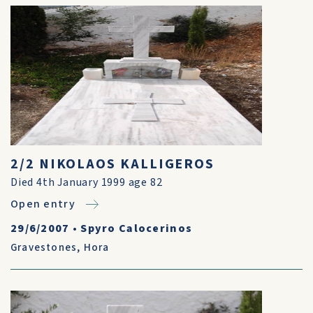
2/2 NIKOLAOS KALLIGEROS
Died 4th January 1999 age 82
Open entry
29/6/2007
•
Spyro Calocerinos
Gravestones
,
Hora