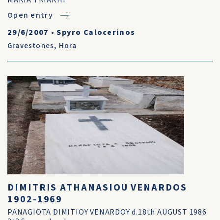
MARIA TRIARHI
Open entry
29/6/2007
•
Spyro Calocerinos
Gravestones
,
Hora
DIMITRIS ATHANASIOU VENARDOS
1902-1969
PANAGIOTA DIMITIOY VENARDOY d.18th AUGUST 1986