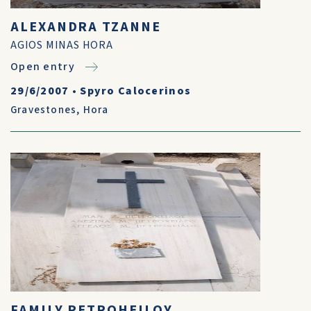
ALEXANDRA TZANNE
AGIOS MINAS HORA
Open entry
29/6/2007
•
Spyro Calocerinos
Gravestones
,
Hora
FAMILY PETROHEILOY