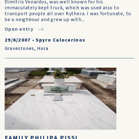
Dimitris Venardos, was well known for his
immaculately kept truck, which was used also to
transport people all over Kythera. I was fortunate, to
be a neighbour and grew up with...
Open entry
29/6/2007
•
Spyro Calocerinos
Gravestones
,
Hora
FAMILY PHILIPA PISSI