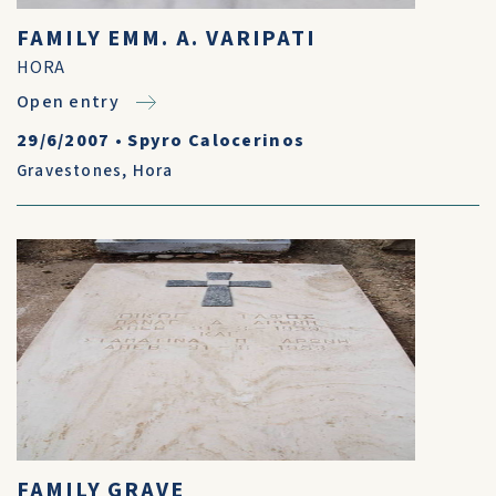
FAMILY EMM. A. VARIPATI
HORA
Open entry
29/6/2007
•
Spyro Calocerinos
Gravestones
,
Hora
FAMILY GRAVE