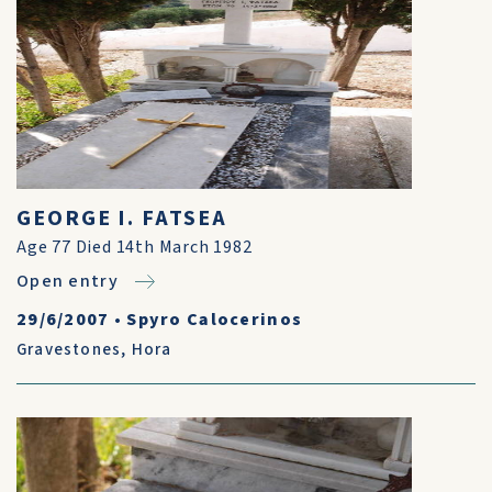
GEORGE I. FATSEA
Age 77 Died 14th March 1982
Open entry
29/6/2007
•
Spyro Calocerinos
Gravestones
,
Hora