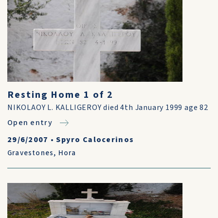
Resting Home 1 of 2
NIKOLAOY L. KALLIGEROY died 4th January 1999 age 82
Open entry
29/6/2007
•
Spyro Calocerinos
Gravestones
,
Hora