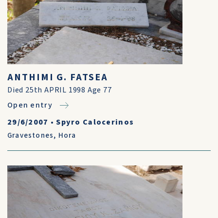
ANTHIMI G. FATSEA
Died 25th APRIL 1998 Age 77
Open entry
29/6/2007
•
Spyro Calocerinos
Gravestones
,
Hora