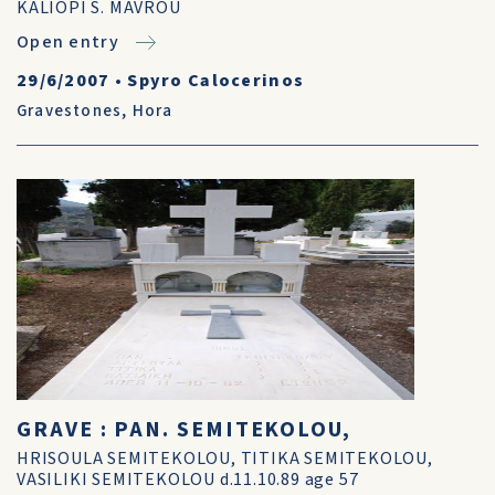
KALIOPI S. MAVROU
Open entry
29/6/2007
•
Spyro Calocerinos
Gravestones
,
Hora
GRAVE : PAN. SEMITEKOLOU,
HRISOULA SEMITEKOLOU, TITIKA SEMITEKOLOU,
VASILIKI SEMITEKOLOU d.11.10.89 age 57