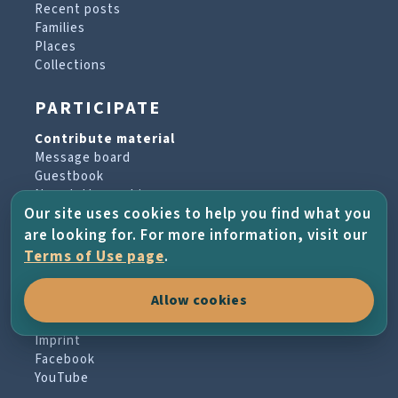
Recent posts
Families
Places
Collections
PARTICIPATE
Contribute material
Message board
Guestbook
Newsletter archive
Our site uses cookies to help you find what you
are looking for. For more information, visit our
PROJECT & HELP
Terms of Use page
.
About the project
Allow cookies
FAQs
Terms of Use
Imprint
Facebook
YouTube