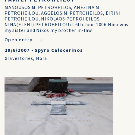
MANOUSOS M. PETROHEILOS, ANEZINA M.
PETROHEILOU, AGGELOS M. PETROHEILOS, EIRINI
PETROHEILOU, NIKOLAOS PETROHEILOS,
NINA(ELENI) PETROHEILOU d. 6th June 2006 Nina was
my sister and Nikos my brother in-law
Open entry
29/6/2007
•
Spyro Calocerinos
Gravestones
,
Hora