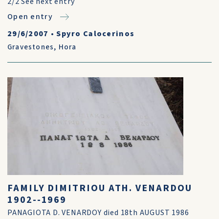
2/2 See next entry
Open entry
29/6/2007
•
Spyro Calocerinos
Gravestones
,
Hora
FAMILY DIMITRIOU ATH. VENARDOU
1902--1969
PANAGIOTA D. VENARDOY died 18th AUGUST 1986