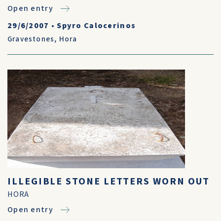
Open entry
29/6/2007
•
Spyro Calocerinos
Gravestones
,
Hora
ILLEGIBLE STONE LETTERS WORN OUT
HORA
Open entry