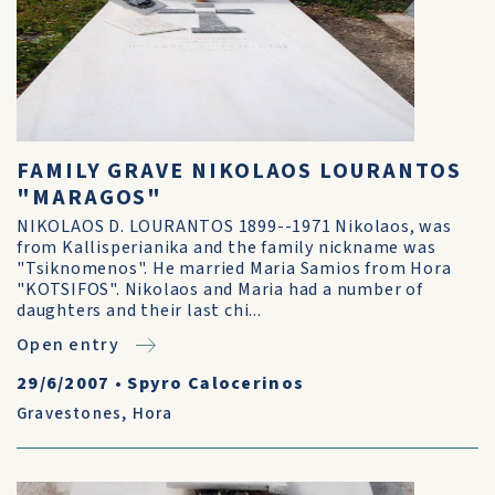
FAMILY GRAVE NIKOLAOS LOURANTOS
"MARAGOS"
NIKOLAOS D. LOURANTOS 1899--1971 Nikolaos, was
from Kallisperianika and the family nickname was
"Tsiknomenos". He married Maria Samios from Hora
"KOTSIFOS". Nikolaos and Maria had a number of
daughters and their last chi...
Open entry
29/6/2007
•
Spyro Calocerinos
Gravestones
,
Hora