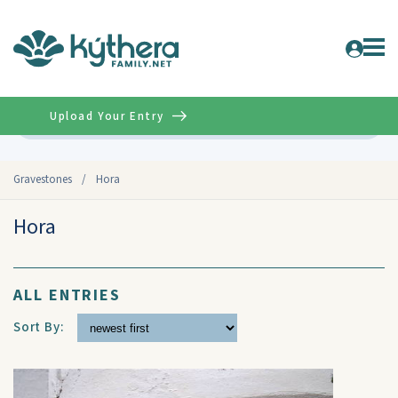
Upload Your Entry
Advanced
Gravestones
/
Hora
Hora
ALL ENTRIES
Sort By: