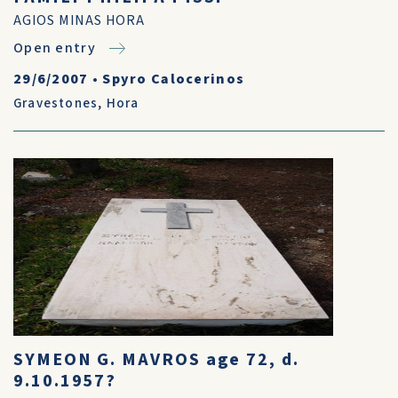
AGIOS MINAS HORA
Open entry
29/6/2007
•
Spyro Calocerinos
Gravestones
,
Hora
SYMEON G. MAVROS age 72, d.
9.10.1957?