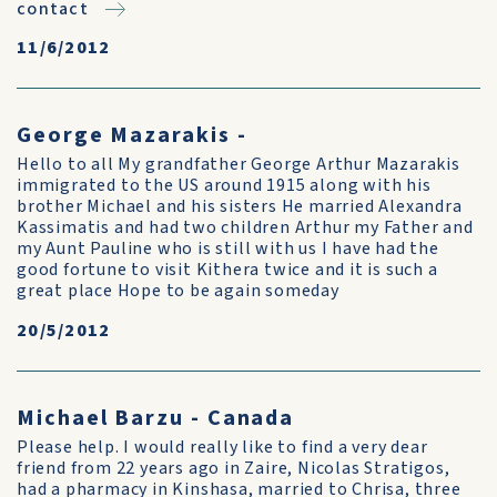
contact
11/6/2012
George Mazarakis -
Hello to all My grandfather George Arthur Mazarakis
immigrated to the US around 1915 along with his
brother Michael and his sisters He married Alexandra
Kassimatis and had two children Arthur my Father and
my Aunt Pauline who is still with us I have had the
good fortune to visit Kithera twice and it is such a
great place Hope to be again someday
20/5/2012
Michael Barzu - Canada
Please help. I would really like to find a very dear
friend from 22 years ago in Zaire, Nicolas Stratigos,
had a pharmacy in Kinshasa, married to Chrisa, three