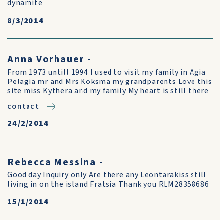
dynamite
8/3/2014
Anna Vorhauer -
From 1973 untill 1994 I used to visit my family in Agia
Pelagia mr and Mrs Koksma my grandparents Love this
site miss Kythera and my family My heart is still there
contact
24/2/2014
Rebecca Messina -
Good day Inquiry only Are there any Leontarakiss still
living in on the island Fratsia Thank you RLM28358686
15/1/2014