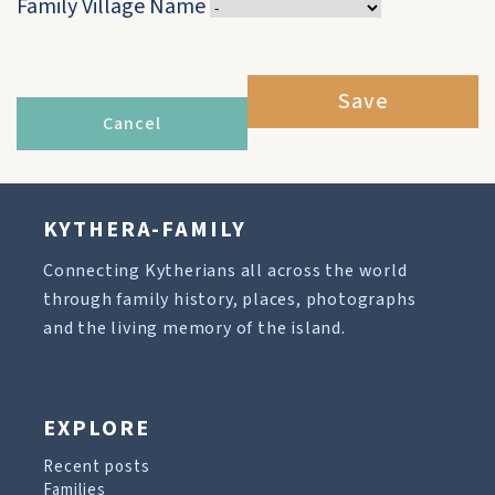
Family Village Name
Save
Cancel
KYTHERA-FAMILY
Connecting Kytherians all across the world
through family history, places, photographs
and the living memory of the island.
EXPLORE
Recent posts
Families