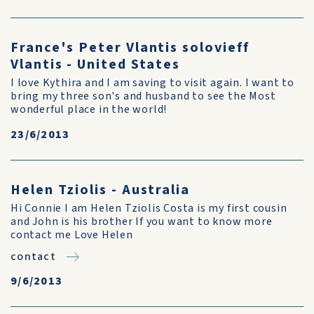
France's Peter Vlantis solovieff
Vlantis - United States
I love Kythira and I am saving to visit again. I want to
bring my three son's and husband to see the Most
wonderful place in the world!
23/6/2013
Helen Tziolis - Australia
Hi Connie I am Helen Tziolis Costa is my first cousin
and John is his brother If you want to know more
contact me Love Helen
contact
9/6/2013