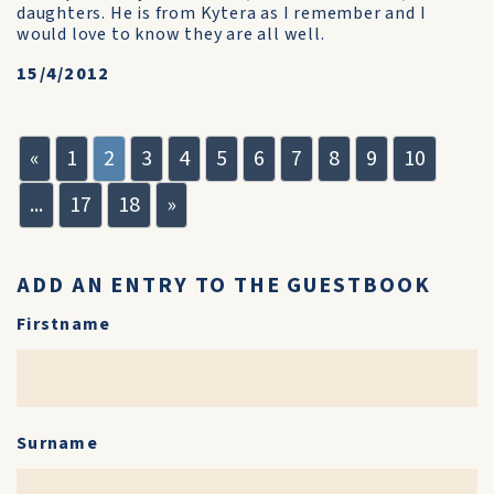
daughters. He is from Kytera as I remember and I
would love to know they are all well.
15/4/2012
«
1
2
3
4
5
6
7
8
9
10
...
17
18
»
ADD AN ENTRY TO THE GUESTBOOK
Firstname
Surname