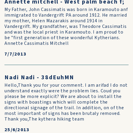
Annette mitchell - West palm beach f;
My Father, John Cassimatis was born in Karamouto anf
immigrated to Vandergrift PA around 1912. He married
my mother, Helen Mazarakis around 1914 in
Vandergrift. My grandfather, was Theodore Cassimatis
and was the local priest in Karamouto. I am proud to
be "first generation of these wonderful Kytherians.
Annette Cassimatis Mitchell
7/7/2013
Nadi Nadi - 38dEuhMN
Hello,Thank you for your comment. I am arifad I do not
understand exactly were the problem lies. Coud you
please be more explicit? We are about to install the
signs with boastings which will complete the
directional signage of the trail. In addition, on of the
most important of signs has been brutaly removed.
Thank you,The kythera hiking team
25/6/2013