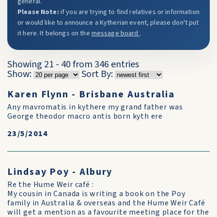
general.
Please Note:
if you are trying to find relatives or information
or would like to announce a Kytherian event, please don't put
it here. It belongs on the
message board
.
Showing 21 - 40 from 346 entries
Show:
Sort By:
Karen Flynn - Brisbane Australia
Any mavromatis in kythere my grand father was
George theodor macro antis born kyth ere
23/5/2014
Lindsay Poy - Albury
Re the Hume Weir café :
My cousin in Canada is writing a book on the Poy
family in Australia & overseas and the Hume Weir Café
will get a mention as a favourite meeting place for the