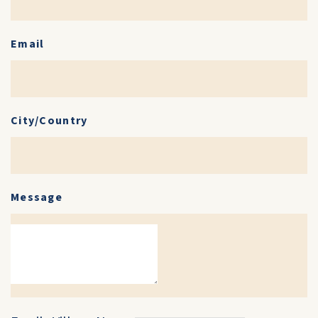
Email
City/Country
Message