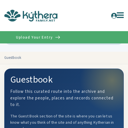
Upload Your Entry
Advanced
Guestbook
Guestbook
Follow this curated route into the archive and
explore the people, places and records connected
to it.
The Guest Book section of the site is where you can let us
know what you think of the site and of anything Kytherian in