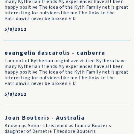
many Kytherian friends My experiences have all been
happy positive The idea of the Kyth Family net is great
interesting for outsiderslike me The links to the
Patridawill never be broken E D
5/8/2012
evangelia dascarolis - canberra
I am not of Kytherian originhave visited Kythera have
many Kytherian friends My experiences have all been
happy positive The idea of the Kyth Family net is great
interesting for outsiderslike me The links to the
Patridawill never be broken E D
5/8/2012
Joan Bouteris - Australia
Known as Anna - christened as Ioanna Bouteris
daughter of Demetre Theodore Bouteris