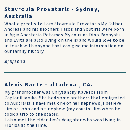
Stavroula Provataris - Sydney,
Australia
What a great site I am Stavroula Provataris My Father
Andreas and his brothers Tasos and Soutiris were born
in Agia Anastasia Potamos My cousins Dino Panayoti
and Evita are also living on the island would love to be
in touch with anyone that can give me information on
our family history
4/6/2013
Alexis Bante - altadena , CA.
My grandmother was Chrysanthy Kavezos from
Zaglanikianika. She had some brothers that emigrated
to Australia. I have met one of her nephews ,I believe
Jim or John and his nephew (my cousin) Jim when he
took a trip to the states.
I also met the elder Jim's daughter who was living in
Florida at the time.