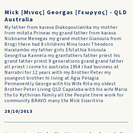
Mick [Μινας] Georgas [Γεωργας] - QLD
Australia
My father from karava Diakopoulianika my mother
from mitata Prineas my grand father from karava
Nickname Menegas my grand mother Gianoula from
Brogi there had 8 childrens Mina Ioani Theodoro
Haralambo my father girls Efstathia Xrisoula
Georgitsa Kannela my granfathers father priest his
grand father priest 9 generations grand grand father
all priest i come to australia 1954 i had business at
Narrabri for 12 years with my Brother Peter my
youngest brother hi living at Agia Pelagia
Permanently George with his Wife Rita my oldest
Brother Peter Living QLD Capalaba with his wife Maria
thx to Kythirian Family all the People there work for
community BRAVO many thx Mick Sixaritiria
28/10/2013