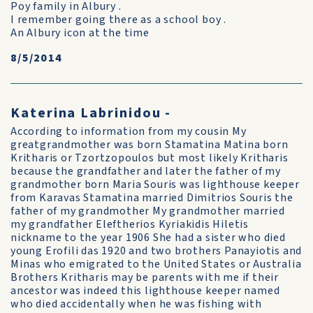
Poy family in Albury .
I remember going there as a school boy .
An Albury icon at the time
8/5/2014
Katerina Labrinidou -
According to information from my cousin My
greatgrandmother was born Stamatina Matina born
Kritharis or Tzortzopoulos but most likely Kritharis
because the grandfather and later the father of my
grandmother born Maria Souris was lighthouse keeper
from Karavas Stamatina married Dimitrios Souris the
father of my grandmother My grandmother married
my grandfather Eleftherios Kyriakidis Hiletis
nickname to the year 1906 She had a sister who died
young Erofili das 1920 and two brothers Panayiotis and
Minas who emigrated to the United States or Australia
Brothers Kritharis may be parents with me if their
ancestor was indeed this lighthouse keeper named
who died accidentally when he was fishing with