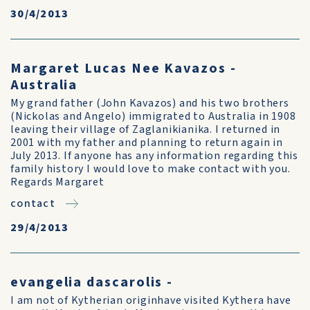
30/4/2013
Margaret Lucas Nee Kavazos -
Australia
My grand father (John Kavazos) and his two brothers
(Nickolas and Angelo) immigrated to Australia in 1908
leaving their village of Zaglanikianika. I returned in
2001 with my father and planning to return again in
July 2013. If anyone has any information regarding this
family history I would love to make contact with you.
Regards Margaret
contact
29/4/2013
evangelia dascarolis -
I am not of Kytherian originhave visited Kythera have