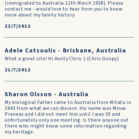
(immigrated to Australia 12th March 1938). Please
contact me - would love to hear from you to know
more about my family history.
22/7/2012
Adele Catsoulis - Brisbane, Australia
What a great site! Hi Aunty Chris :) (Chris Goopy)
21/7/2012
Sharon Olsson - Australia
My biological Father came to Australia from Mitata in
1943 from what we can discern. His name was Minas
Preneas and I did not meet him until I was 30 and
unfortunately only one meeting. Is there anyone out
there who might know some information regarding
my heritage.