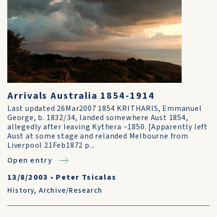
Arrivals Australia 1854-1914
Last updated 26Mar2007 1854 KRITHARIS, Emmanuel
George, b. 1832/34, landed somewhere Aust 1854,
allegedly after leaving Kythera ~1850. [Apparently left
Aust at some stage and relanded Melbourne from
Liverpool 21Feb1872 p...
Open entry
13/8/2003
•
Peter Tsicalas
History
,
Archive/Research