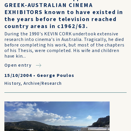
GREEK-AUSTRALIAN CINEMA
EXHIBITORS known to have existed in
the years before television reached
country areas in c1962/63.
During the 1990's KEVIN CORK undertook extensive
research into cinema's in Australia. Tragically, he died
before completing his work, but most of the chapters
of his Thesis, were completed. His wife and children
have kin...
Open entry
15/10/2004
•
George Poulos
History
,
Archive/Research