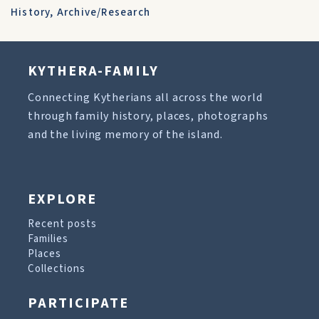
History
,
Archive/Research
KYTHERA-FAMILY
Connecting Kytherians all across the world
through family history, places, photographs
and the living memory of the island.
EXPLORE
Recent posts
Families
Places
Collections
PARTICIPATE