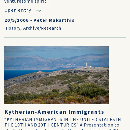
venturesome spirit...
Open entry
20/5/2006
•
Peter Makarthis
History
,
Archive/Research
Kytherian-American Immigrants
“KYTHERIAN IMMIGRANTS IN THE UNITED STATES IN
THE 19TH AND 20TH CENTURIES” A Presentation to