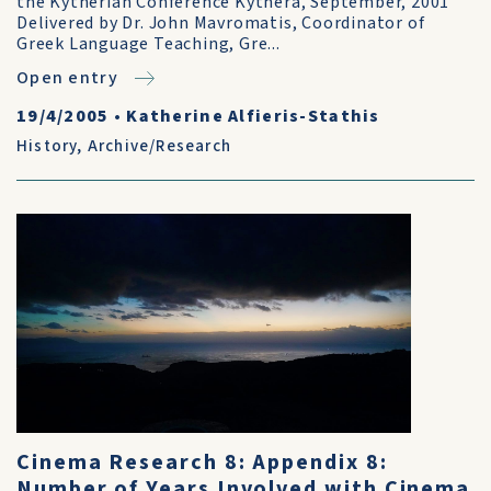
the Kytherian Conference Kythera, September, 2001
Delivered by Dr. John Mavromatis, Coordinator of
Greek Language Teaching, Gre...
Open entry
19/4/2005
•
Katherine Alfieris-Stathis
History
,
Archive/Research
Cinema Research 8: Appendix 8:
Number of Years Involved with Cinema