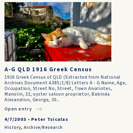
A-G QLD 1916 Greek Census
1916 Greek Census of QLD (Extracted from National
Archives Document A385/1/8) Letters A - G Name, Age,
Occupation, Street No, Street, Town Aivaliotes,
Manolin, 32, oyster saloon proprietor, Babinda
Alexandron, George, 30...
Open entry
4/7/2003
•
Peter Tsicalas
History
,
Archive/Research