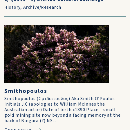
History
,
Archive/Research
Smithopoulos
Smithopoulos (Σμιδοπουλος) Aka Smith O’Poulos -
Initials J.C (apologies to William McInnes the
Australian actor) Date of birth c1890 Place – small
gold mining site now beyond a fading memory at the
back of Bingara (?) NS...
Open entry