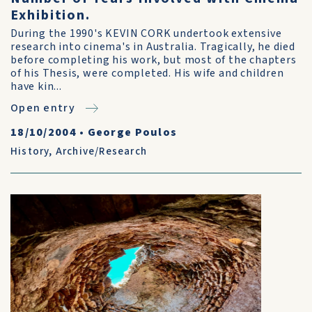
Exhibition.
During the 1990's KEVIN CORK undertook extensive
research into cinema's in Australia. Tragically, he died
before completing his work, but most of the chapters
of his Thesis, were completed. His wife and children
have kin...
Open entry
18/10/2004
•
George Poulos
History
,
Archive/Research