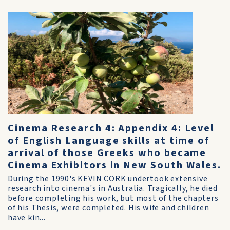
Cinema Research 4: Appendix 4: Level
of English Language skills at time of
arrival of those Greeks who became
Cinema Exhibitors in New South Wales.
During the 1990's KEVIN CORK undertook extensive
research into cinema's in Australia. Tragically, he died
before completing his work, but most of the chapters
of his Thesis, were completed. His wife and children
have kin...