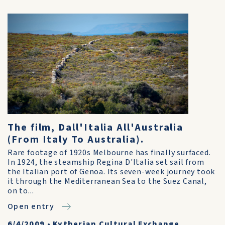
The film, Dall'Italia All'Australia
(From Italy To Australia).
Rare footage of 1920s Melbourne has finally surfaced.
In 1924, the steamship Regina D'Italia set sail from
the Italian port of Genoa. Its seven-week journey took
it through the Mediterranean Sea to the Suez Canal,
on to...
Open entry
6/4/2009
•
Kytherian Cultural Exchange