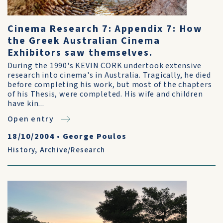
Cinema Research 7: Appendix 7: How
the Greek Australian Cinema
Exhibitors saw themselves.
During the 1990's KEVIN CORK undertook extensive
research into cinema's in Australia. Tragically, he died
before completing his work, but most of the chapters
of his Thesis, were completed. His wife and children
have kin...
Open entry
18/10/2004
•
George Poulos
History
,
Archive/Research