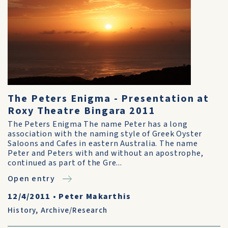
The Peters Enigma - Presentation at
Roxy Theatre Bingara 2011
The Peters Enigma The name Peter has a long
association with the naming style of Greek Oyster
Saloons and Cafes in eastern Australia. The name
Peter and Peters with and without an apostrophe,
continued as part of the Gre...
Open entry
12/4/2011
•
Peter Makarthis
History
,
Archive/Research