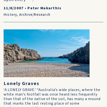
11/6/2007
•
Peter Makarthis
History
,
Archive/Research
Lonely Graves
‘A LONELY GRAVE.’ “Australia’s wide places, where the
white man’s footfall was once heard less frequently
than that of the native of the soil, has many a mound
that marks the last resting place of some