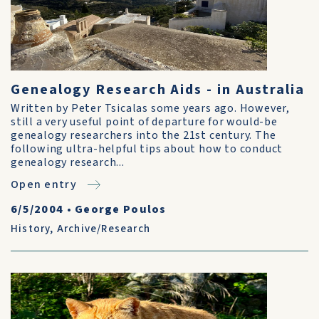
Genealogy Research Aids - in Australia
Written by Peter Tsicalas some years ago. However,
still a very useful point of departure for would-be
genealogy researchers into the 21st century. The
following ultra-helpful tips about how to conduct
genealogy research...
Open entry
6/5/2004
•
George Poulos
History
,
Archive/Research