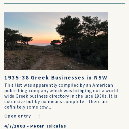
1935-38 Greek Businesses in NSW
This list was apparently compiled by an American
publishing company which was bringing out a world-
wide Greek business directory in the late 1930s. It is
extensive but by no means complete - there are
definitely some tow...
Open entry
4/7/2003
•
Peter Tsicalas