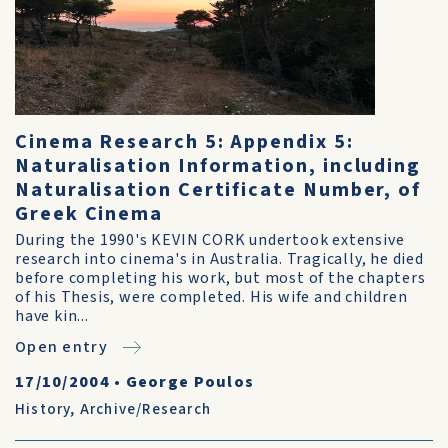
Cinema Research 5: Appendix 5:
Naturalisation Information, including
Naturalisation Certificate Number, of
Greek Cinema
During the 1990's KEVIN CORK undertook extensive
research into cinema's in Australia. Tragically, he died
before completing his work, but most of the chapters
of his Thesis, were completed. His wife and children
have kin...
Open entry
17/10/2004
•
George Poulos
History
,
Archive/Research