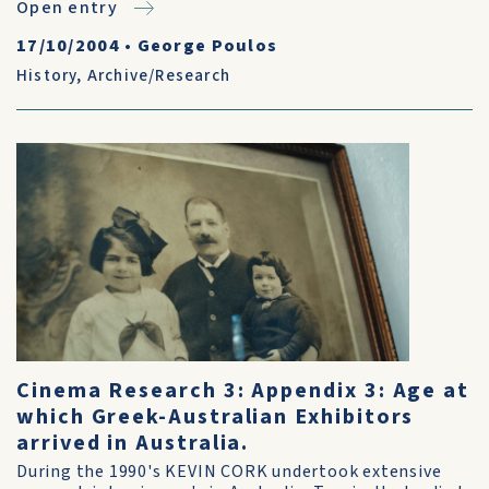
Open entry
17/10/2004
•
George Poulos
History
,
Archive/Research
Cinema Research 3: Appendix 3: Age at
which Greek-Australian Exhibitors
arrived in Australia.
During the 1990's KEVIN CORK undertook extensive