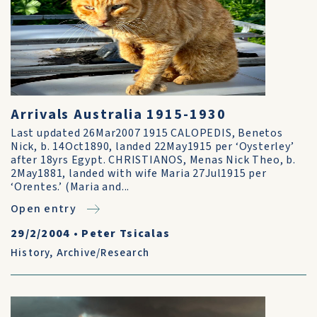
Arrivals Australia 1915-1930
Last updated 26Mar2007 1915 CALOPEDIS, Benetos
Nick, b. 14Oct1890, landed 22May1915 per ‘Oysterley’
after 18yrs Egypt. CHRISTIANOS, Menas Nick Theo, b.
2May1881, landed with wife Maria 27Jul1915 per
‘Orentes.’ (Maria and...
Open entry
29/2/2004
•
Peter Tsicalas
History
,
Archive/Research