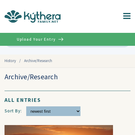
Upload Your Entry
Advanced
History
/
Archive/Research
Archive/Research
ALL ENTRIES
Sort By: