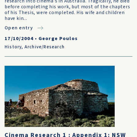
research into cinema's in Australia. Tragically, he died
before completing his work, but most of the chapters
of his Thesis, were completed. His wife and children
have kin...
Open entry
17/10/2004
•
George Poulos
History
,
Archive/Research
Cinema Research 1 : Appendix 1: NSW