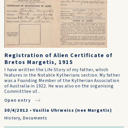
Registration of Alien Certificate of
Bretos Margetis, 1915
I have written the Life Story of my father, which
features in the Notable Kytherians section. My father
was a Founding Member of the Kytherian Association
of Australia in 1922. He was also on the organising
Committtee of...
Open entry
30/4/2012
•
Vasilia Uhrweiss (nee Margetis)
History
,
Documents