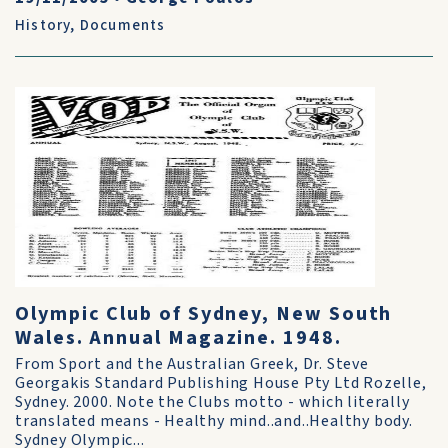
History
,
Documents
Olympic Club of Sydney, New South
Wales. Annual Magazine. 1948.
From Sport and the Australian Greek, Dr. Steve
Georgakis Standard Publishing House Pty Ltd Rozelle,
Sydney. 2000. Note the Clubs motto - which literally
translated means - Healthy mind..and..Healthy body.
Sydney Olympic...