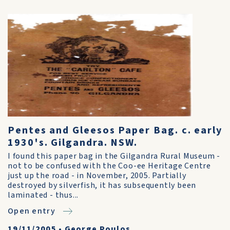
Pentes and Gleesos Paper Bag. c. early
1930's. Gilgandra. NSW.
I found this paper bag in the Gilgandra Rural Museum -
not to be confused with the Coo-ee Heritage Centre
just up the road - in November, 2005. Partially
destroyed by silverfish, it has subsequently been
laminated - thus...
Open entry
19/11/2005
•
George Poulos