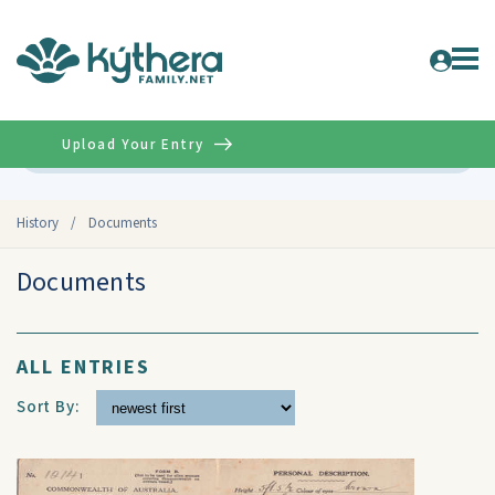
Upload Your Entry
Advanced
History
/
Documents
Documents
ALL ENTRIES
Sort By: