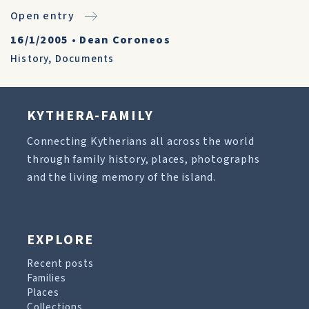
Open entry
16/1/2005
•
Dean Coroneos
History
,
Documents
KYTHERA-FAMILY
Connecting Kytherians all across the world
through family history, places, photographs
and the living memory of the island.
EXPLORE
Recent posts
Families
Places
Collections