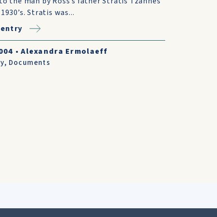
to the man by Ross’s father Stratis Tzannes
 1930’s. Stratis was...
entry
004
•
Alexandra Ermolaeff
ry
,
Documents