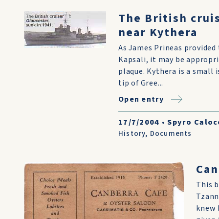
The British crui
near Kythera
As James Prineas provided 
Kapsali, it may be appropr
plaque. Kythera is a small 
tip of Gree...
Open entry
17/7/2004
•
Spyro Caloc
History
,
Documents
Can
This b
Tzann
knew R