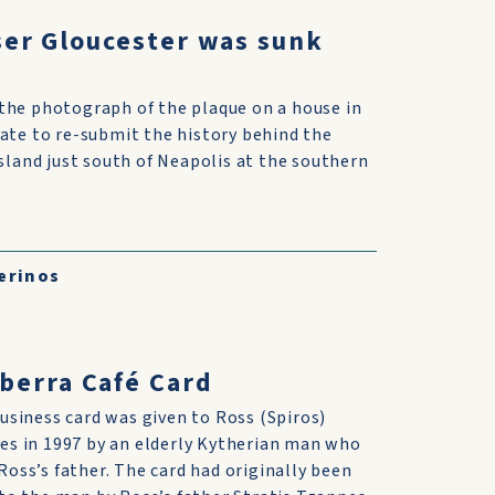
ser Gloucester was sunk
the photograph of the plaque on a house in
iate to re-submit the history behind the
island just south of Neapolis at the southern
erinos
berra Café Card
usiness card was given to Ross (Spiros)
es in 1997 by an elderly Kytherian man who
oss’s father. The card had originally been