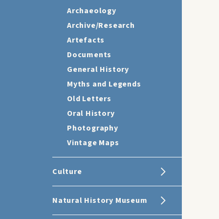
Archaeology
Archive/Research
Artefacts
Documents
General History
Myths and Legends
Old Letters
Oral History
Photography
Vintage Maps
Culture
Natural History Museum