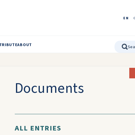
EN
TRIBUTE
ABOUT
Documents
ALL ENTRIES