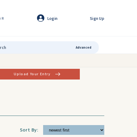
Login
Sign Up
GR
Advanced
Upload Your Entry
Sort By: