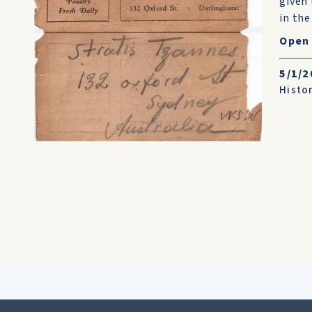
given 
in the
Open 
5/1/2
Histo