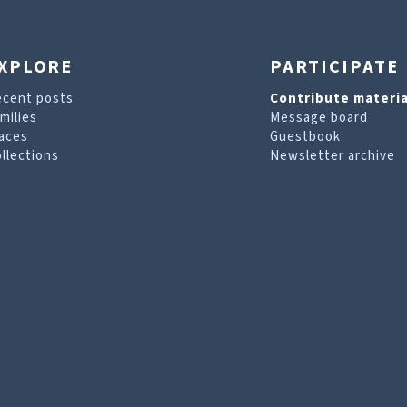
XPLORE
PARTICIPATE
ecent posts
Contribute materia
milies
Message board
aces
Guestbook
llections
Newsletter archive