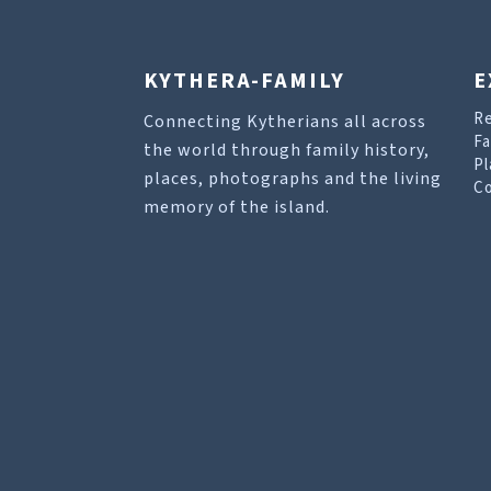
KYTHERA-FAMILY
E
R
Connecting Kytherians all across
Fa
the world through family history,
Pl
places, photographs and the living
Co
memory of the island.