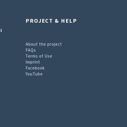
PROJECT & HELP
l
About the project
FAQs
Terms of Use
Imprint
Facebook
YouTube