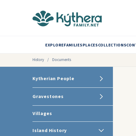
EXPLORE
FAMILIES
PLACES
COLLECTIONS
CON
History
/
Documents
Kytherian People
Gravestones
Villages
Island History