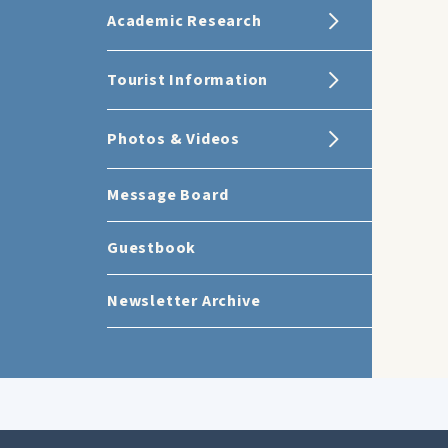
Academic Research
Tourist Information
Photos & Videos
Message Board
Guestbook
Newsletter Archive