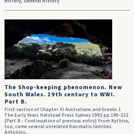
History
,
General History
The Shop-keeping phenomenon. New
South Wales. 19th century to WWI.
Part B.
First section of Chapter XI Australians and Greeks 1
The Early Years Halstead Press Sydney 1992 pp.190-222
[Part B - Continuation of previous entry] From Kythira,
too, came several unrelated Kasimatis families.
Antonios...