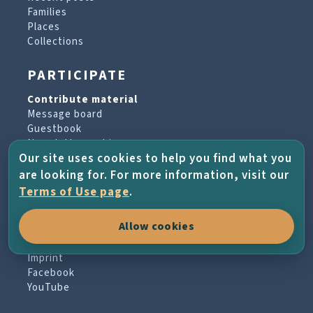
Families
Places
Collections
PARTICIPATE
Contribute material
Message board
Guestbook
Newsletter archive
Our site uses cookies to help you find what you
are looking for. For more information, visit our
PROJECT & HELP
Terms of Use page
.
About the project
Allow cookies
FAQs
Terms of Use
Imprint
Facebook
YouTube