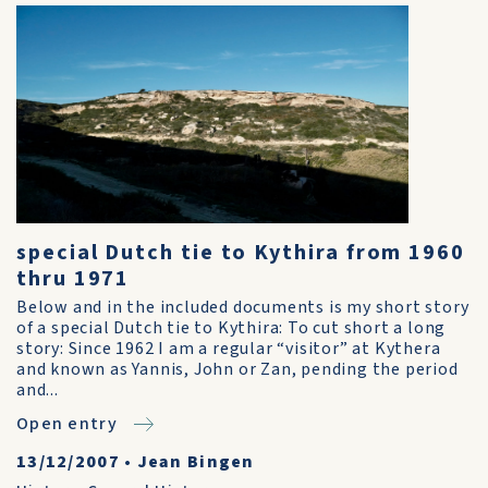
special Dutch tie to Kythira from 1960
thru 1971
Below and in the included documents is my short story
of a special Dutch tie to Kythira: To cut short a long
story: Since 1962 I am a regular “visitor” at Kythera
and known as Yannis, John or Zan, pending the period
and...
Open entry
13/12/2007
•
Jean Bingen