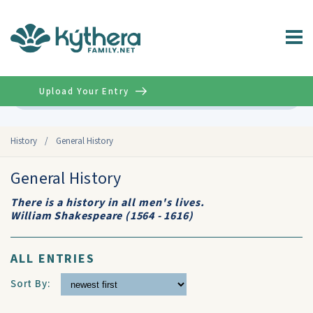
Upload Your Entry
Advanced
History
/
General History
General History
There is a history in all men's lives.
William Shakespeare (1564 - 1616)
ALL ENTRIES
Sort By: