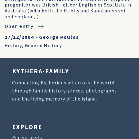
progenitor was British - either English or Scottish. In
Australia (with both the Hlihlis and Kapatanios soi,
and England, (...
Open entry
27/12/2004
•
George Poulos
History
,
General History
KYTHERA-FAMILY
Connecting Kytherians all across the world
through family history, places, photographs
and the living memory of the island.
EXPLORE
Recent posts