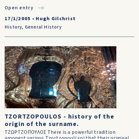
Open entry
17/1/2005
•
Hugh Gilchrist
History
,
General History
TZORTZOPOULOS - history of the
origin of the surname.
ΤΖΩΡΤΖΟΠΟΥΛΟΣ There is a powerful tradition
amongst various Tzortzopouli soi that their original