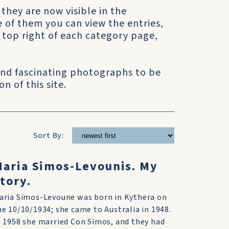
 they are now visible in the
e of them you can view the entries,
he top right of each category page,
 and fascinating photographs to be
n of this site.
Sort By:
aria Simos-Levounis. My
tory.
aria Simos-Levoune was born in Kythera on
he 10/10/1934; she came to Australia in 1948.
n 1958 she married Con Simos, and they had