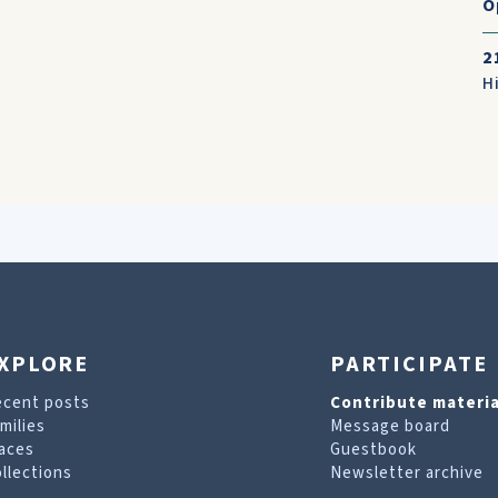
O
2
H
XPLORE
PARTICIPATE
ecent posts
Contribute materia
milies
Message board
aces
Guestbook
llections
Newsletter archive