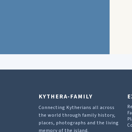
KYTHERA-FAMILY
E
R
Connecting Kytherians all across
Fa
the world through family history,
Pl
places, photographs and the living
Co
memory of the island.