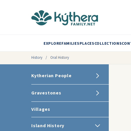
EXPLORE
FAMILIES
PLACES
COLLECTIONS
CON
History
/
Oral History
Kytherian People
Gravestones
Villages
Island History