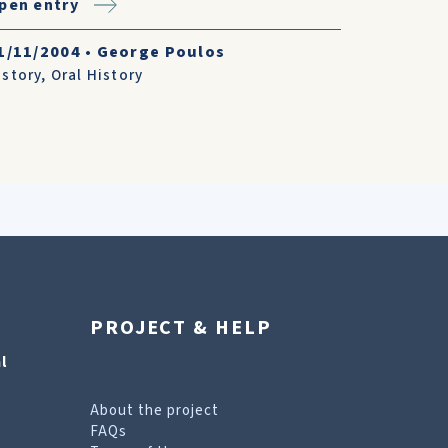
pen entry
1/11/2004
•
George Poulos
istory
,
Oral History
PROJECT & HELP
l
About the project
FAQs