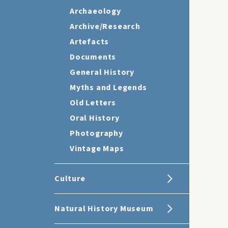
Archaeology
Archive/Research
Artefacts
Documents
General History
Myths and Legends
Old Letters
Oral History
Photography
Vintage Maps
Culture
Natural History Museum