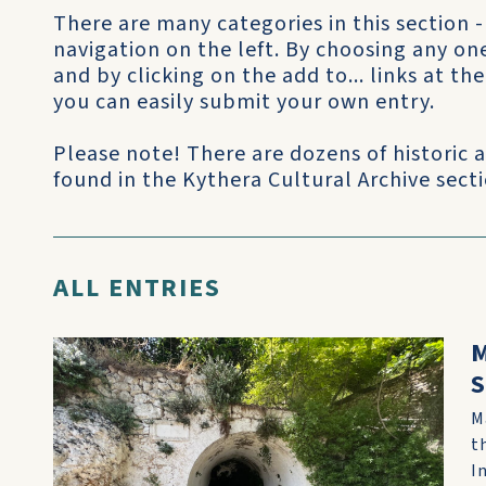
There are many categories in this section -
navigation on the left. By choosing any on
and by clicking on the add to... links at t
you can easily submit your own entry.
Please note! There are dozens of historic
found in the Kythera Cultural Archive sectio
ALL ENTRIES
M
S
M
t
I