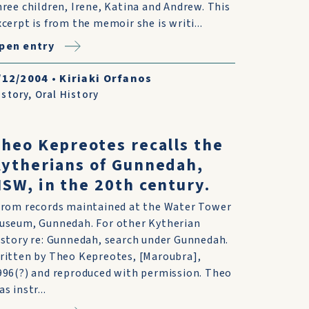
hree children, Irene, Katina and Andrew. This
xcerpt is from the memoir she is writi...
pen entry
/12/2004
•
Kiriaki Orfanos
istory
,
Oral History
heo Kepreotes recalls the
ytherians of Gunnedah,
SW, in the 20th century.
From records maintained at the Water Tower
useum, Gunnedah. For other Kytherian
istory re: Gunnedah, search under Gunnedah.
ritten by Theo Kepreotes, [Maroubra],
996(?) and reproduced with permission. Theo
s instr...