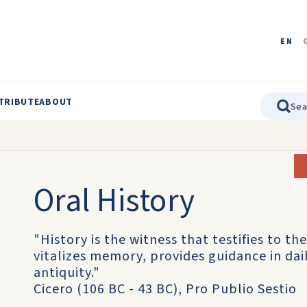
EN
TRIBUTE
ABOUT
Oral History
"History is the witness that testifies to the
vitalizes memory, provides guidance in daily
antiquity."
Cicero (106 BC - 43 BC), Pro Publio Sestio