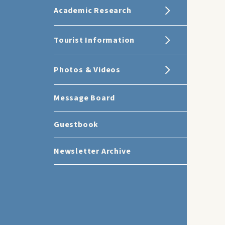
Academic Research
Tourist Information
Photos & Videos
Message Board
Guestbook
Newsletter Archive