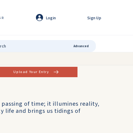
Login
Sign Up
GR
Advanced
Upload Your Entry
 passing of time; it illumines reality,
 life and brings us tidings of