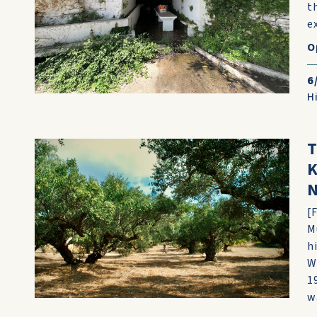
t
e
O
6
H
T
K
N
[
M
h
W
1
wa