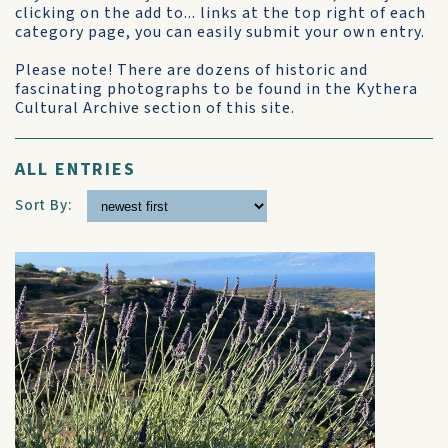
clicking on the add to... links at the top right of each
category page, you can easily submit your own entry.
Please note! There are dozens of historic and
fascinating photographs to be found in the Kythera
Cultural Archive section of this site.
ALL ENTRIES
Sort By: