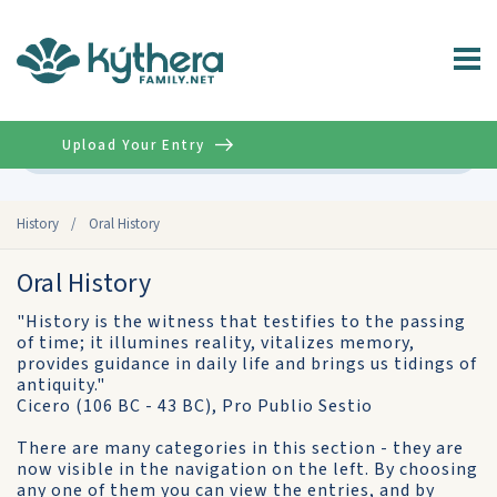
Upload Your Entry
Advanced
History
/
Oral History
Oral History
"History is the witness that testifies to the passing
of time; it illumines reality, vitalizes memory,
provides guidance in daily life and brings us tidings of
antiquity."
Cicero (106 BC - 43 BC), Pro Publio Sestio
There are many categories in this section - they are
now visible in the navigation on the left. By choosing
any one of them you can view the entries, and by