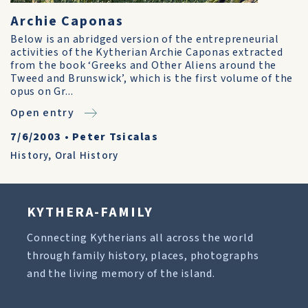
Archie Caponas
Below is an abridged version of the entrepreneurial
activities of the Kytherian Archie Caponas extracted
from the book ‘Greeks and Other Aliens around the
Tweed and Brunswick’, which is the first volume of the
opus on Gr...
Open entry
7/6/2003
•
Peter Tsicalas
History
,
Oral History
KYTHERA-FAMILY
Connecting Kytherians all across the world
through family history, places, photographs
and the living memory of the island.