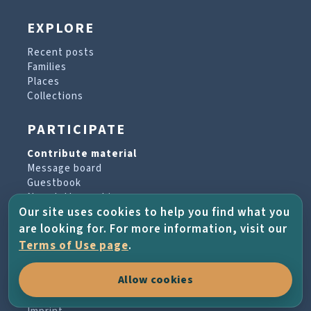
EXPLORE
Recent posts
Families
Places
Collections
PARTICIPATE
Contribute material
Message board
Guestbook
Newsletter archive
Our site uses cookies to help you find what you
are looking for. For more information, visit our
PROJECT & HELP
Terms of Use page
.
About the project
Allow cookies
FAQs
Terms of Use