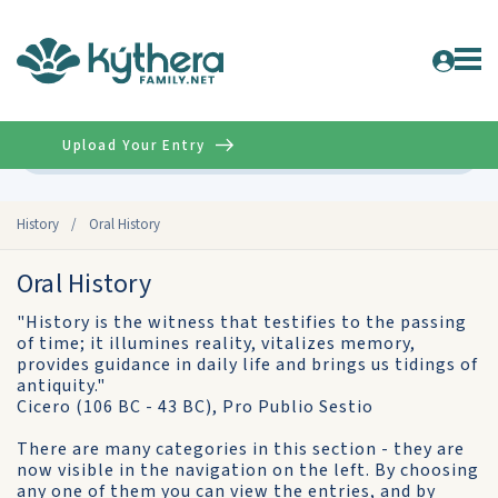
Upload Your Entry
Advanced
History
/
Oral History
Oral History
"History is the witness that testifies to the passing
of time; it illumines reality, vitalizes memory,
provides guidance in daily life and brings us tidings of
antiquity."
Cicero (106 BC - 43 BC), Pro Publio Sestio
There are many categories in this section - they are
now visible in the navigation on the left. By choosing
any one of them you can view the entries, and by