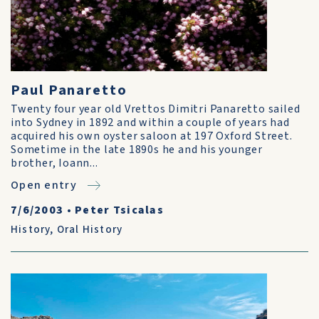
Paul Panaretto
Twenty four year old Vrettos Dimitri Panaretto sailed
into Sydney in 1892 and within a couple of years had
acquired his own oyster saloon at 197 Oxford Street.
Sometime in the late 1890s he and his younger
brother, Ioann...
Open entry
7/6/2003
•
Peter Tsicalas
History
,
Oral History