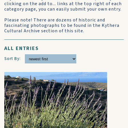
clicking on the add to... links at the top right of each
category page, you can easily submit your own entry.
Please note! There are dozens of historic and
fascinating photographs to be found in the Kythera
Cultural Archive section of this site.
ALL ENTRIES
Sort By: