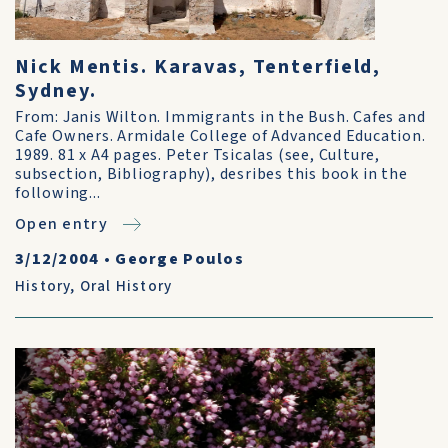
Nick Mentis. Karavas, Tenterfield,
Sydney.
From: Janis Wilton. Immigrants in the Bush. Cafes and
Cafe Owners. Armidale College of Advanced Education.
1989. 81 x A4 pages. Peter Tsicalas (see, Culture,
subsection, Bibliography), desribes this book in the
following...
Open entry
3/12/2004
•
George Poulos
History
,
Oral History