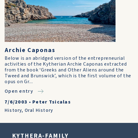
Archie Caponas
Below is an abridged version of the entrepreneurial
activities of the Kytherian Archie Caponas extracted
from the book ‘Greeks and Other Aliens around the
Tweed and Brunswick’, which is the first volume of the
opus on Gr...
Open entry
7/6/2003
•
Peter Tsicalas
History
,
Oral History
KYTHERA-FAMILY