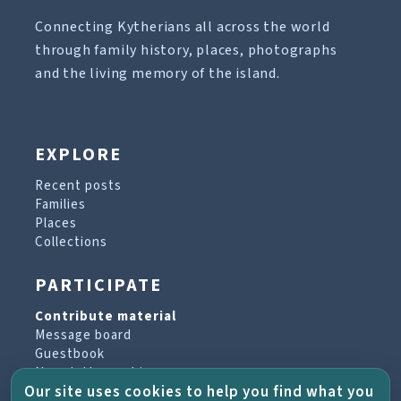
Connecting Kytherians all across the world
through family history, places, photographs
and the living memory of the island.
EXPLORE
Recent posts
Families
Places
Collections
PARTICIPATE
Contribute material
Message board
Guestbook
Newsletter archive
Our site uses cookies to help you find what you