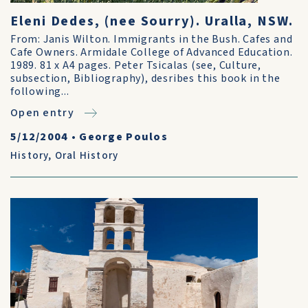
Eleni Dedes, (nee Sourry). Uralla, NSW.
From: Janis Wilton. Immigrants in the Bush. Cafes and
Cafe Owners. Armidale College of Advanced Education.
1989. 81 x A4 pages. Peter Tsicalas (see, Culture,
subsection, Bibliography), desribes this book in the
following...
Open entry
5/12/2004
•
George Poulos
History
,
Oral History