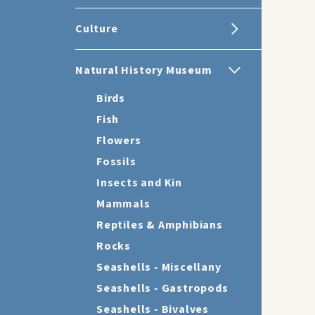
Culture
Natural History Museum
Birds
Fish
Flowers
Fossils
Insects and Kin
Mammals
Reptiles & Amphibians
Rocks
Seashells - Miscellany
Seashells - Gastropods
Seashells - Bivalves