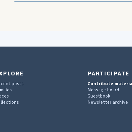
XPLORE
PARTICIPATE
ecent posts
Contribute materia
milies
Message board
aces
Guestbook
llections
Newsletter archive