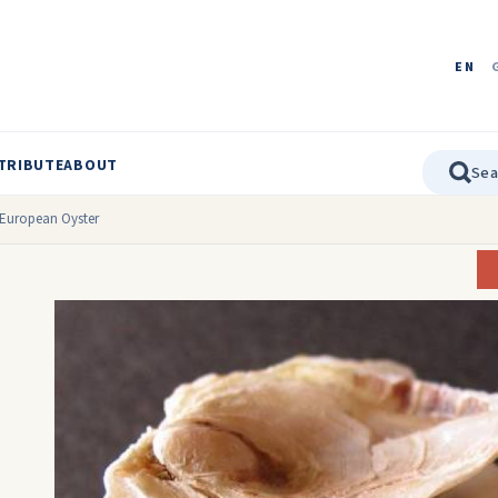
EN
TRIBUTE
ABOUT
European Oyster