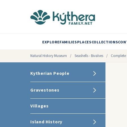
EXPLORE
FAMILIES
PLACES
COLLECTIONS
CON
Natural History Museum
/
Seashells - Bivalves
/
Complete 
Kytherian People
Gravestones
Villages
Island History