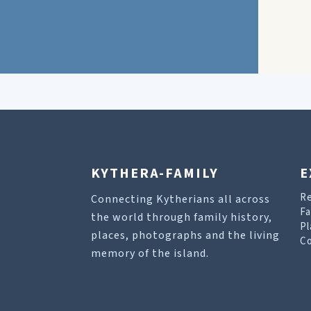
KYTHERA-FAMILY
E
R
Connecting Kytherians all across
Fa
the world through family history,
Pl
places, photographs and the living
Co
memory of the island.