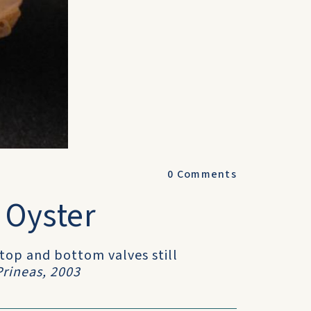
0
Comments
 Oyster
 top and bottom valves still
rineas, 2003