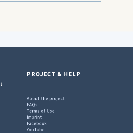
PROJECT & HELP
l
About the project
FAQs
Terms of Use
Imprint
Facebook
YouTube