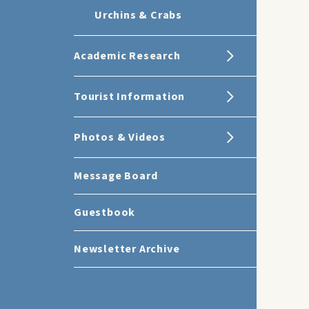
Urchins & Crabs
Academic Research
Tourist Information
Photos & Videos
Message Board
Guestbook
Newsletter Archive