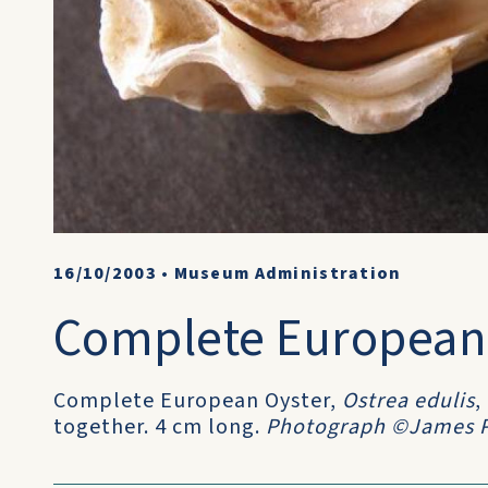
16/10/2003
•
Museum Administration
Complete European
Complete European Oyster,
Ostrea edulis
,
together. 4 cm long.
Photograph ©James P