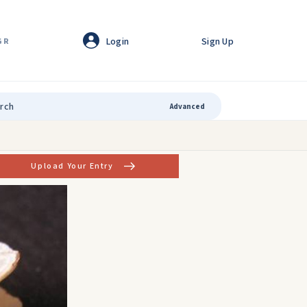
Login
Sign Up
GR
Advanced
Upload Your Entry