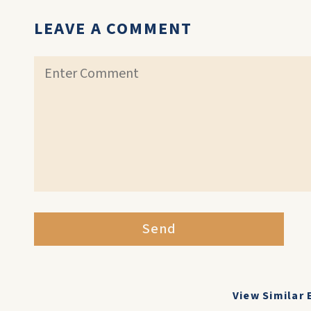
LEAVE A COMMENT
Send
View Similar 