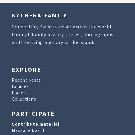
KYTHERA-FAMILY
Connecting Kytherians all across the world
through family history, places, photographs
and the living memory of the island.
EXPLORE
Recent posts
Families
Places
Collections
PARTICIPATE
Contribute material
Message board