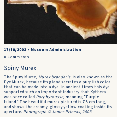
17/10/2003
•
Museum Administration
0
Comments
Spiny Murex
The Spiny Murex,
Murex brandaris
, is also known as the
Dye Murex, because its gland secretes a purplish color
that can be made into a dye. In ancient times this dye
supported such an important industry that Kythera
was once called
Porphyroussa
, meaning "Purple
Island." The beautiful murex pictured is 7.5 cm long,
and shows the creamy, glossy yellow coating inside its
aperture.
Photograph © James Prineas, 2003