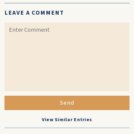
LEAVE A COMMENT
Send
View Similar Entries