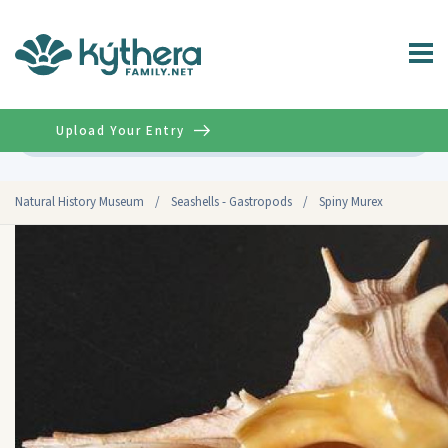
Upload Your Entry
Advanced
Natural History Museum
/
Seashells - Gastropods
/
Spiny Murex