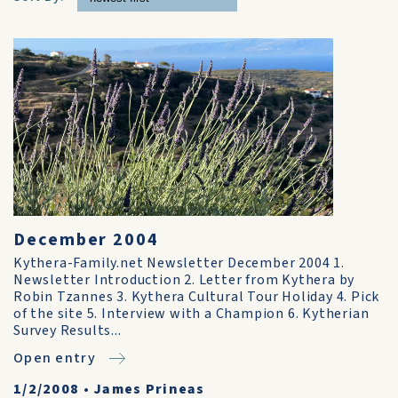
December 2004
Kythera-Family.net Newsletter December 2004 1.
Newsletter Introduction 2. Letter from Kythera by
Robin Tzannes 3. Kythera Cultural Tour Holiday 4. Pick
of the site 5. Interview with a Champion 6. Kytherian
Survey Results...
Open entry
1/2/2008
•
James Prineas