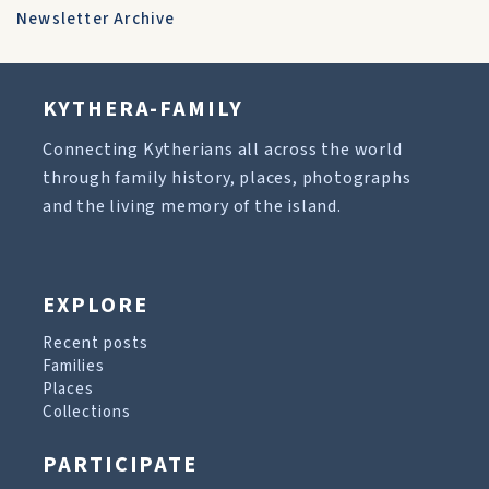
Newsletter Archive
KYTHERA-FAMILY
Connecting Kytherians all across the world
through family history, places, photographs
and the living memory of the island.
EXPLORE
Recent posts
Families
Places
Collections
PARTICIPATE