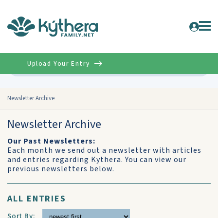
Upload Your Entry
Advanced
Newsletter Archive
Newsletter Archive
Our Past Newsletters:
Each month we send out a newsletter with articles
and entries regarding Kythera. You can view our
previous newsletters below.
ALL ENTRIES
Sort By: