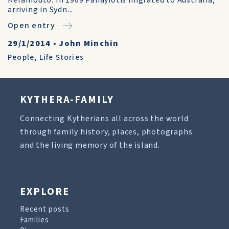
Keramouto. In 1909 Panayiotis migrated to Australia,
arriving in Sydn...
Open entry
29/1/2014
•
John Minchin
People
,
Life Stories
KYTHERA-FAMILY
Connecting Kytherians all across the world
through family history, places, photographs
and the living memory of the island.
EXPLORE
Recent posts
Families