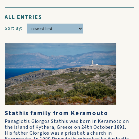
ALL ENTRIES
Sort By:
Stathis family from Keramouto
Panagiotis Giorgos Stathis was born in Keramoto on
the island of Kythera, Greece on 24th October 1891.
His father Giorgios was a priest at a church in