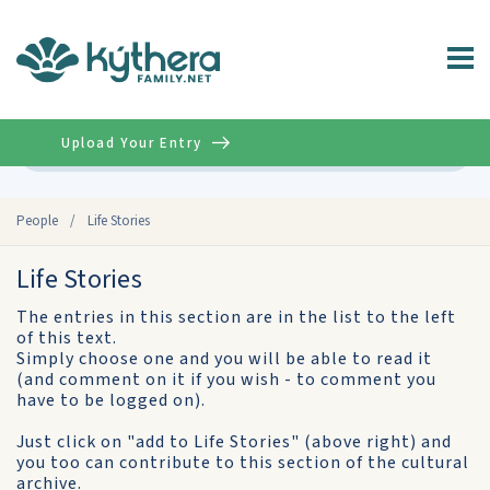
Upload Your Entry
Advanced
People
/
Life Stories
Life Stories
The entries in this section are in the list to the left
of this text.
Simply choose one and you will be able to read it
(and comment on it if you wish - to comment you
have to be logged on).
Just click on "add to Life Stories" (above right) and
you too can contribute to this section of the cultural
archive.