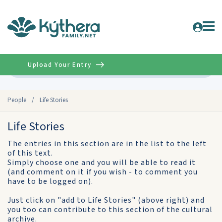
Upload Your Entry
Advanced
People
/
Life Stories
Life Stories
The entries in this section are in the list to the left
of this text.
Simply choose one and you will be able to read it
(and comment on it if you wish - to comment you
have to be logged on).
Just click on "add to Life Stories" (above right) and
you too can contribute to this section of the cultural
archive.