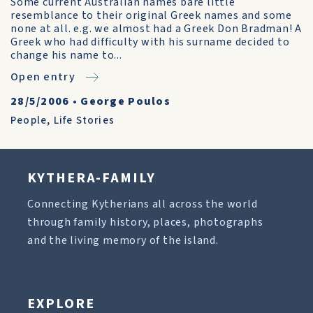
Some current Australian names bare little
resemblance to their original Greek names and some
none at all. e.g. we almost had a Greek Don Bradman! A
Greek who had difficulty with his surname decided to
change his name to...
Open entry
28/5/2006
•
George Poulos
People
,
Life Stories
KYTHERA-FAMILY
Connecting Kytherians all across the world
through family history, places, photographs
and the living memory of the island.
EXPLORE