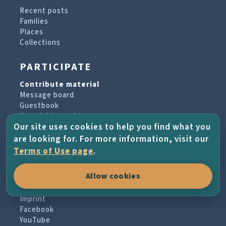
Recent posts
Families
Places
Collections
PARTICIPATE
Contribute material
Message board
Guestbook
Newsletter archive
Our site uses cookies to help you find what you
are looking for. For more information, visit our
PROJECT & HELP
Terms of Use page
.
About the project
Allow cookies
FAQs
Terms of Use
Imprint
Facebook
YouTube