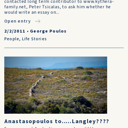
contacted long term contributor to www.kythera-
family.net, Peter Tsicalas, to ask him whether he
would write an essay on...
Open entry
2/2/2011
•
George Poulos
People
,
Life Stories
Anastasopoulos to.....Langley????