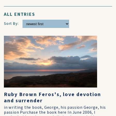
ALL ENTRIES
Sort By:
Ruby Brown Feros's, love devotion
and surrender
in writing the book, George, his passion George, his
passion Purchase the book here In June 2006, I