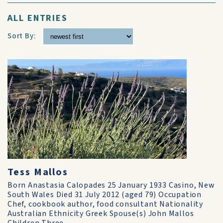
ALL ENTRIES
Sort By:
Tess Mallos
Born Anastasia Calopades 25 January 1933 Casino, New
South Wales Died 31 July 2012 (aged 79) Occupation
Chef, cookbook author, food consultant Nationality
Australian Ethnicity Greek Spouse(s) John Mallos