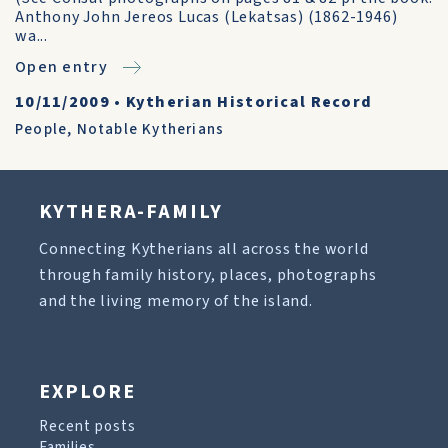
Anthony John Jereos Lucas (Lekatsas) (1862-1946)
wa...
Open entry
10/11/2009
•
Kytherian Historical Record
People
,
Notable Kytherians
KYTHERA-FAMILY
Connecting Kytherians all across the world
through family history, places, photographs
and the living memory of the island.
EXPLORE
Recent posts
Families