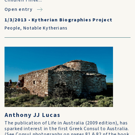
Children Three...
Open entry
1/3/2013
•
Kytherian Biographies Project
People
,
Notable Kytherians
Anthony JJ Lucas
The publication of Life in Australia (2009 edition), has
sparked interest in the first Greek Consul to Australia.
(See Consul photographs on pages 81 & 82 pf the book.