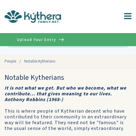
Upload Your Entry
Advanced
People
/
Notable Kytherians
Notable Kytherians
It is not what we get. But who we become, what we
contribute... that gives meaning to our lives.
Anthony Robbins (1968-)
This is where people of Kytherian decent who have
contributed to their community in an extraordinary
way will be featured. They need not be "famous" is
the usual sense of the world, simply extraordinary.