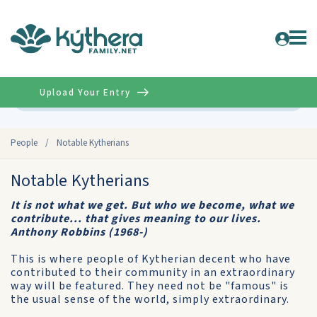
Upload Your Entry
Advanced
People
/
Notable Kytherians
Notable Kytherians
It is not what we get. But who we become, what we
contribute... that gives meaning to our lives.
Anthony Robbins (1968-)
This is where people of Kytherian decent who have
contributed to their community in an extraordinary
way will be featured. They need not be "famous" is
the usual sense of the world, simply extraordinary.