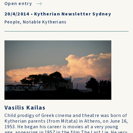
Open entry
20/4/2014
•
Kytherian Newsletter Sydney
People
,
Notable Kytherians
Vasilis Kailas
Child prodigy of Greek cinema and theatre was born of
Kytherian parents (from Mitata) in Athens, on June 16,
1953. He began his career is movies at a very young
age, appearing in 1957 in the film The Last Lie. He very