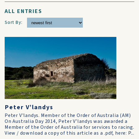
ALL ENTRIES
Sort By:
Peter V’landys
Peter V'landys. Member of the Order of Australia (AM)
On Australia Day 2014, Peter V’landys was awarded a
Member of the Order of Australia for services to racing.
View / download a copy of this article as a .pdf, here: P...