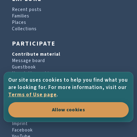
Recent posts
Families
Places
Collections
PARTICIPATE
Contribute material
Message board
Guestbook
Newsletter archive
Our site uses cookies to help you find what you
are looking for. For more information, visit our
PROJECT & HELP
Terms of Use page
.
About the project
Allow cookies
FAQs
Terms of Use
Imprint
Facebook
YouTube