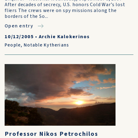
After decades of secrecy, U.S. honors Cold War’s lost
fliers The crews were on spy missions along the
borders of the So...
Open entry
10/12/2005
•
Archie Kalokerinos
People
,
Notable Kytherians
Professor Nikos Petrochilos