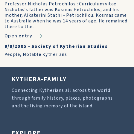
Professor Nicholas Petrochilos : Curriculum vitae
Nicholas's father was Kosmas Petrochilos, and his
mother, Aikaterini Stathi - Petrochilou. Kosmas came
to Australia when he was 14 years of age. He remained
there to the...
Open entry
9/8/2005
•
Society of Kytherian Studies
People
,
Notable Kytherians
KYTHERA-FAMILY
Connecting Kytherians all across the world
through family history, places, photographs
and the living memory of the island.
EXPLORE