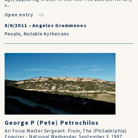
s...
Open entry
8/6/2011
•
Angelos Grammenos
People
,
Notable Kytherians
George P (Pete) Petrochilos
Air Force Master Sergeant. From, The (Philadelphia)
Enquirer - National Wednesday, September 3, 1997