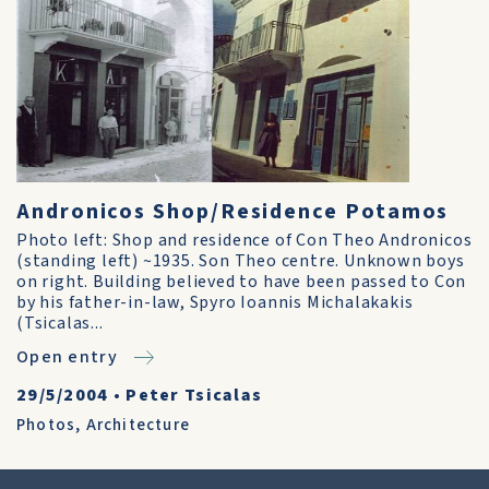
Andronicos Shop/Residence Potamos
Photo left: Shop and residence of Con Theo Andronicos
(standing left) ~1935. Son Theo centre. Unknown boys
on right. Building believed to have been passed to Con
by his father-in-law, Spyro Ioannis Michalakakis
(Tsicalas...
Open entry
29/5/2004
•
Peter Tsicalas
Photos
,
Architecture