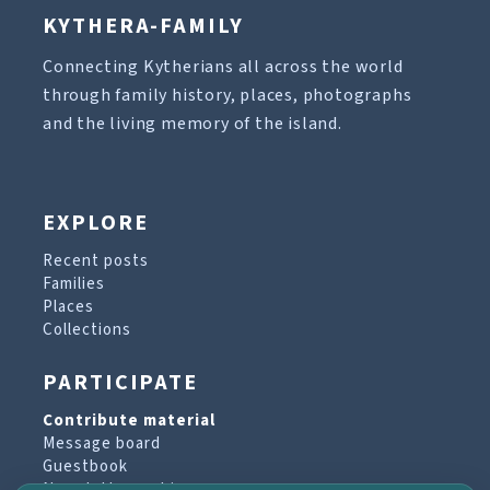
KYTHERA-FAMILY
Connecting Kytherians all across the world
through family history, places, photographs
and the living memory of the island.
EXPLORE
Recent posts
Families
Places
Collections
PARTICIPATE
Contribute material
Message board
Guestbook
Newsletter archive