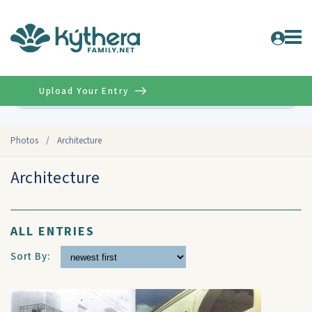
Upload Your Entry
Advanced
Photos
/
Architecture
Architecture
ALL ENTRIES
Sort By: