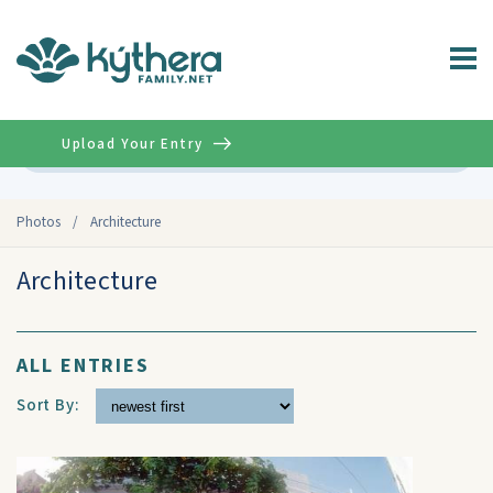
Upload Your Entry
Advanced
Photos
/
Architecture
Architecture
ALL ENTRIES
Sort By: