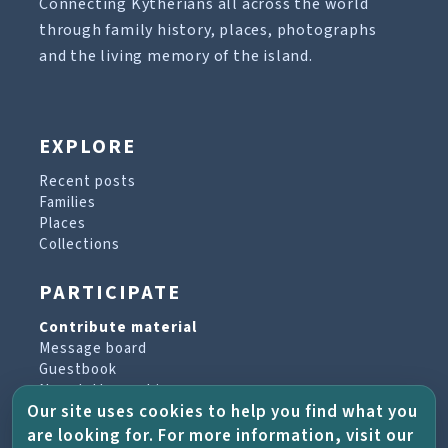
Connecting Kytherians all across the world
through family history, places, photographs
and the living memory of the island.
EXPLORE
Recent posts
Families
Places
Collections
PARTICIPATE
Contribute material
Message board
Guestbook
Newsletter archive
Our site uses cookies to help you find what you
are looking for. For more information, visit our
PROJECT & HELP