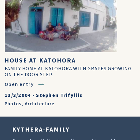
HOUSE AT KATOHORA
FAMILY HOME AT KATOHORA WITH GRAPES GROWING
ON THE DOOR STEP.
Open entry
13/3/2004
•
Stephen Trifyllis
Photos
,
Architecture
KYTHERA-FAMILY