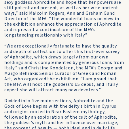
sexy goddess Aphrodite and hope that her powers are
still potent and present, as well as her wise ancient
ways,” said Malcolm Rogers, Ann and Graham Gund
Director of the MFA. “The wonderful loans on view in
the exhibition enhance the appreciation of Aphrodite
and represent a continuation of the MFA’s
longstanding relationship with Italy.”
“We are exceptionally fortunate to have the quality
and depth of collection to offer this first-ever survey
of Aphrodite, which draws largely from our own
holdings and is complemented by generous loans from
Italy,” said Christine Kondoleon, the MFA’s George and
Margo Behrakis Senior Curator of Greek and Roman
Art, who organized the exhibition. “I am proud that
the MFA will host the goddess’s US debut, and I fully
expect she will attract many new devotees.”
Divided into five main sections, Aphrodite and the
Gods of Love begins with the deity’s birth in Cyprus
and origins rooted in Near Eastern mythology,
followed by an exploration of the cult of Aphrodite,
the goddess’s myth and her influence over marriage,
the concept of beauty — both ideal and in daily life,