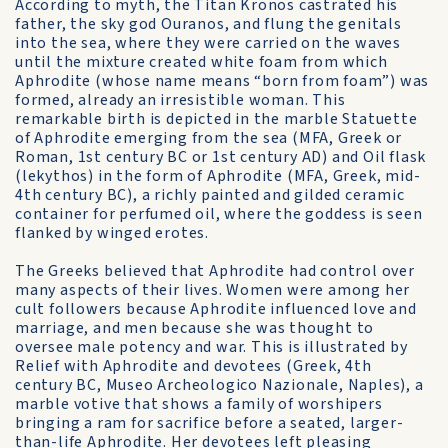
According to myth, the Titan Kronos castrated his
father, the sky god Ouranos, and flung the genitals
into the sea, where they were carried on the waves
until the mixture created white foam from which
Aphrodite (whose name means “born from foam”) was
formed, already an irresistible woman. This
remarkable birth is depicted in the marble Statuette
of Aphrodite emerging from the sea (MFA, Greek or
Roman, 1st century BC or 1st century AD) and Oil flask
(lekythos) in the form of Aphrodite (MFA, Greek, mid-
4th century BC), a richly painted and gilded ceramic
container for perfumed oil, where the goddess is seen
flanked by winged erotes.
The Greeks believed that Aphrodite had control over
many aspects of their lives. Women were among her
cult followers because Aphrodite influenced love and
marriage, and men because she was thought to
oversee male potency and war. This is illustrated by
Relief with Aphrodite and devotees (Greek, 4th
century BC, Museo Archeologico Nazionale, Naples), a
marble votive that shows a family of worshipers
bringing a ram for sacrifice before a seated, larger-
than-life Aphrodite. Her devotees left pleasing