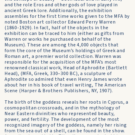
and the role Eros and other gods of love played in
ancient Greek lore. Additionally, the exhibition
assembles for the first time works given to the MFA by
noted Boston art collector Edward Perry Warren
(1860-1929). In fact, half of the objects in the
exhibition can be traced to him (either as gifts from
Warren or works he purchased on behalf of the
Museum). These are among the 4,000 objects that
form the core of the Museum’s holdings of Greek and
Roman art, a premier world collection. Warren was
responsible for the acquisition of the MFA’s most
renowned classical work, Head of Aphrodite (Bartlett
Head), (MFA, Greek, 330–300 BC), a sculpture of
Aphrodite so admired that even Henry James wrote
about her in his book of travel writing, The American
Scene (Harper & Brothers Publishers, NY, 1907).
The birth of the goddess reveals her roots in Cyprus, a
cosmopolitan crossroads, and in the mythology of
Near Eastern divinities who represented beauty,
power, and fertility. The development of the most
recognized imagery of the goddess, namely her rising
from the sea out of a shell, can be found in the show.