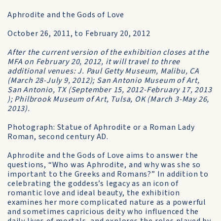
Aphrodite and the Gods of Love
October 26, 2011, to February 20, 2012
After the current version of the exhibition closes at the
MFA on February 20, 2012, it will travel to three
additional venues: J. Paul Getty Museum, Malibu, CA
(March 28-July 9, 2012); San Antonio Museum of Art,
San Antonio, TX (September 15, 2012-February 17, 2013
); Philbrook Museum of Art, Tulsa, OK (March 3-May 26,
2013).
Photograph: Statue of Aphrodite or a Roman Lady
Roman, second century AD.
Aphrodite and the Gods of Love aims to answer the
questions, “Who was Aphrodite, and why was she so
important to the Greeks and Romans?” In addition to
celebrating the goddess’s legacy as an icon of
romantic love and ideal beauty, the exhibition
examines her more complicated nature as a powerful
and sometimes capricious deity who influenced the