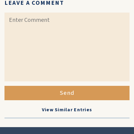
LEAVE A COMMENT
Send
View Similar Entries