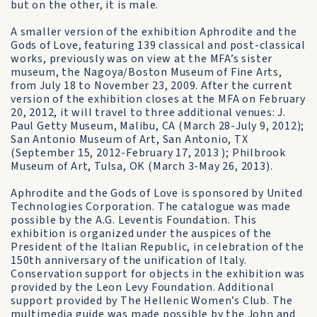
but on the other, it is male.
A smaller version of the exhibition Aphrodite and the
Gods of Love, featuring 139 classical and post-classical
works, previously was on view at the MFA’s sister
museum, the Nagoya/Boston Museum of Fine Arts,
from July 18 to November 23, 2009. After the current
version of the exhibition closes at the MFA on February
20, 2012, it will travel to three additional venues: J.
Paul Getty Museum, Malibu, CA (March 28-July 9, 2012);
San Antonio Museum of Art, San Antonio, TX
(September 15, 2012-February 17, 2013 ); Philbrook
Museum of Art, Tulsa, OK (March 3-May 26, 2013).
Aphrodite and the Gods of Love is sponsored by United
Technologies Corporation. The catalogue was made
possible by the A.G. Leventis Foundation. This
exhibition is organized under the auspices of the
President of the Italian Republic, in celebration of the
150th anniversary of the unification of Italy.
Conservation support for objects in the exhibition was
provided by the Leon Levy Foundation. Additional
support provided by The Hellenic Women’s Club. The
multimedia guide was made possible by the John and