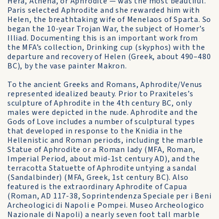
Hera, Athena, or Aphrodite — was the most beautiful.
Paris selected Aphrodite and she rewarded him with
Helen, the breathtaking wife of Menelaos of Sparta. So
began the 10-year Trojan War, the subject of Homer’s
Illiad. Documenting this is an important work from
the MFA’s collection, Drinking cup (skyphos) with the
departure and recovery of Helen (Greek, about 490–480
BC), by the vase painter Makron.
To the ancient Greeks and Romans, Aphrodite/Venus
represented idealized beauty. Prior to Praxiteles’s
sculpture of Aphrodite in the 4th century BC, only
males were depicted in the nude. Aphrodite and the
Gods of Love includes a number of sculptural types
that developed in response to the Knidia in the
Hellenistic and Roman periods, including the marble
Statue of Aphrodite or a Roman lady (MFA, Roman,
Imperial Period, about mid-1st century AD), and the
terracotta Statuette of Aphrodite untying a sandal
(Sandalbinder) (MFA, Greek, 1st century BC). Also
featured is the extraordinary Aphrodite of Capua
(Roman, AD 117-38, Soprintendenza Speciale per i Beni
Archeologici di Napoli e Pompei. Museo Archeologico
Nazionale di Napoli) a nearly seven foot tall marble