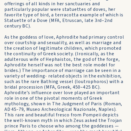
offerings of all kinds in her sanctuaries and
particularly popular were statuettes of doves, her
favorite type of bird, a terracotta example of which is
Statuette of a Dove (MFA, Etruscan, late 3rd–2nd
century BC).
As the goddess of love, Aphrodite had primary control
over courtship and sexuality, as well as marriage and
the creation of legitimate children, which promoted
the continuity of Greek society. (Ironically, as the
adulterous wife of Hephaistos, the god of the forge,
Aphrodite herself was not the best role model for
brides.) The importance of marriage can be seen in a
variety of wedding- related objects in the exhibition,
such as the rare Bathing vessel (loutrophoros) with a
bridal procession (MFA, Greek, 450–425 BC).
Aphrodite’s influence over love played an important
role in one of the pivotal moments of Greek
mythology, shown in The Judgment of Paris (Roman,
AD 45-79, Museo Archeological Nazionale, Naples).
This rare and beautiful fresco from Pompeii depicts
the well-known myth in which Zeus asked the Trojan
prince Paris to choose who among the goddesses —