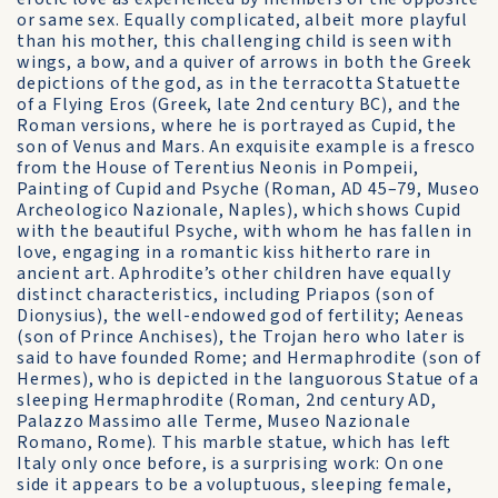
or same sex. Equally complicated, albeit more playful
than his mother, this challenging child is seen with
wings, a bow, and a quiver of arrows in both the Greek
depictions of the god, as in the terracotta Statuette
of a Flying Eros (Greek, late 2nd century BC), and the
Roman versions, where he is portrayed as Cupid, the
son of Venus and Mars. An exquisite example is a fresco
from the House of Terentius Neonis in Pompeii,
Painting of Cupid and Psyche (Roman, AD 45–79, Museo
Archeologico Nazionale, Naples), which shows Cupid
with the beautiful Psyche, with whom he has fallen in
love, engaging in a romantic kiss hitherto rare in
ancient art. Aphrodite’s other children have equally
distinct characteristics, including Priapos (son of
Dionysius), the well-endowed god of fertility; Aeneas
(son of Prince Anchises), the Trojan hero who later is
said to have founded Rome; and Hermaphrodite (son of
Hermes), who is depicted in the languorous Statue of a
sleeping Hermaphrodite (Roman, 2nd century AD,
Palazzo Massimo alle Terme, Museo Nazionale
Romano, Rome). This marble statue, which has left
Italy only once before, is a surprising work: On one
side it appears to be a voluptuous, sleeping female,