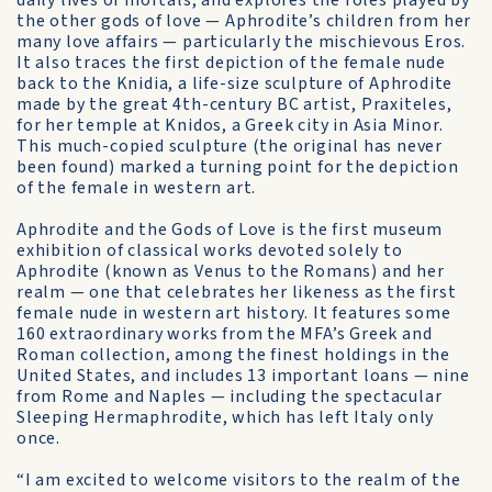
daily lives of mortals, and explores the roles played by
the other gods of love — Aphrodite’s children from her
many love affairs — particularly the mischievous Eros.
It also traces the first depiction of the female nude
back to the Knidia, a life-size sculpture of Aphrodite
made by the great 4th-century BC artist, Praxiteles,
for her temple at Knidos, a Greek city in Asia Minor.
This much-copied sculpture (the original has never
been found) marked a turning point for the depiction
of the female in western art.
Aphrodite and the Gods of Love is the first museum
exhibition of classical works devoted solely to
Aphrodite (known as Venus to the Romans) and her
realm — one that celebrates her likeness as the first
female nude in western art history. It features some
160 extraordinary works from the MFA’s Greek and
Roman collection, among the finest holdings in the
United States, and includes 13 important loans — nine
from Rome and Naples — including the spectacular
Sleeping Hermaphrodite, which has left Italy only
once.
“I am excited to welcome visitors to the realm of the