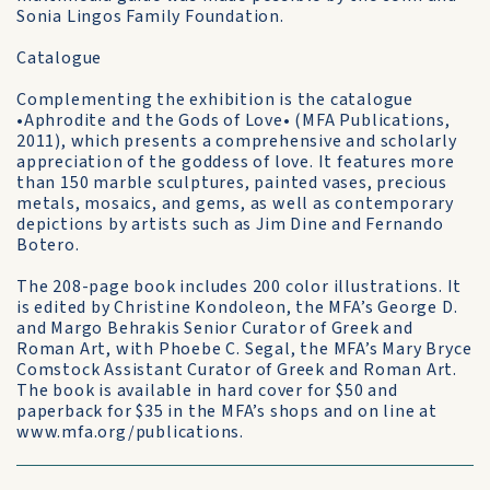
Sonia Lingos Family Foundation.
Catalogue
Complementing the exhibition is the catalogue
•Aphrodite and the Gods of Love• (MFA Publications,
2011), which presents a comprehensive and scholarly
appreciation of the goddess of love. It features more
than 150 marble sculptures, painted vases, precious
metals, mosaics, and gems, as well as contemporary
depictions by artists such as Jim Dine and Fernando
Botero.
The 208-page book includes 200 color illustrations. It
is edited by Christine Kondoleon, the MFA’s George D.
and Margo Behrakis Senior Curator of Greek and
Roman Art, with Phoebe C. Segal, the MFA’s Mary Bryce
Comstock Assistant Curator of Greek and Roman Art.
The book is available in hard cover for $50 and
paperback for $35 in the MFA’s shops and on line at
www.mfa.org/publications.