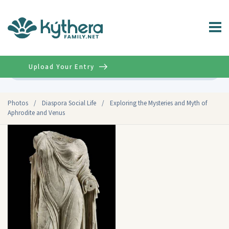
Upload Your Entry
Advanced
Photos
/
Diaspora Social Life
/
Exploring the Mysteries and Myth of
Aphrodite and Venus