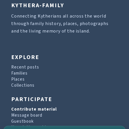
KYTHERA-FAMILY
Connecting Kytherians all across the world
through family history, places, photographs
and the living memory of the island.
EXPLORE
Recent posts
Families
Places
Collections
PARTICIPATE
Contribute material
Message board
Guestbook
Newsletter archive