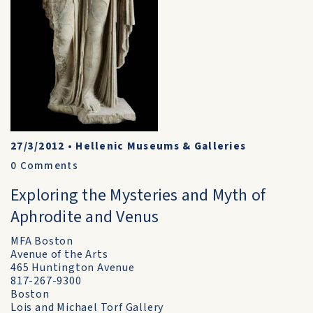
27/3/2012
•
Hellenic Museums & Galleries
0
Comments
Exploring the Mysteries and Myth of
Aphrodite and Venus
MFA Boston
Avenue of the Arts
465 Huntington Avenue
817-267-9300
Boston
Lois and Michael Torf Gallery