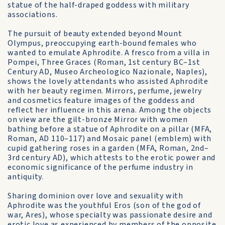
statue of the half-draped goddess with military
associations.
The pursuit of beauty extended beyond Mount
Olympus, preoccupying earth-bound females who
wanted to emulate Aphrodite. A fresco from a villa in
Pompei, Three Graces (Roman, 1st century BC–1st
Century AD, Museo Archeologico Nazionale, Naples),
shows the lovely attendants who assisted Aphrodite
with her beauty regimen. Mirrors, perfume, jewelry
and cosmetics feature images of the goddess and
reflect her influence in this arena. Among the objects
on view are the gilt-bronze Mirror with women
bathing before a statue of Aphrodite on a pillar (MFA,
Roman, AD 110–117) and Mosaic panel (emblem) with
cupid gathering roses in a garden (MFA, Roman, 2nd–
3rd century AD), which attests to the erotic power and
economic significance of the perfume industry in
antiquity.
Sharing dominion over love and sexuality with
Aphrodite was the youthful Eros (son of the god of
war, Ares), whose specialty was passionate desire and
erotic love as experienced by members of the opposite