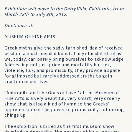
Exhibition will move to the Getty Villa, California, from
March 28th to July 9th, 2012.
Don't miss it!
MUSEUM OF FINE ARTS
Greek myths give the sadly tarnished idea of received
wisdom a much-needed boost. They elucidate truths
we, today, can barely bring ourselves to acknowledge.
Addressing not just pride and mortality but sex,
violence, flux, and promiscuity, they provide a space
for glimpsed but rarely addressed truths to gain
traction in our lives.
“Aphrodite and the Gods of Love’’ at the Museum of
Fine Arts is a very beautiful, very smart, very orderly
show that is also a kind of hymn to the Greeks’
apprehension of the power of promiscuity - of mixing
things up.
The exhibition is billed as the first museum show