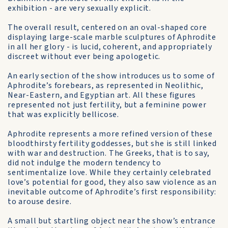
exhibition - are very sexually explicit.
The overall result, centered on an oval-shaped core
displaying large-scale marble sculptures of Aphrodite
in all her glory - is lucid, coherent, and appropriately
discreet without ever being apologetic.
An early section of the show introduces us to some of
Aphrodite’s forebears, as represented in Neolithic,
Near-Eastern, and Egyptian art. All these figures
represented not just fertility, but a feminine power
that was explicitly bellicose.
Aphrodite represents a more refined version of these
bloodthirsty fertility goddesses, but she is still linked
with war and destruction. The Greeks, that is to say,
did not indulge the modern tendency to
sentimentalize love. While they certainly celebrated
love’s potential for good, they also saw violence as an
inevitable outcome of Aphrodite’s first responsibility:
to arouse desire.
A small but startling object near the show’s entrance