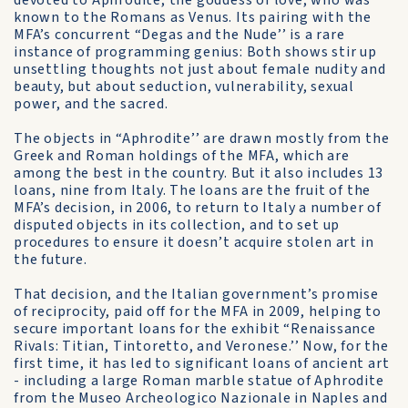
devoted to Aphrodite, the goddess of love, who was
known to the Romans as Venus. Its pairing with the
MFA’s concurrent “Degas and the Nude’’ is a rare
instance of programming genius: Both shows stir up
unsettling thoughts not just about female nudity and
beauty, but about seduction, vulnerability, sexual
power, and the sacred.
The objects in “Aphrodite’’ are drawn mostly from the
Greek and Roman holdings of the MFA, which are
among the best in the country. But it also includes 13
loans, nine from Italy. The loans are the fruit of the
MFA’s decision, in 2006, to return to Italy a number of
disputed objects in its collection, and to set up
procedures to ensure it doesn’t acquire stolen art in
the future.
That decision, and the Italian government’s promise
of reciprocity, paid off for the MFA in 2009, helping to
secure important loans for the exhibit “Renaissance
Rivals: Titian, Tintoretto, and Veronese.’’ Now, for the
first time, it has led to significant loans of ancient art
- including a large Roman marble statue of Aphrodite
from the Museo Archeologico Nazionale in Naples and