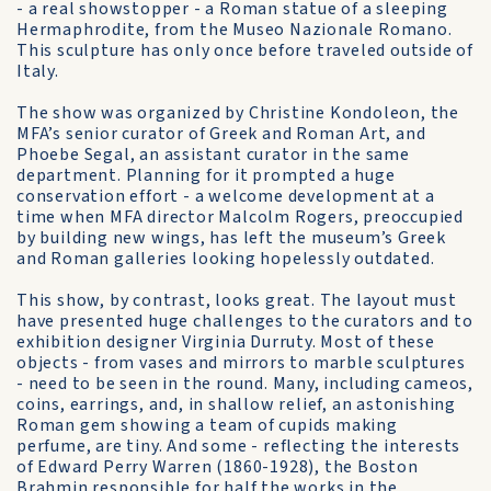
- a real showstopper - a Roman statue of a sleeping
Hermaphrodite, from the Museo Nazionale Romano.
This sculpture has only once before traveled outside of
Italy.
The show was organized by Christine Kondoleon, the
MFA’s senior curator of Greek and Roman Art, and
Phoebe Segal, an assistant curator in the same
department. Planning for it prompted a huge
conservation effort - a welcome development at a
time when MFA director Malcolm Rogers, preoccupied
by building new wings, has left the museum’s Greek
and Roman galleries looking hopelessly outdated.
This show, by contrast, looks great. The layout must
have presented huge challenges to the curators and to
exhibition designer Virginia Durruty. Most of these
objects - from vases and mirrors to marble sculptures
- need to be seen in the round. Many, including cameos,
coins, earrings, and, in shallow relief, an astonishing
Roman gem showing a team of cupids making
perfume, are tiny. And some - reflecting the interests
of Edward Perry Warren (1860-1928), the Boston
Brahmin responsible for half the works in the