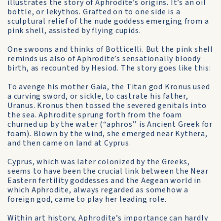
illustrates the story of Aphrodite’s origins. It’s an oil
bottle, or lekythos. Grafted on to one side is a
sculptural relief of the nude goddess emerging from a
pink shell, assisted by flying cupids.
One swoons and thinks of Botticelli. But the pink shell
reminds us also of Aphrodite’s sensationally bloody
birth, as recounted by Hesiod. The story goes like this:
To avenge his mother Gaia, the Titan god Kronus used
a curving sword, or sickle, to castrate his father,
Uranus. Kronus then tossed the severed genitals into
the sea. Aphrodite sprung forth from the foam
churned up by the water (“aphros’’ is Ancient Greek for
foam). Blown by the wind, she emerged near Kythera,
and then came on land at Cyprus.
Cyprus, which was later colonized by the Greeks,
seems to have been the crucial link between the Near
Eastern fertility goddesses and the Aegean world in
which Aphrodite, always regarded as somehow a
foreign god, came to play her leading role.
Within art history, Aphrodite’s importance can hardly