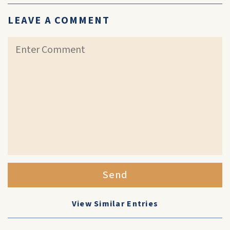
LEAVE A COMMENT
Send
View Similar Entries