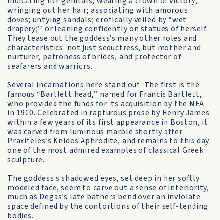
indicating her genitals; wearing a crown of victory;
wringing out her hair; associating with amorous
doves; untying sandals; erotically veiled by “wet
drapery;’’ or leaning confidently on statues of herself.
They tease out the goddess’s many other roles and
characteristics: not just seductress, but mother and
nurturer, patroness of brides, and protector of
seafarers and warriors.
Several incarnations here stand out. The first is the
famous “Bartlett head,’’ named for Francis Bartlett,
who provided the funds for its acquisition by the MFA
in 1900. Celebrated in rapturous prose by Henry James
within a few years of its first appearance in Boston, it
was carved from luminous marble shortly after
Praxiteles’s Knidos Aphrodite, and remains to this day
one of the most admired examples of classical Greek
sculpture.
The goddess’s shadowed eyes, set deep in her softly
modeled face, seem to carve out a sense of interiority,
much as Degas’s late bathers bend over an inviolate
space defined by the contortions of their self-tending
bodies.