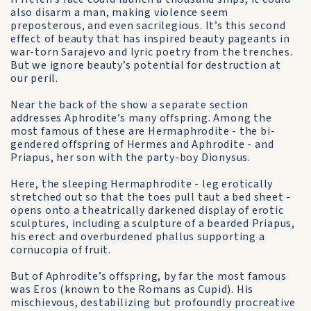
also disarm a man, making violence seem
preposterous, and even sacrilegious. It’s this second
effect of beauty that has inspired beauty pageants in
war-torn Sarajevo and lyric poetry from the trenches.
But we ignore beauty’s potential for destruction at
our peril.
Near the back of the show a separate section
addresses Aphrodite’s many offspring. Among the
most famous of these are Hermaphrodite - the bi-
gendered offspring of Hermes and Aphrodite - and
Priapus, her son with the party-boy Dionysus.
Here, the sleeping Hermaphrodite - leg erotically
stretched out so that the toes pull taut a bed sheet -
opens onto a theatrically darkened display of erotic
sculptures, including a sculpture of a bearded Priapus,
his erect and overburdened phallus supporting a
cornucopia of fruit.
But of Aphrodite’s offspring, by far the most famous
was Eros (known to the Romans as Cupid). His
mischievous, destabilizing but profoundly procreative