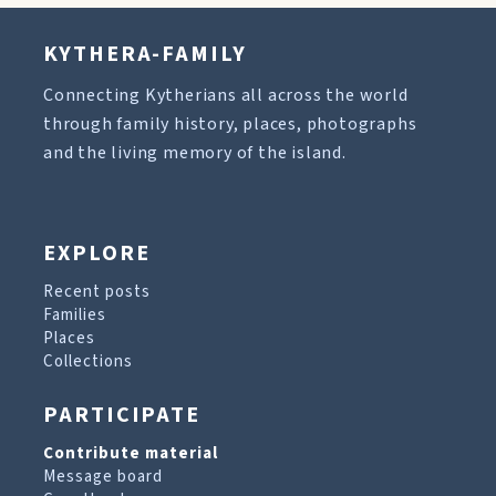
KYTHERA-FAMILY
Connecting Kytherians all across the world
through family history, places, photographs
and the living memory of the island.
EXPLORE
Recent posts
Families
Places
Collections
PARTICIPATE
Contribute material
Message board