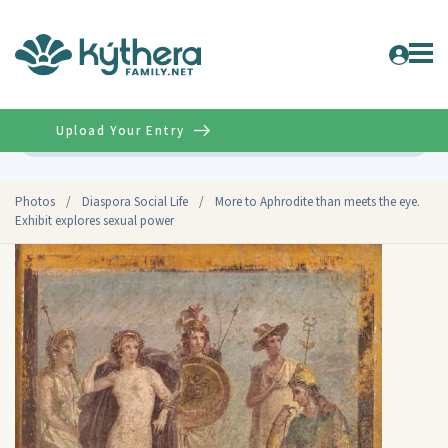
Upload Your Entry
Advanced
Photos
/
Diaspora Social Life
/
More to Aphrodite than meets the eye.
Exhibit explores sexual power