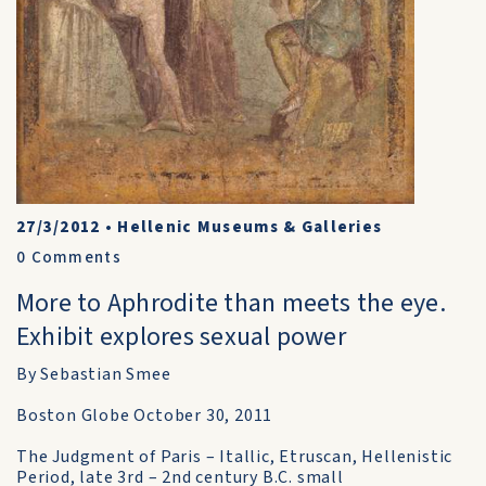
27/3/2012
•
Hellenic Museums & Galleries
0
Comments
More to Aphrodite than meets the eye.
Exhibit explores sexual power
By Sebastian Smee
Boston Globe October 30, 2011
The Judgment of Paris – Itallic, Etruscan, Hellenistic
Period, late 3rd – 2nd century B.C. small