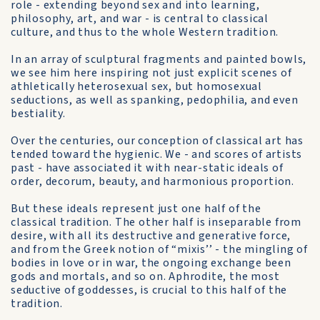
role - extending beyond sex and into learning,
philosophy, art, and war - is central to classical
culture, and thus to the whole Western tradition.
In an array of sculptural fragments and painted bowls,
we see him here inspiring not just explicit scenes of
athletically heterosexual sex, but homosexual
seductions, as well as spanking, pedophilia, and even
bestiality.
Over the centuries, our conception of classical art has
tended toward the hygienic. We - and scores of artists
past - have associated it with near-static ideals of
order, decorum, beauty, and harmonious proportion.
But these ideals represent just one half of the
classical tradition. The other half is inseparable from
desire, with all its destructive and generative force,
and from the Greek notion of “mixis’’ - the mingling of
bodies in love or in war, the ongoing exchange been
gods and mortals, and so on. Aphrodite, the most
seductive of goddesses, is crucial to this half of the
tradition.