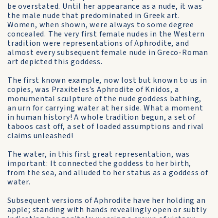
be overstated. Until her appearance as a nude, it was
the male nude that predominated in Greek art.
Women, when shown, were always to some degree
concealed. The very first female nudes in the Western
tradition were representations of Aphrodite, and
almost every subsequent female nude in Greco-Roman
art depicted this goddess.
The first known example, now lost but known to us in
copies, was Praxiteles’s Aphrodite of Knidos, a
monumental sculpture of the nude goddess bathing,
an urn for carrying water at her side. What a moment
in human history! A whole tradition begun, a set of
taboos cast off, a set of loaded assumptions and rival
claims unleashed!
The water, in this first great representation, was
important: It connected the goddess to her birth,
from the sea, and alluded to her status as a goddess of
water.
Subsequent versions of Aphrodite have her holding an
apple; standing with hands revealingly open or subtly