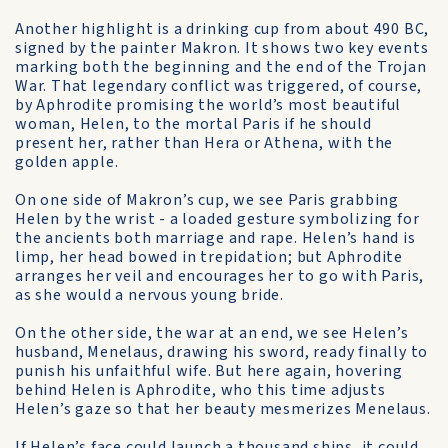
Another highlight is a drinking cup from about 490 BC,
signed by the painter Makron. It shows two key events
marking both the beginning and the end of the Trojan
War. That legendary conflict was triggered, of course,
by Aphrodite promising the world’s most beautiful
woman, Helen, to the mortal Paris if he should
present her, rather than Hera or Athena, with the
golden apple.
On one side of Makron’s cup, we see Paris grabbing
Helen by the wrist - a loaded gesture symbolizing for
the ancients both marriage and rape. Helen’s hand is
limp, her head bowed in trepidation; but Aphrodite
arranges her veil and encourages her to go with Paris,
as she would a nervous young bride.
On the other side, the war at an end, we see Helen’s
husband, Menelaus, drawing his sword, ready finally to
punish his unfaithful wife. But here again, hovering
behind Helen is Aphrodite, who this time adjusts
Helen’s gaze so that her beauty mesmerizes Menelaus.
If Helen’s face could launch a thousand ships, it could