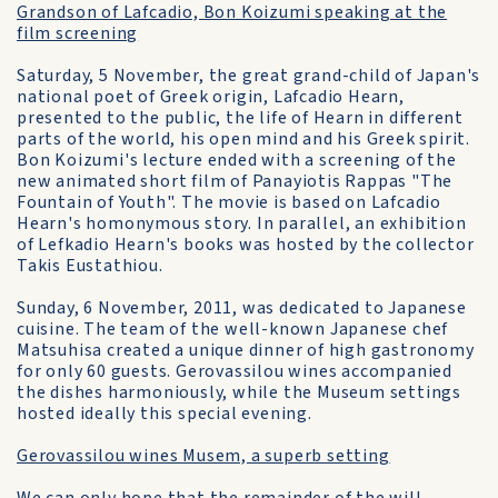
Grandson of Lafcadio, Bon Koizumi speaking at the
film screening
Saturday, 5 November, the great grand-child of Japan's
national poet of Greek origin, Lafcadio Hearn,
presented to the public, the life of Hearn in different
parts of the world, his open mind and his Greek spirit.
Bon Koizumi's lecture ended with a screening of the
new animated short film of Panayiotis Rappas "The
Fountain of Youth". The movie is based on Lafcadio
Hearn's homonymous story. In parallel, an exhibition
of Lefkadio Hearn's books was hosted by the collector
Takis Eustathiou.
Sunday, 6 November, 2011, was dedicated to Japanese
cuisine. The team of the well-known Japanese chef
Matsuhisa created a unique dinner of high gastronomy
for only 60 guests. Gerovassilou wines accompanied
the dishes harmoniously, while the Museum settings
hosted ideally this special evening.
Gerovassilou wines Musem, a superb setting