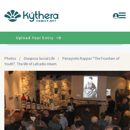
Upload Your Entry
Advanced
Photos
/
Diaspora Social Life
/
Panayiotis Rappas "The Fountain of
Youth". The life of Lafcadio Hearn