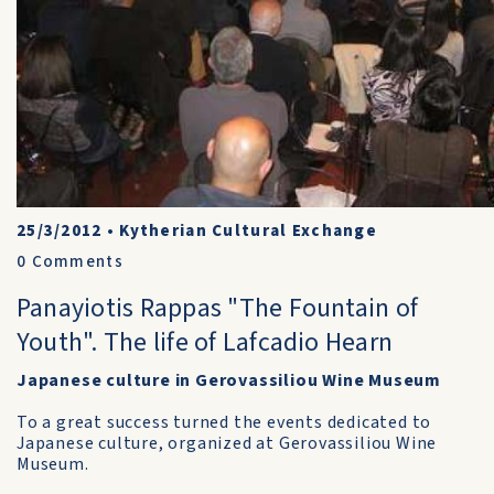
25/3/2012
•
Kytherian Cultural Exchange
0
Comments
Panayiotis Rappas "The Fountain of
Youth". The life of Lafcadio Hearn
Japanese culture in Gerovassiliou Wine Museum
To a great success turned the events dedicated to
Japanese culture, organized at Gerovassiliou Wine
Museum.