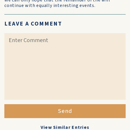
We can only hope that the remainder of the will
continue with equally interesting events.
LEAVE A COMMENT
Send
View Similar Entries