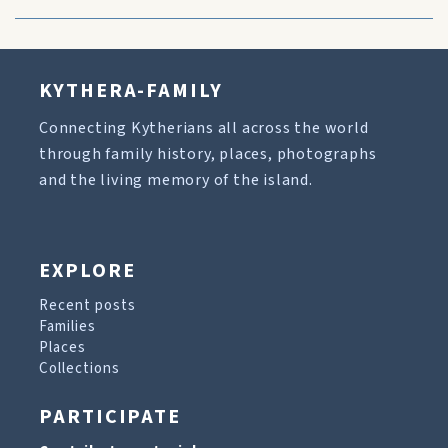
KYTHERA-FAMILY
Connecting Kytherians all across the world
through family history, places, photographs
and the living memory of the island.
EXPLORE
Recent posts
Families
Places
Collections
PARTICIPATE