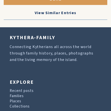
View Similar Entries
KYTHERA-FAMILY
Connecting Kytherians all across the world
through family history, places, photographs
and the living memory of the island.
EXPLORE
Recent posts
Families
Places
Collections