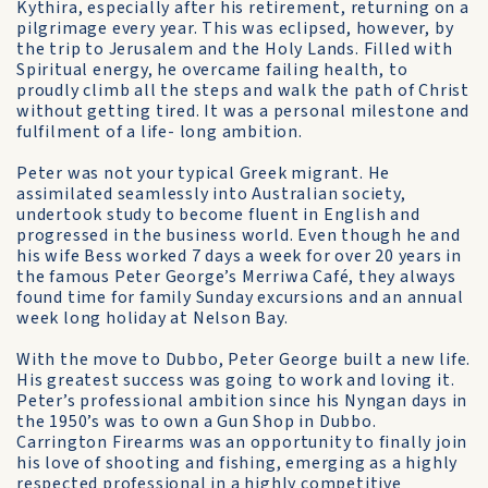
Kythira, especially after his retirement, returning on a
pilgrimage every year. This was eclipsed, however, by
the trip to Jerusalem and the Holy Lands. Filled with
Spiritual energy, he overcame failing health, to
proudly climb all the steps and walk the path of Christ
without getting tired. It was a personal milestone and
fulfilment of a life- long ambition.
Peter was not your typical Greek migrant. He
assimilated seamlessly into Australian society,
undertook study to become fluent in English and
progressed in the business world. Even though he and
his wife Bess worked 7 days a week for over 20 years in
the famous Peter George’s Merriwa Café, they always
found time for family Sunday excursions and an annual
week long holiday at Nelson Bay.
With the move to Dubbo, Peter George built a new life.
His greatest success was going to work and loving it.
Peter’s professional ambition since his Nyngan days in
the 1950’s was to own a Gun Shop in Dubbo.
Carrington Firearms was an opportunity to finally join
his love of shooting and fishing, emerging as a highly
respected professional in a highly competitive