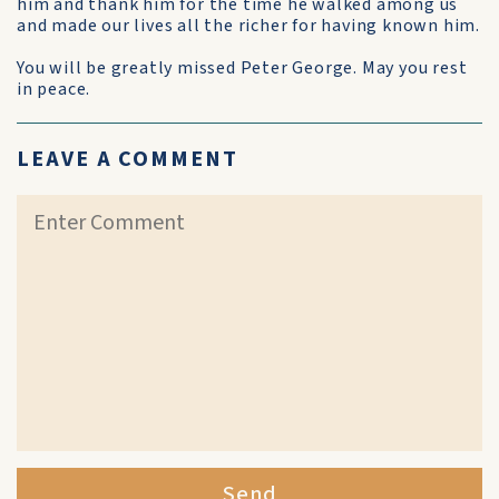
him and thank him for the time he walked among us
and made our lives all the richer for having known him.
You will be greatly missed Peter George. May you rest
in peace.
LEAVE A COMMENT
Send