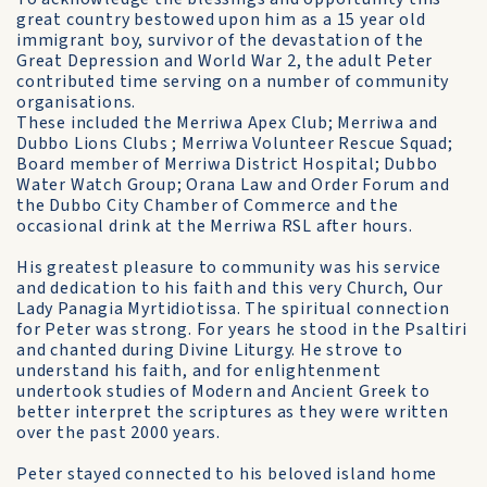
great country bestowed upon him as a 15 year old
immigrant boy, survivor of the devastation of the
Great Depression and World War 2, the adult Peter
contributed time serving on a number of community
organisations.
These included the Merriwa Apex Club; Merriwa and
Dubbo Lions Clubs ; Merriwa Volunteer Rescue Squad;
Board member of Merriwa District Hospital; Dubbo
Water Watch Group; Orana Law and Order Forum and
the Dubbo City Chamber of Commerce and the
occasional drink at the Merriwa RSL after hours.
His greatest pleasure to community was his service
and dedication to his faith and this very Church, Our
Lady Panagia Myrtidiotissa. The spiritual connection
for Peter was strong. For years he stood in the Psaltiri
and chanted during Divine Liturgy. He strove to
understand his faith, and for enlightenment
undertook studies of Modern and Ancient Greek to
better interpret the scriptures as they were written
over the past 2000 years.
Peter stayed connected to his beloved island home