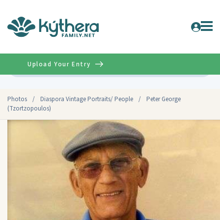
Upload Your Entry
Advanced
Photos
/
Diaspora Vintage Portraits/ People
/
Peter George
(Tzortzopoulos)