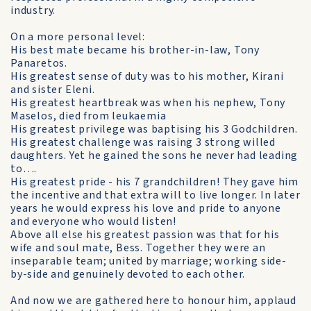
industry.
On a more personal level:
His best mate became his brother-in-law, Tony
Panaretos.
His greatest sense of duty was to his mother, Kirani
and sister Eleni.
His greatest heartbreak was when his nephew, Tony
Maselos, died from leukaemia
His greatest privilege was baptising his 3 Godchildren.
His greatest challenge was raising 3 strong willed
daughters. Yet he gained the sons he never had leading
to….
His greatest pride - his 7 grandchildren! They gave him
the incentive and that extra will to live longer. In later
years he would express his love and pride to anyone
and everyone who would listen!
Above all else his greatest passion was that for his
wife and soul mate, Bess. Together they were an
inseparable team; united by marriage; working side-
by-side and genuinely devoted to each other.
And now we are gathered here to honour him, applaud