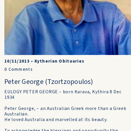
10/11/2013
•
Kytherian Obituaries
0
Comments
Peter George (Tzortzopoulos)
EULOGY PETER GEORGE – born Karava, Kythira 8 Dec
1934
Peter George, – an Australian Greek more than a Greek
Australian.
He loved Australia and marvelled at its beauty.
To acknowledge the blessings and opportunity this