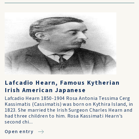
Lafcadio Hearn, Famous Kytherian
Irish American Japanese
Lafcadio Hearn 1850-1904 Rosa Antonia Tessima Cerg
Kassimatis (Cassimatis) was born on Kythira Island, in
1823. She married the Irish Surgeon Charles Hearn and
had three children to him. Rosa Kassimati Hearn's
second chi...
Open entry