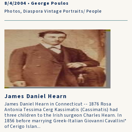
8/4/2004
•
George Poulos
Photos
,
Diaspora Vintage Portraits/ People
James Daniel Hearn
James Daniel Hearn in Connecticut -- 1876 Rosa
Antonia Tessima Cerg Kassimatis (Cassimatis) had
three children to the Irish surgeon Charles Hearn. In
1856 before marrying Greek-Italian Giovanni Cavallini*
of Cerigo Islan...