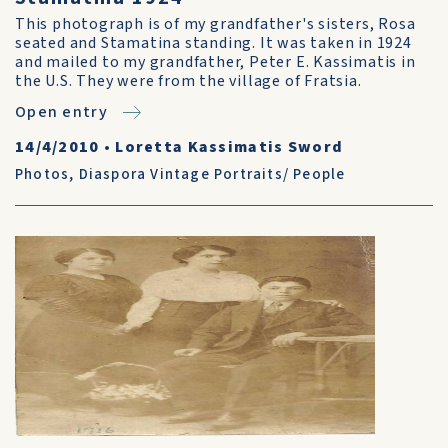
This photograph is of my grandfather's sisters, Rosa
seated and Stamatina standing. It was taken in 1924
and mailed to my grandfather, Peter E. Kassimatis in
the U.S. They were from the village of Fratsia.
Open entry
14/4/2010
•
Loretta Kassimatis Sword
Photos
,
Diaspora Vintage Portraits/ People