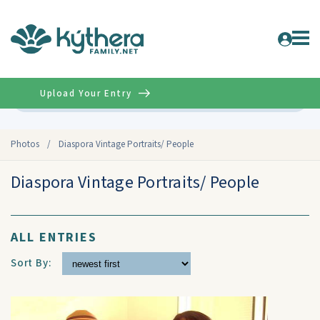
Upload Your Entry
Advanced
Photos
/
Diaspora Vintage Portraits/ People
Diaspora Vintage Portraits/ People
ALL ENTRIES
Sort By: