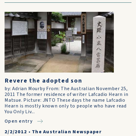
Revere the adopted son
by: Adrian Mourby From: The Australian November 25,
2011 The former residence of writer Lafcadio Hearn in
Matsue. Picture: JNTO These days the name Lafcadio
Hearn is mostly known only to people who have read
You Only Liv...
Open entry
2/2/2012
•
The Australian Newspaper