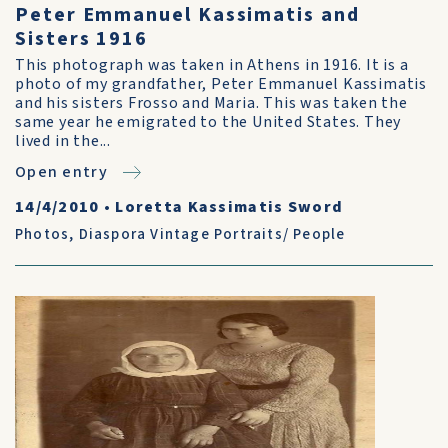
Peter Emmanuel Kassimatis and
Sisters 1916
This photograph was taken in Athens in 1916. It is a
photo of my grandfather, Peter Emmanuel Kassimatis
and his sisters Frosso and Maria. This was taken the
same year he emigrated to the United States. They
lived in the...
Open entry
14/4/2010
•
Loretta Kassimatis Sword
Photos
,
Diaspora Vintage Portraits/ People