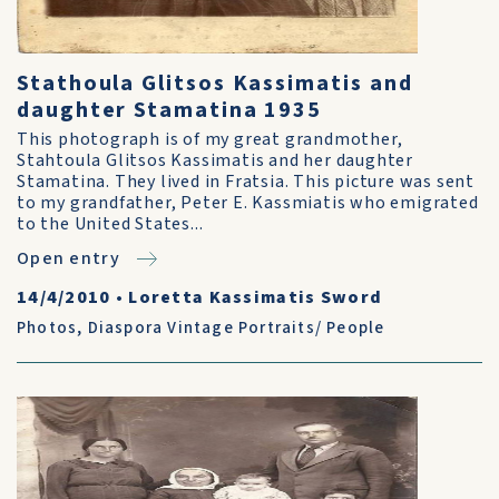
Stathoula Glitsos Kassimatis and
daughter Stamatina 1935
This photograph is of my great grandmother,
Stahtoula Glitsos Kassimatis and her daughter
Stamatina. They lived in Fratsia. This picture was sent
to my grandfather, Peter E. Kassmiatis who emigrated
to the United States...
Open entry
14/4/2010
•
Loretta Kassimatis Sword
Photos
,
Diaspora Vintage Portraits/ People