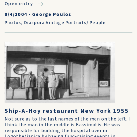
Open entry
8/4/2004
•
George Poulos
Photos
,
Diaspora Vintage Portraits/ People
Ship-A-Hoy restaurant New York 1955
Not sure as to the last names of the men on the left. I
think the man in the middle is Kassimatis. He was
responsible for building the hospital over in
Logothetianica by having fund-raising events in