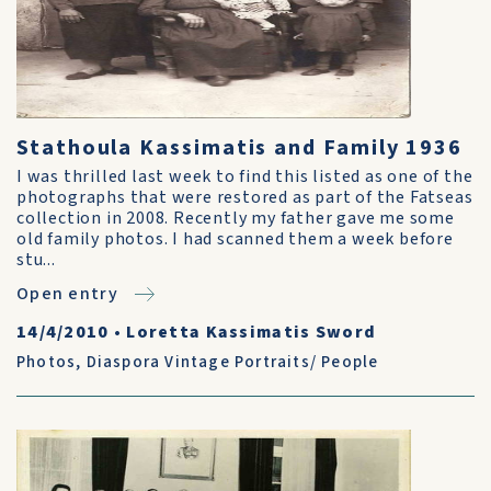
Stathoula Kassimatis and Family 1936
I was thrilled last week to find this listed as one of the
photographs that were restored as part of the Fatseas
collection in 2008. Recently my father gave me some
old family photos. I had scanned them a week before
stu...
Open entry
14/4/2010
•
Loretta Kassimatis Sword
Photos
,
Diaspora Vintage Portraits/ People