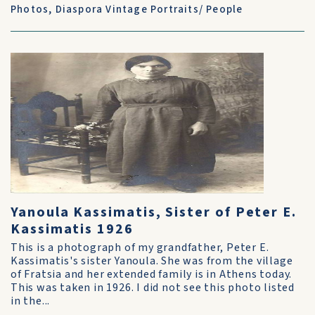
Photos
,
Diaspora Vintage Portraits/ People
Yanoula Kassimatis, Sister of Peter E.
Kassimatis 1926
This is a photograph of my grandfather, Peter E.
Kassimatis's sister Yanoula. She was from the village
of Fratsia and her extended family is in Athens today.
This was taken in 1926. I did not see this photo listed
in the...