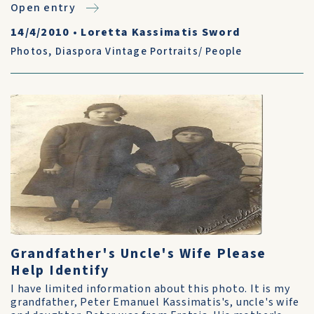
Open entry
14/4/2010
•
Loretta Kassimatis Sword
Photos
,
Diaspora Vintage Portraits/ People
Grandfather's Uncle's Wife Please
Help Identify
I have limited information about this photo. It is my
grandfather, Peter Emanuel Kassimatis's, uncle's wife