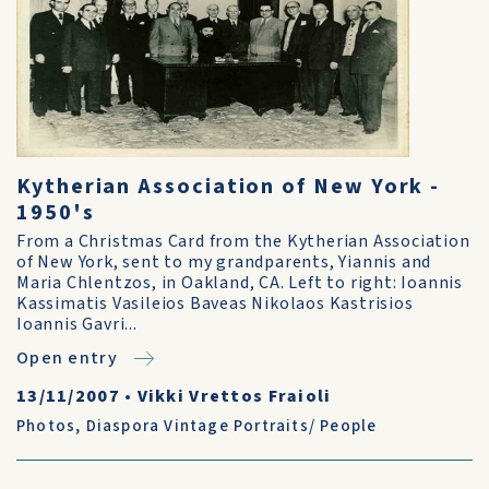
Kytherian Association of New York -
1950's
From a Christmas Card from the Kytherian Association
of New York, sent to my grandparents, Yiannis and
Maria Chlentzos, in Oakland, CA. Left to right: Ioannis
Kassimatis Vasileios Baveas Nikolaos Kastrisios
Ioannis Gavri...
Open entry
13/11/2007
•
Vikki Vrettos Fraioli
Photos
,
Diaspora Vintage Portraits/ People