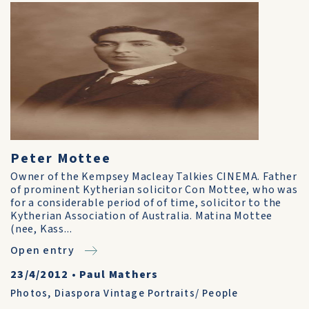
Peter Mottee
Owner of the Kempsey Macleay Talkies CINEMA. Father
of prominent Kytherian solicitor Con Mottee, who was
for a considerable period of of time, solicitor to the
Kytherian Association of Australia. Matina Mottee
(nee, Kass...
Open entry
23/4/2012
•
Paul Mathers
Photos
,
Diaspora Vintage Portraits/ People