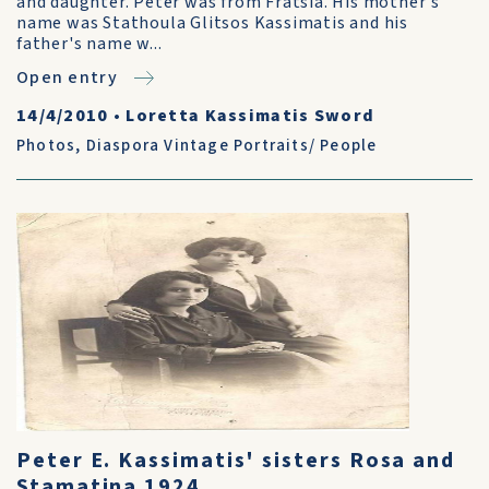
and daughter. Peter was from Fratsia. His mother's
name was Stathoula Glitsos Kassimatis and his
father's name w...
Open entry
14/4/2010
•
Loretta Kassimatis Sword
Photos
,
Diaspora Vintage Portraits/ People
Peter E. Kassimatis' sisters Rosa and
Stamatina 1924