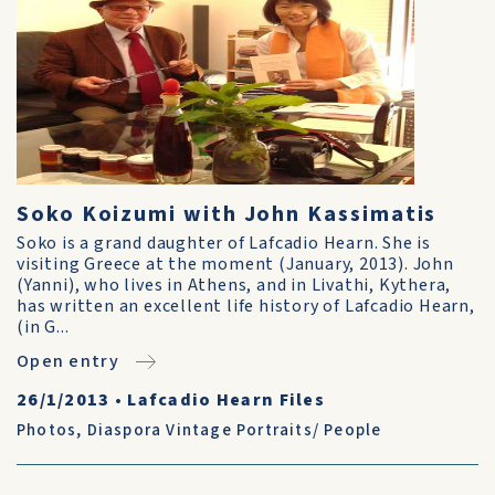
Soko Koizumi with John Kassimatis
Soko is a grand daughter of Lafcadio Hearn. She is
visiting Greece at the moment (January, 2013). John
(Yanni), who lives in Athens, and in Livathi, Kythera,
has written an excellent life history of Lafcadio Hearn,
(in G...
Open entry
26/1/2013
•
Lafcadio Hearn Files
Photos
,
Diaspora Vintage Portraits/ People