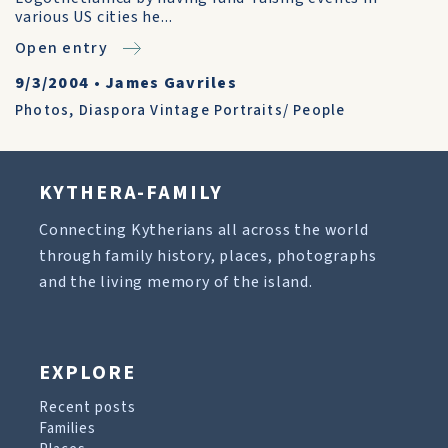
various US cities he...
Open entry
9/3/2004
•
James Gavriles
Photos
,
Diaspora Vintage Portraits/ People
KYTHERA-FAMILY
Connecting Kytherians all across the world
through family history, places, photographs
and the living memory of the island.
EXPLORE
Recent posts
Families