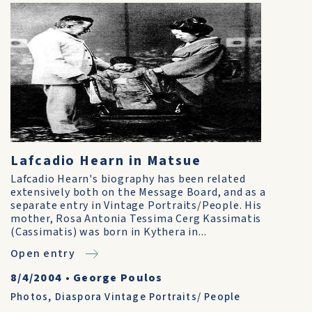
Lafcadio Hearn in Matsue
Lafcadio Hearn's biography has been related
extensively both on the Message Board, and as a
separate entry in Vintage Portraits/People. His
mother, Rosa Antonia Tessima Cerg Kassimatis
(Cassimatis) was born in Kythera in...
Open entry
8/4/2004
•
George Poulos
Photos
,
Diaspora Vintage Portraits/ People