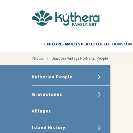
EXPLORE
FAMILIES
PLACES
COLLECTIONS
CON
Photos
/
Diaspora Vintage Portraits/ People
Kytherian People
Gravestones
Villages
Island History