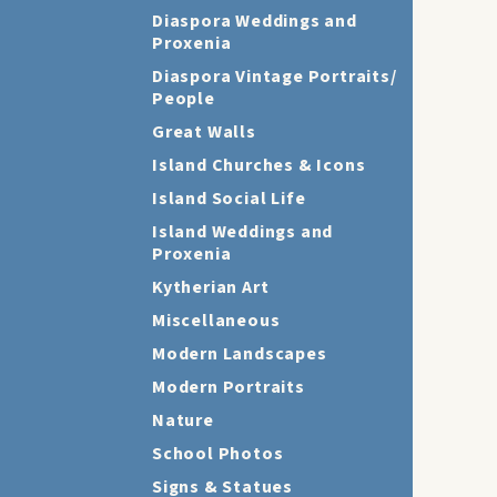
Diaspora Weddings and
Proxenia
Diaspora Vintage Portraits/
People
Great Walls
Island Churches & Icons
Island Social Life
Island Weddings and
Proxenia
Kytherian Art
Miscellaneous
Modern Landscapes
Modern Portraits
Nature
School Photos
Signs & Statues