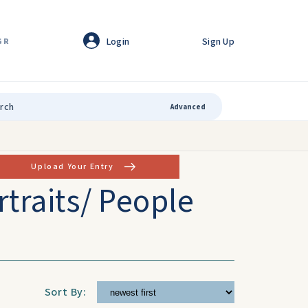
Login
Sign Up
GR
Advanced
Upload Your Entry
rtraits/ People
Sort By: