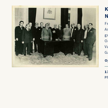
K
N
F
A
g
O
V
Ga
O
1
P