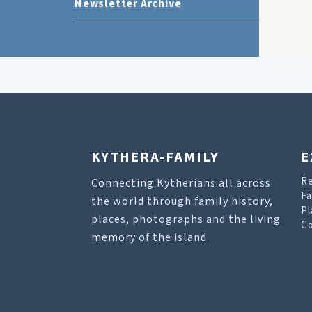
Newsletter Archive
KYTHERA-FAMILY
E
R
Connecting Kytherians all across
Fa
the world through family history,
Pl
places, photographs and the living
Co
memory of the island.