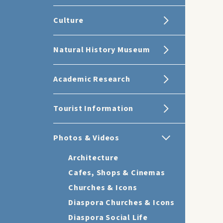
Culture
Natural History Museum
Academic Research
Tourist Information
Photos & Videos
Architecture
Cafes, Shops & Cinemas
Churches & Icons
Diaspora Churches & Icons
Diaspora Social Life