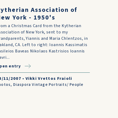
ytherian Association of
ew York - 1950's
rom a Christmas Card from the Kytherian
ssociation of New York, sent to my
randparents, Yiannis and Maria Chlentzos, in
akland, CA. Left to right: Ioannis Kassimatis
asileios Baveas Nikolaos Kastrisios Ioannis
vri...
pen entry
3/11/2007
•
Vikki Vrettos Fraioli
hotos
,
Diaspora Vintage Portraits/ People