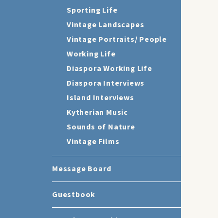
Sporting Life
Vintage Landscapes
Vintage Portraits/ People
Working Life
Diaspora Working Life
Diaspora Interviews
Island Interviews
Kytherian Music
Sounds of Nature
Vintage Films
Message Board
Guestbook