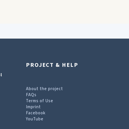
PROJECT & HELP
l
About the project
FAQs
Terms of Use
Imprint
Facebook
YouTube