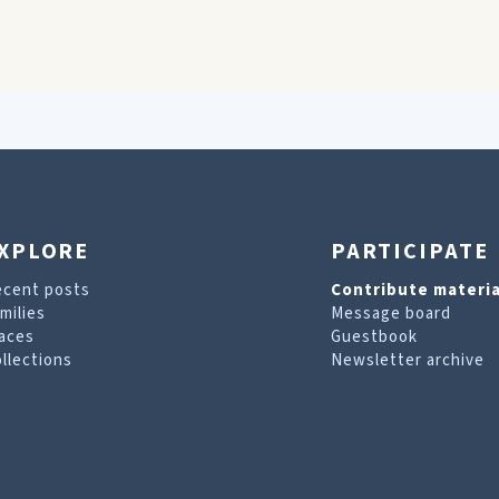
XPLORE
PARTICIPATE
ecent posts
Contribute materia
milies
Message board
aces
Guestbook
llections
Newsletter archive