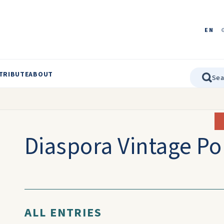
EN
TRIBUTE
ABOUT
Diaspora Vintage Po
ALL ENTRIES