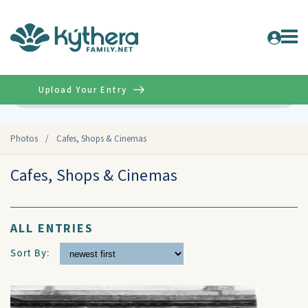
Upload Your Entry
Advanced
Photos
/
Cafes, Shops & Cinemas
Cafes, Shops & Cinemas
ALL ENTRIES
Sort By: