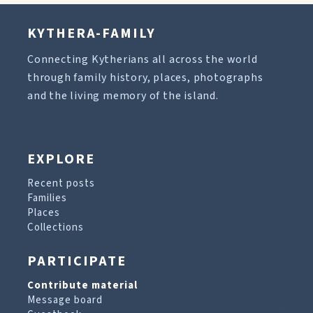
KYTHERA-FAMILY
Connecting Kytherians all across the world
through family history, places, photographs
and the living memory of the island.
EXPLORE
Recent posts
Families
Places
Collections
PARTICIPATE
Contribute material
Message board