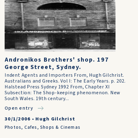
Andronikos Brothers' shop. 197
George Street, Sydney.
Indent Agents and Importers From, Hugh Gilchrist.
Australians and Greeks. Vol I: The Early Years. p. 202.
Halstead Press Sydney 1992 From, Chapter XI
Subsection: The Shop-keeping phenomenon. New
South Wales. 19th century...
Open entry
30/1/2006
•
Hugh Gilchrist
Photos
,
Cafes, Shops & Cinemas