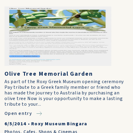
Olive Tree Memorial Garden
As part of the Roxy Greek Museum opening ceremony
Pay tribute to a Greek family member or friend who
has made the journey to Australia by purchasing an
olive tree Now is your opportunity to make a lasting
tribute to your...
Open entry
6/5/2014
•
Roxy Museum Bingara
Photos
,
Cafes, Shops & Cinemas