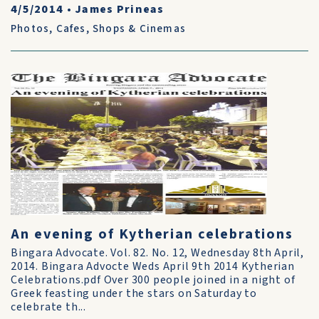
4/5/2014
•
James Prineas
Photos
,
Cafes, Shops & Cinemas
An evening of Kytherian celebrations
Bingara Advocate. Vol. 82. No. 12, Wednesday 8th April,
2014. Bingara Advocte Weds April 9th 2014 Kytherian
Celebrations.pdf Over 300 people joined in a night of
Greek feasting under the stars on Saturday to
celebrate th...