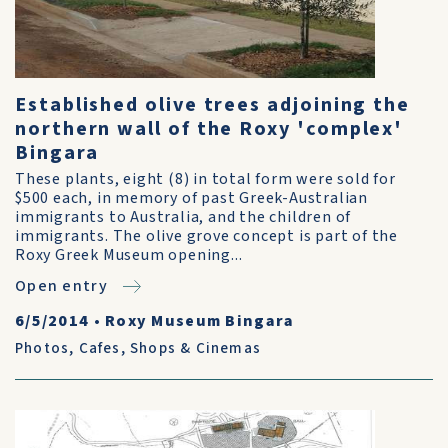
Established olive trees adjoining the
northern wall of the Roxy 'complex'
Bingara
These plants, eight (8) in total form were sold for
$500 each, in memory of past Greek-Australian
immigrants to Australia, and the children of
immigrants. The olive grove concept is part of the
Roxy Greek Museum opening...
Open entry
6/5/2014
•
Roxy Museum Bingara
Photos
,
Cafes, Shops & Cinemas