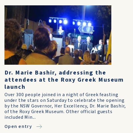
Dr. Marie Bashir, addressing the
attendees at the Roxy Greek Museum
launch
Over 300 people joined in a night of Greek feasting
under the stars on Saturday to celebrate the opening
by the NSW Governor, Her Excellency, Dr. Marie Bashir,
of the Roxy Greek Museum. Other official guests
included Min...
Open entry