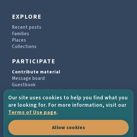
EXPLORE
Recent posts
Families
Places
Collections
PARTICIPATE
Contribute material
Message board
Guestbook
Newsletter archive
Our site uses cookies to help you find what you
are looking for. For more information, visit our
PROJECT & HELP
Terms of Use page
.
About the project
Allow cookies
FAQs
Terms of Use