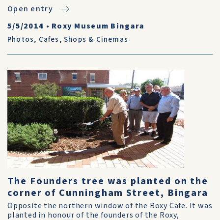
Open entry
5/5/2014
•
Roxy Museum Bingara
Photos
,
Cafes, Shops & Cinemas
The Founders tree was planted on the
corner of Cunningham Street, Bingara
Opposite the northern window of the Roxy Cafe. It was
planted in honour of the founders of the Roxy,