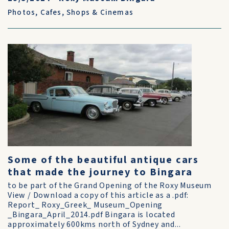
Photos
,
Cafes, Shops & Cinemas
Some of the beautiful antique cars
that made the journey to Bingara
to be part of the Grand Opening of the Roxy Museum
View / Download a copy of this article as a .pdf:
Report_ Roxy_Greek_ Museum_Opening
_Bingara_April_2014.pdf Bingara is located
approximately 600kms north of Sydney and...