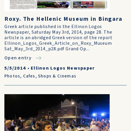
Roxy. The Hellenic Museum in Bingara
Greek article published in the Ellinon Logos
Newspaper, Saturday May 3rd, 2014, page 28. The
article is an abridged Greek version of the report
Ellinon_Logos_Greek_Article_on_Roxy_Museum
Sat_May_3rd_2014_p28.pdf Grand Op...
Open entry
5/5/2014
•
Ellinon Logos Newspaper
Photos
,
Cafes, Shops & Cinemas