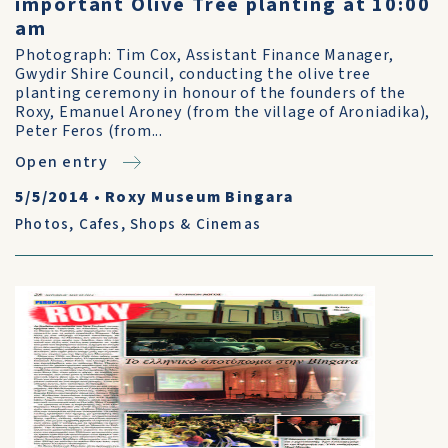
important Olive Tree planting at 10:00
am
Photograph: Tim Cox, Assistant Finance Manager,
Gwydir Shire Council, conducting the olive tree
planting ceremony in honour of the founders of the
Roxy, Emanuel Aroney (from the village of Aroniadika),
Peter Feros (from...
Open entry
5/5/2014
•
Roxy Museum Bingara
Photos
,
Cafes, Shops & Cinemas