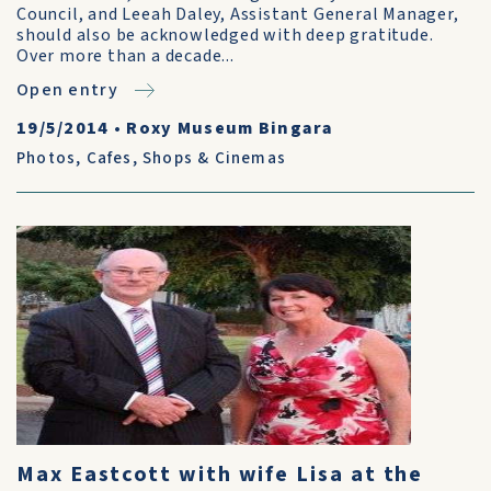
Council, and Leeah Daley, Assistant General Manager,
should also be acknowledged with deep gratitude.
Over more than a decade...
Open entry
19/5/2014
•
Roxy Museum Bingara
Photos
,
Cafes, Shops & Cinemas
Max Eastcott with wife Lisa at the