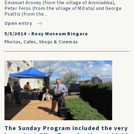
Emanuel Aroney (from the village of Aroniadika),
Peter Feros (from the village of Mitata) and George
Psaltis (from the...
Open entry
5/5/2014
•
Roxy Museum Bingara
Photos
,
Cafes, Shops & Cinemas
The Sunday Program included the very