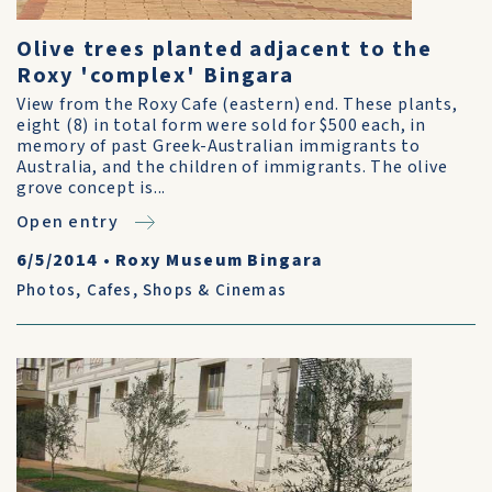
Olive trees planted adjacent to the
Roxy 'complex' Bingara
View from the Roxy Cafe (eastern) end. These plants,
eight (8) in total form were sold for $500 each, in
memory of past Greek-Australian immigrants to
Australia, and the children of immigrants. The olive
grove concept is...
Open entry
6/5/2014
•
Roxy Museum Bingara
Photos
,
Cafes, Shops & Cinemas