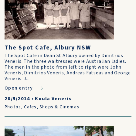
The Spot Cafe, Albury NSW
The Spot Cafe in Dean St Albury owned by Dimitrios
Veneris. The three waitresses were Australian ladies.
The men in the photo from left to right were John
Veneris, Dimitrios Veneris, Andreas Fatseas and George
Veneris. J...
Open entry
28/5/2014
•
Koula Veneris
Photos
,
Cafes, Shops & Cinemas