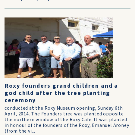
Roxy founders grand children and a
god child after the tree planting
ceremony
conducted at the Roxy Museum opening, Sunday 6th
April, 2014. The Founders tree was planted opposite
the northern window of the Roxy Cafe. It was planted
in honour of the founders of the Roxy, Emanuel Aroney
(from the vi...