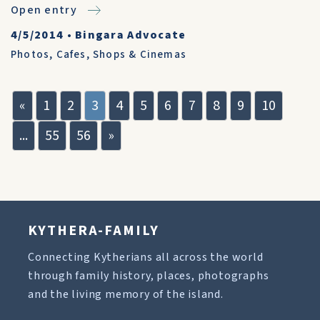
Open entry
4/5/2014
•
Bingara Advocate
Photos
,
Cafes, Shops & Cinemas
«
1
2
3
4
5
6
7
8
9
10
...
55
56
»
KYTHERA-FAMILY
Connecting Kytherians all across the world
through family history, places, photographs
and the living memory of the island.