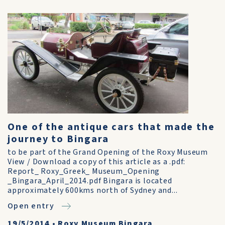
One of the antique cars that made the
journey to Bingara
to be part of the Grand Opening of the Roxy Museum
View / Download a copy of this article as a .pdf:
Report_ Roxy_Greek_ Museum_Opening
_Bingara_April_2014.pdf Bingara is located
approximately 600kms north of Sydney and...
Open entry
19/5/2014
•
Roxy Museum Bingara