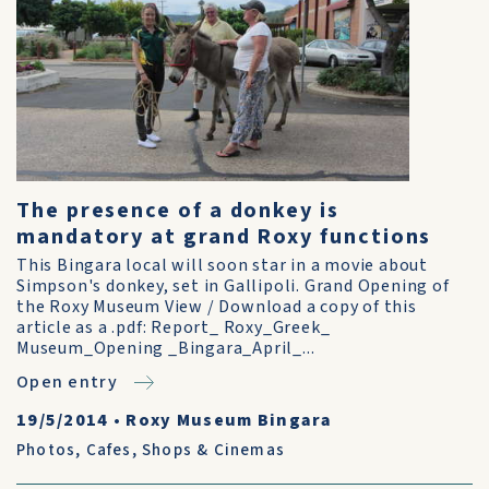
The presence of a donkey is
mandatory at grand Roxy functions
This Bingara local will soon star in a movie about
Simpson's donkey, set in Gallipoli. Grand Opening of
the Roxy Museum View / Download a copy of this
article as a .pdf: Report_ Roxy_Greek_
Museum_Opening _Bingara_April_...
Open entry
19/5/2014
•
Roxy Museum Bingara
Photos
,
Cafes, Shops & Cinemas