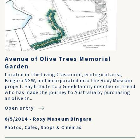
Avenue of Olive Trees Memorial
Garden
Located in The Living Classroom, ecological area,
Bingara NSW, and incorporated into the Roxy Museum
project. Pay tribute to a Greek family member or friend
who has made the journey to Australia by purchasing
an olive tr...
Open entry
6/5/2014
•
Roxy Museum Bingara
Photos
,
Cafes, Shops & Cinemas