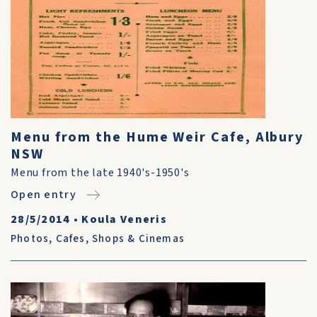
Menu from the Hume Weir Cafe, Albury
NSW
Menu from the late 1940's-1950's
Open entry
28/5/2014
•
Koula Veneris
Photos
,
Cafes, Shops & Cinemas