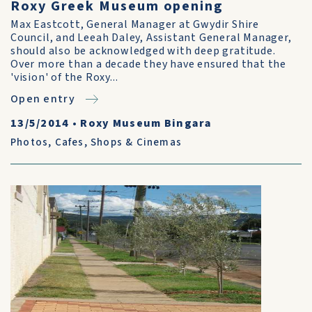
Roxy Greek Museum opening
Max Eastcott, General Manager at Gwydir Shire
Council, and Leeah Daley, Assistant General Manager,
should also be acknowledged with deep gratitude.
Over more than a decade they have ensured that the
'vision' of the Roxy...
Open entry
13/5/2014
•
Roxy Museum Bingara
Photos
,
Cafes, Shops & Cinemas