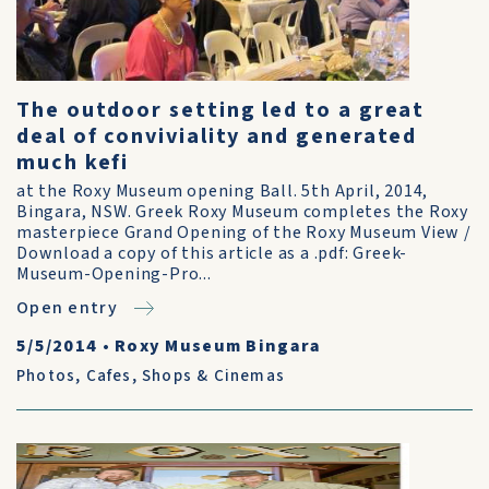
The outdoor setting led to a great
deal of conviviality and generated
much kefi
at the Roxy Museum opening Ball. 5th April, 2014,
Bingara, NSW. Greek Roxy Museum completes the Roxy
masterpiece Grand Opening of the Roxy Museum View /
Download a copy of this article as a .pdf: Greek-
Museum-Opening-Pro...
Open entry
5/5/2014
•
Roxy Museum Bingara
Photos
,
Cafes, Shops & Cinemas