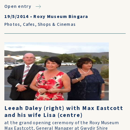
Open entry
19/5/2014
•
Roxy Museum Bingara
Photos
,
Cafes, Shops & Cinemas
Leeah Daley (right) with Max Eastcott
and his wife Lisa (centre)
at the grand opening ceremony of the Roxy Museum
Max Eastcott, General Manager at Gwydir Shire