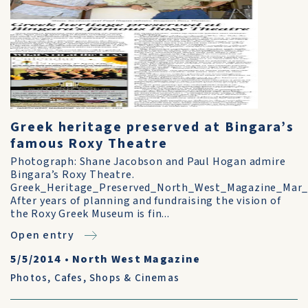
Greek heritage preserved at Bingara’s
famous Roxy Theatre
Photograph: Shane Jacobson and Paul Hogan admire
Bingara’s Roxy Theatre.
Greek_Heritage_Preserved_North_West_Magazine_Mar_
After years of planning and fundraising the vision of
the Roxy Greek Museum is fin...
Open entry
5/5/2014
•
North West Magazine
Photos
,
Cafes, Shops & Cinemas