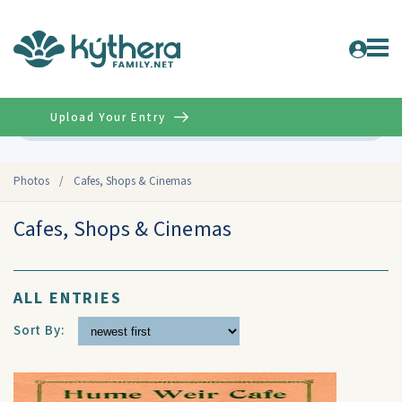
Upload Your Entry
Advanced
Photos
/
Cafes, Shops & Cinemas
Cafes, Shops & Cinemas
ALL ENTRIES
Sort By: