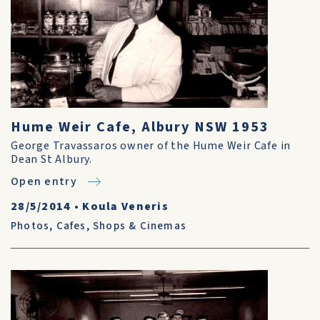
Hume Weir Cafe, Albury NSW 1953
George Travassaros owner of the Hume Weir Cafe in
Dean St Albury.
Open entry
28/5/2014
•
Koula Veneris
Photos
,
Cafes, Shops & Cinemas