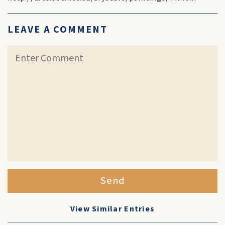
LEAVE A COMMENT
Send
View Similar Entries