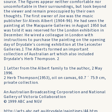
source. The figures appear neither comfortable nor
uncomfortable in their surroundings, but look beyond
the viewer and remain preoccupied by their own
thoughts. The first owner of Joe was the music
publisher Sir Alexis Albert (1904-96). He had seen the
painting at the Macquarie Galleries in August 1950 but
was told it was reserved for the London exhibition in
December. He wired a colleague in London with
instructions to purchase the painting on the opening
day of Drysdale's coming exhibition at the Leicester
Galleries.1 The Alberts formed an important
collection of Australian art which also included
Drysdale's Herb Thompson. 2
1 Letter from the Albert family to the author, 2 May
1996.
2 Herb Thompson(1953), oil on canvas, 60.7 ´ 75.9 cm,
private collection.
An Australian Broadcasting Corporation and National
Gallery of Victoria Collaboration
© 1999 ABC and NGV
http://arts.abc.net.au/drysdale/paintings/44.htm