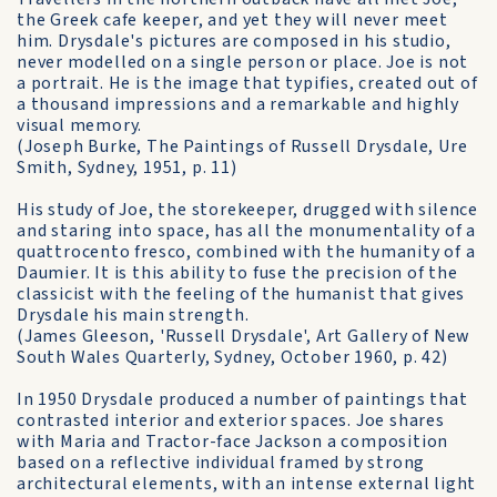
the Greek cafe keeper, and yet they will never meet
him. Drysdale's pictures are composed in his studio,
never modelled on a single person or place. Joe is not
a portrait. He is the image that typifies, created out of
a thousand impressions and a remarkable and highly
visual memory.
(Joseph Burke, The Paintings of Russell Drysdale, Ure
Smith, Sydney, 1951, p. 11)
His study of Joe, the storekeeper, drugged with silence
and staring into space, has all the monumentality of a
quattrocento fresco, combined with the humanity of a
Daumier. It is this ability to fuse the precision of the
classicist with the feeling of the humanist that gives
Drysdale his main strength.
(James Gleeson, 'Russell Drysdale', Art Gallery of New
South Wales Quarterly, Sydney, October 1960, p. 42)
In 1950 Drysdale produced a number of paintings that
contrasted interior and exterior spaces. Joe shares
with Maria and Tractor-face Jackson a composition
based on a reflective individual framed by strong
architectural elements, with an intense external light