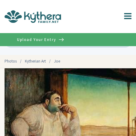
Upload Your Entry
Advanced
Photos
/
Kytherian Art
/
Joe