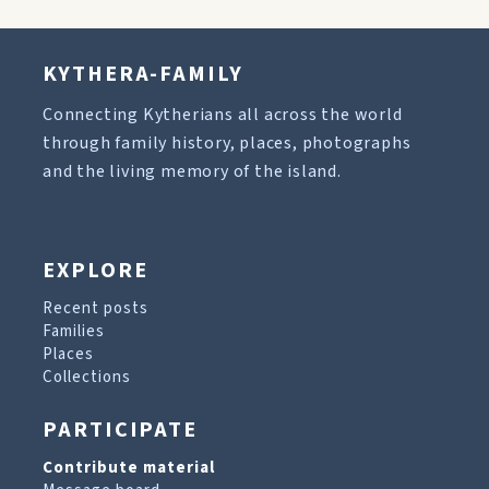
KYTHERA-FAMILY
Connecting Kytherians all across the world
through family history, places, photographs
and the living memory of the island.
EXPLORE
Recent posts
Families
Places
Collections
PARTICIPATE
Contribute material