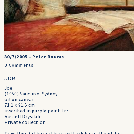
30/7/2005
•
Peter Bouras
0
Comments
Joe
Joe
(1950) Vaucluse, Sydney
oil on canvas
71.1 x 91.5 cm
inscribed in purple paint l.r.:
Russell Drysdale
Private collection
Travellers in the northern outback have all met Joe,