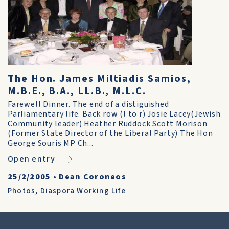
The Hon. James Miltiadis Samios,
M.B.E., B.A., LL.B., M.L.C.
Farewell Dinner. The end of a distiguished
Parliamentary life. Back row (l to r) Josie Lacey(Jewish
Community leader) Heather Ruddock Scott Morison
(Former State Director of the Liberal Party) The Hon
George Souris MP Ch...
Open entry
25/2/2005
•
Dean Coroneos
Photos
,
Diaspora Working Life