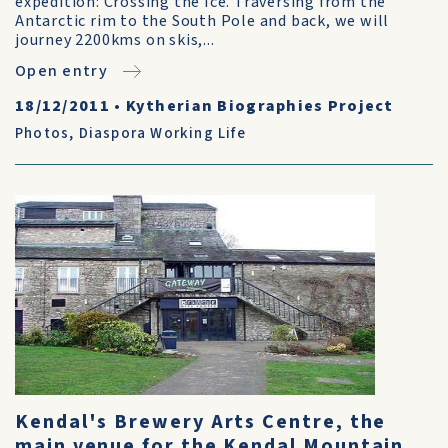
expedition: Crossing the Ice. Traversing from the
Antarctic rim to the South Pole and back, we will
journey 2200kms on skis,...
Open entry
18/12/2011
•
Kytherian Biographies Project
Photos
,
Diaspora Working Life
Kendal's Brewery Arts Centre, the
main venue for the Kendal Mountain