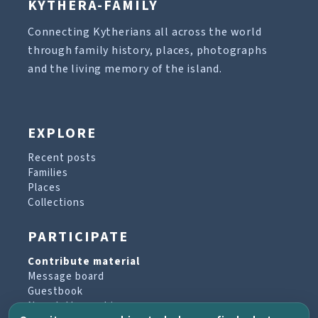
KYTHERA-FAMILY
Connecting Kytherians all across the world
through family history, places, photographs
and the living memory of the island.
EXPLORE
Recent posts
Families
Places
Collections
PARTICIPATE
Contribute material
Message board
Guestbook
Newsletter archive