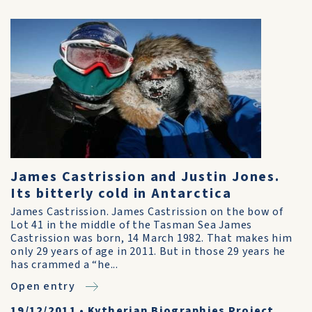
James Castrission and Justin Jones.
Its bitterly cold in Antarctica
James Castrission. James Castrission on the bow of
Lot 41 in the middle of the Tasman Sea James
Castrission was born, 14 March 1982. That makes him
only 29 years of age in 2011. But in those 29 years he
has crammed a “he...
Open entry
19/12/2011
•
Kytherian Biographies Project