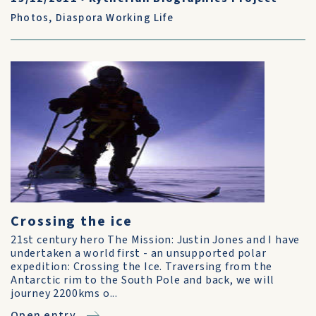
Photos
,
Diaspora Working Life
Crossing the ice
21st century hero The Mission: Justin Jones and I have
undertaken a world first - an unsupported polar
expedition: Crossing the Ice. Traversing from the
Antarctic rim to the South Pole and back, we will
journey 2200kms o...
Open entry