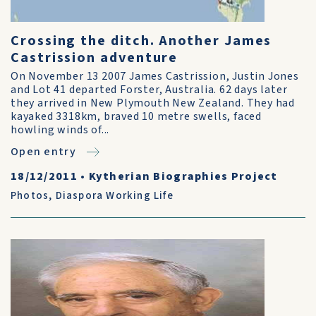
Crossing the ditch. Another James
Castrission adventure
On November 13 2007 James Castrission, Justin Jones
and Lot 41 departed Forster, Australia. 62 days later
they arrived in New Plymouth New Zealand. They had
kayaked 3318km, braved 10 metre swells, faced
howling winds of...
Open entry
18/12/2011
•
Kytherian Biographies Project
Photos
,
Diaspora Working Life