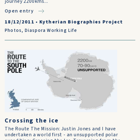
journey 2200kms...
Open entry
18/12/2011
•
Kytherian Biographies Project
Photos
,
Diaspora Working Life
Crossing the ice
The Route The Mission: Justin Jones and I have
undertaken a world first - an unsupported polar