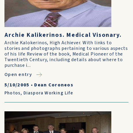
Archie Kalikerinos. Medical Visonary.
Archie Kalokerinos, High Achiever. With links to
stories and photographs pertaining to various aspects
of his life Review of the book, Medical Pioneer of the
Twentieth Century, including details about where to
purchase i...
Open entry
5/10/2005
•
Dean Coroneos
Photos
,
Diaspora Working Life