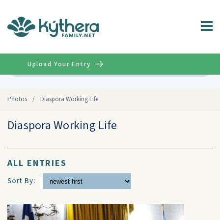
Upload Your Entry
Advanced
Photos
/
Diaspora Working Life
Diaspora Working Life
ALL ENTRIES
Sort By: