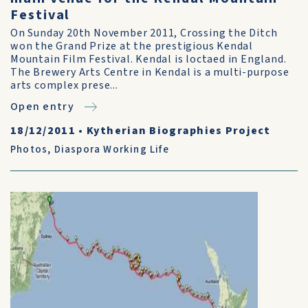
Festival
On Sunday 20th November 2011, Crossing the Ditch
won the Grand Prize at the prestigious Kendal
Mountain Film Festival. Kendal is loctaed in England.
The Brewery Arts Centre in Kendal is a multi-purpose
arts complex prese...
Open entry
18/12/2011
•
Kytherian Biographies Project
Photos
,
Diaspora Working Life