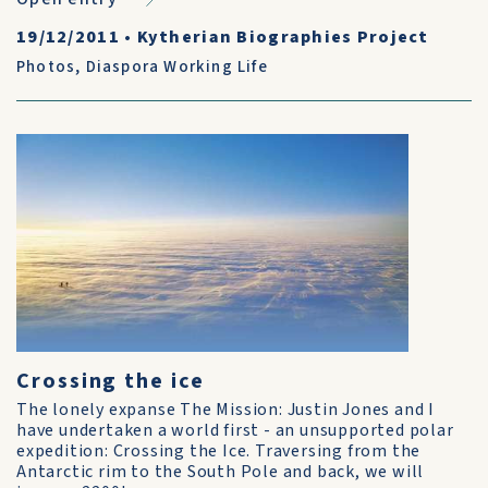
19/12/2011
•
Kytherian Biographies Project
Photos
,
Diaspora Working Life
Crossing the ice
The lonely expanse The Mission: Justin Jones and I
have undertaken a world first - an unsupported polar
expedition: Crossing the Ice. Traversing from the
Antarctic rim to the South Pole and back, we will