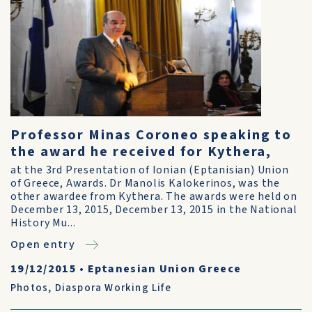
Professor Minas Coroneo speaking to
the award he received for Kythera,
at the 3rd Presentation of Ionian (Eptanisian) Union
of Greece, Awards. Dr Manolis Kalokerinos, was the
other awardee from Kythera. The awards were held on
December 13, 2015, December 13, 2015 in the National
History Mu...
Open entry
19/12/2015
•
Eptanesian Union Greece
Photos
,
Diaspora Working Life